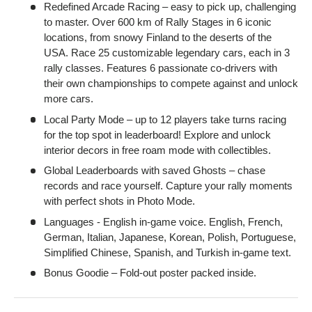
Redefined Arcade Racing – easy to pick up, challenging
to master. Over 600 km of Rally Stages in 6 iconic
locations, from snowy Finland to the deserts of the
USA. Race 25 customizable legendary cars, each in 3
rally classes. Features 6 passionate co-drivers with
their own championships to compete against and unlock
more cars.
Local Party Mode – up to 12 players take turns racing
for the top spot in leaderboard! Explore and unlock
interior decors in free roam mode with collectibles.
Global Leaderboards with saved Ghosts – chase
records and race yourself. Capture your rally moments
with perfect shots in Photo Mode.
Languages - English in-game voice. English, French,
German, Italian, Japanese, Korean, Polish, Portuguese,
Simplified Chinese, Spanish, and Turkish in-game text.
Bonus Goodie – Fold-out poster packed inside.