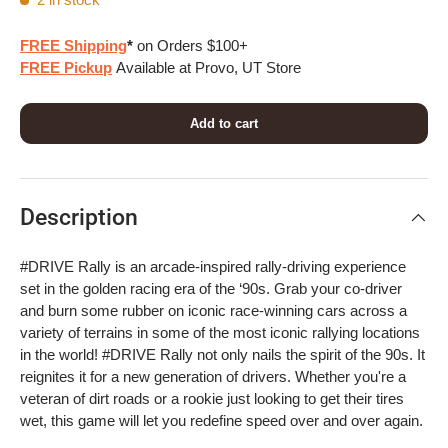
FREE Shipping
*
on Orders $100+
FREE Pickup
Available at Provo, UT Store
Add to cart
Description
#DRIVE Rally is an arcade-inspired rally-driving experience
set in the golden racing era of the ‘90s. Grab your co-driver
and burn some rubber on iconic race-winning cars across a
variety of terrains in some of the most iconic rallying locations
in the world! #DRIVE Rally not only nails the spirit of the 90s. It
reignites it for a new generation of drivers. Whether you're a
veteran of dirt roads or a rookie just looking to get their tires
wet, this game will let you redefine speed over and over again.