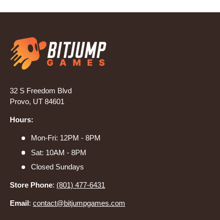
32 S Freedom Blvd
Provo, UT 84601
Hours:
Mon-Fri: 12PM - 8PM
Sat: 10AM - 8PM
Closed Sundays
Store Phone
:
(801) 477-6431
Email
:
contact@bitjumpgames.com