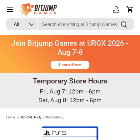
Skip to content
Log in
Cart
Search
Product type
Search
All
Join Bitjump Games at URGX 2026 -
Aug 7-8
Learn More
Temporary Store Hours
Fri, Aug 7: 12pm - 6pm
Sat, Aug 8: 12pm - 6pm
Home
#DRIVE Rally - PlayStation 5
Skip to product information