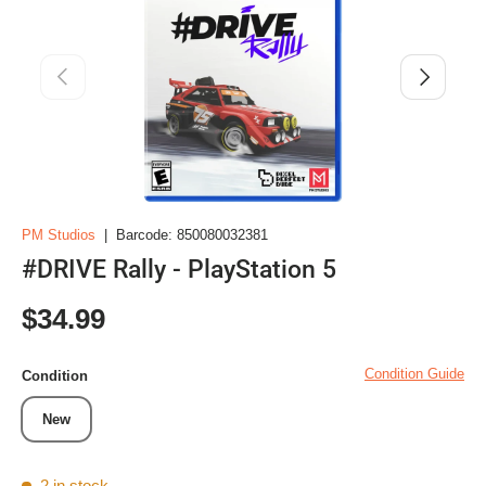
Previous
Next
PM Studios
|
Barcode:
850080032381
#DRIVE Rally - PlayStation 5
Regular price
$34.99
Condition Guide
Condition
New
2 in stock