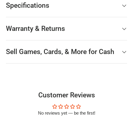
Specifications
Warranty & Returns
Sell Games, Cards, & More for Cash
Customer Reviews
No reviews yet — be the first!