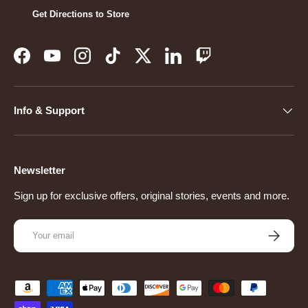
Get Directions to Store
Facebook
YouTube
Instagram
TikTok
Twitter
LinkedIn
Twitch
Info & Support
Newsletter
Sign up for exclusive offers, original stories, events and more.
Email
Subscribe
Payment methods accepted