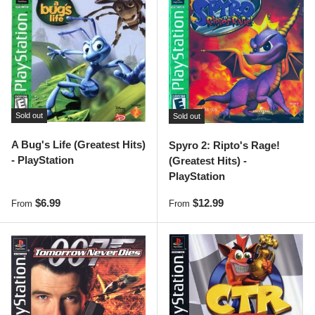
Sold out
Sold out
A Bug's Life (Greatest Hits)
Spyro 2: Ripto's Rage!
- PlayStation
(Greatest Hits) -
PlayStation
Regular price
Regular price
$6.99
$12.99
From
From