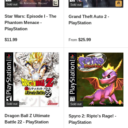
Sold out
Sold out
Star Wars: Episode I - The
Grand Theft Auto 2 -
Phantom Menace -
PlayStation
PlayStation
Regular price
Regular price
$11.99
$25.99
From
Sold out
Sold out
Dragon Ball Z Ultimate
Spyro 2: Ripto's Rage! -
Battle 22 - PlayStation
PlayStation