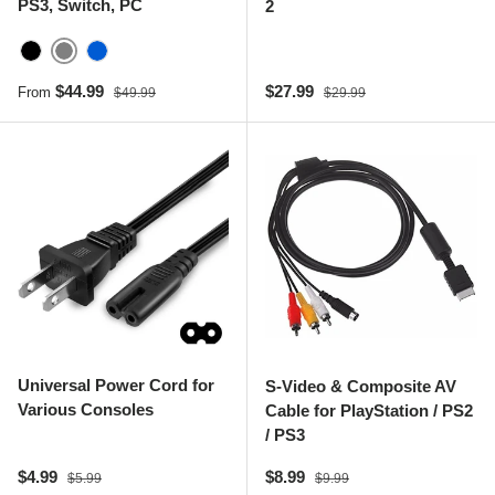
PS3, Switch, PC
2
Gray
Black
Blue
Sale price
Regular price
Sale price
Regular price
$44.99
$27.99
From
$49.99
$29.99
Universal Power Cord for
S-Video & Composite AV
Various Consoles
Cable for PlayStation / PS2
/ PS3
Sale price
Regular price
Sale price
Regular price
$4.99
$8.99
$5.99
$9.99