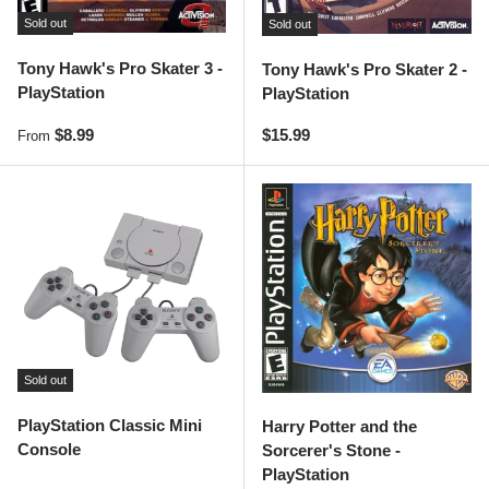
Sold out
Sold out
Tony Hawk's Pro Skater 3 -
Tony Hawk's Pro Skater 2 -
PlayStation
PlayStation
Regular price
Regular price
$8.99
$15.99
From
Sold out
PlayStation Classic Mini
Harry Potter and the
Console
Sorcerer's Stone -
PlayStation