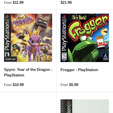
Regular price
Regular price
$11.99
$21.99
From
Sold out
Spyro: Year of the Dragon -
Frogger - PlayStation
PlayStation
Regular price
Regular price
$10.99
$5.99
From
From