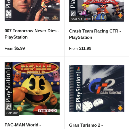
Sold out
007 Tomorrow Never Dies -
Crash Team Racing CTR -
PlayStation
PlayStation
Regular price
Regular price
$5.99
$11.99
From
From
Sold out
PAC-MAN World -
Gran Turismo 2 -