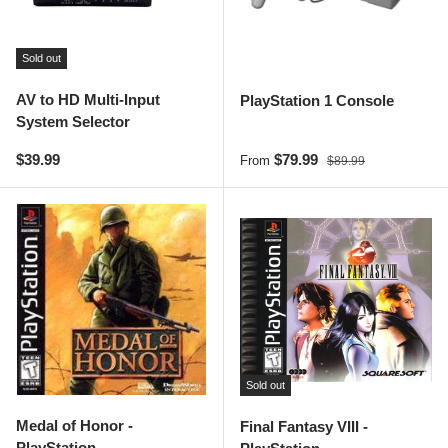
Sold out
AV to HD Multi-Input
PlayStation 1 Console
System Selector
Regular price
Sale price
Regular price
$39.99
$79.99
From
$89.99
Sold out
Medal of Honor -
Final Fantasy VIII -
PlayStation