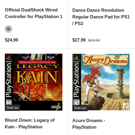
Official DualShock Wired
Dance Dance Revolution
Controller for PlayStation 1
Regular Dance Pad for PS1
/ PS2
Gray
Regular price
Sale price
Regular price
$24.99
$27.99
$29.99
Sold out
Sold out
Blood Omen: Legacy of
Azure Dreams -
Kain - PlayStation
PlayStation