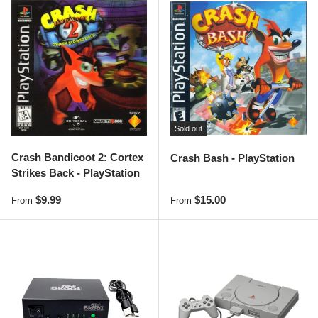
Sold out
Crash Bandicoot 2: Cortex
Crash Bash - PlayStation
Strikes Back - PlayStation
Regular price
Regular price
$9.99
$15.00
From
From