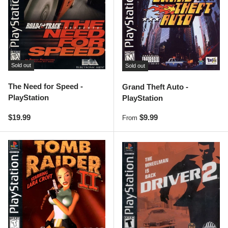
Sold out
Sold out
The Need for Speed -
Grand Theft Auto -
PlayStation
PlayStation
Regular price
Regular price
$19.99
$9.99
From