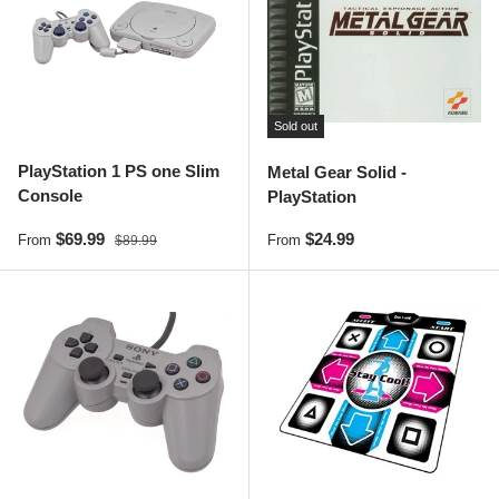
Sold out
PlayStation 1 PS one Slim
Metal Gear Solid -
Console
PlayStation
Sale price
Regular price
Regular price
$69.99
$24.99
From
From
$89.99