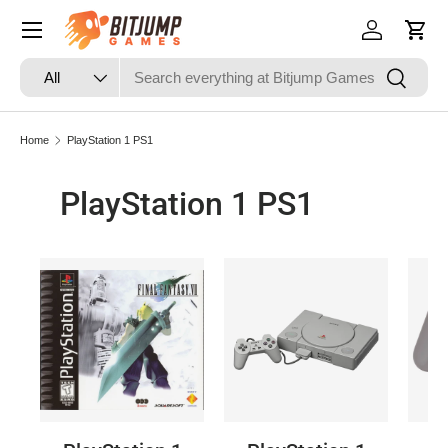
Skip to content
Log in
Cart
Search
Product type
Search
All
Home
PlayStation 1 PS1
PlayStation 1 PS1