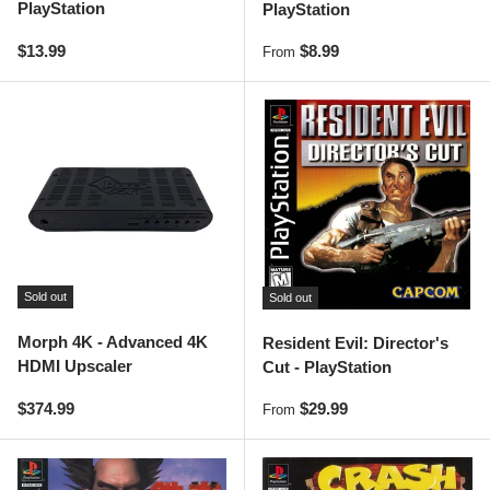
PlayStation
PlayStation
Regular price
Regular price
$13.99
$8.99
From
Sold out
Sold out
Morph 4K - Advanced 4K
Resident Evil: Director's
HDMI Upscaler
Cut - PlayStation
Regular price
Regular price
$374.99
$29.99
From