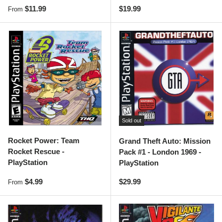
Regular price
Regular price
$11.99
$19.99
From
Sold out
Rocket Power: Team
Grand Theft Auto: Mission
Rocket Rescue -
Pack #1 - London 1969 -
PlayStation
PlayStation
Regular price
Regular price
$4.99
$29.99
From