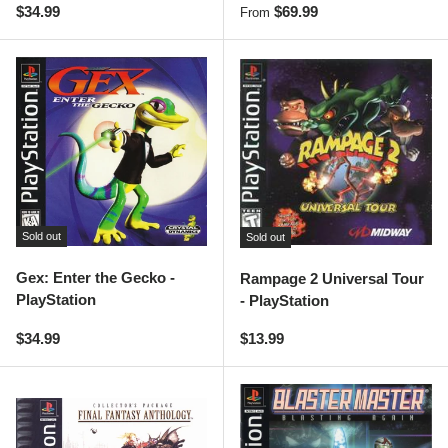
Regular price
Regular price
$34.99
$69.99
From
Sold out
Sold out
Gex: Enter the Gecko -
Rampage 2 Universal Tour
PlayStation
- PlayStation
Regular price
Regular price
$34.99
$13.99