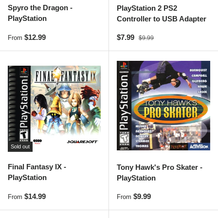
Spyro the Dragon -
PlayStation 2 PS2
PlayStation
Controller to USB Adapter
Regular price
Sale price
Regular price
$12.99
$7.99
From
$9.99
Sold out
Final Fantasy IX -
Tony Hawk's Pro Skater -
PlayStation
PlayStation
Regular price
Regular price
$14.99
$9.99
From
From