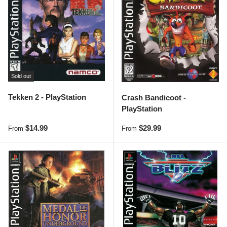
Sold out
Tekken 2 - PlayStation
Crash Bandicoot -
PlayStation
Regular price
Regular price
$14.99
$29.99
From
From