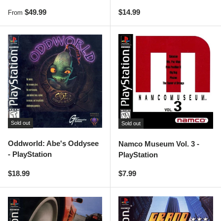
Regular price
Regular price
$49.99
$14.99
From
Sold out
Sold out
Oddworld: Abe's Oddysee
Namco Museum Vol. 3 -
- PlayStation
PlayStation
Regular price
Regular price
$18.99
$7.99