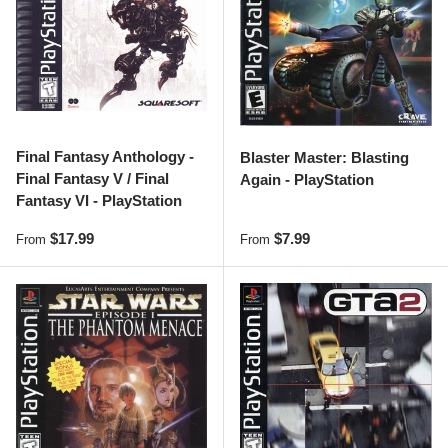
Final Fantasy Anthology -
Blaster Master: Blasting
Final Fantasy V / Final
Again - PlayStation
Fantasy VI - PlayStation
Regular price
Regular price
$17.99
$7.99
From
From