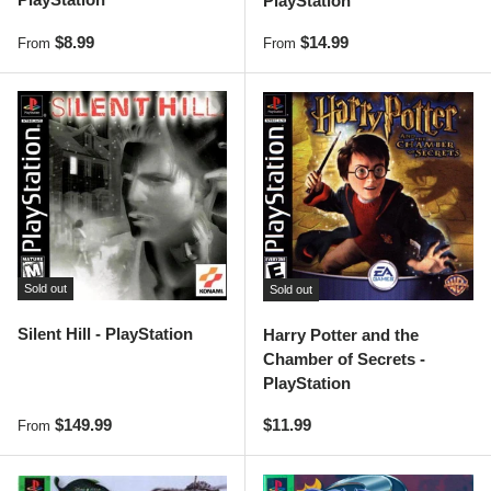
PlayStation
Regular price
Regular price
$8.99
$14.99
From
From
Sold out
Sold out
Silent Hill - PlayStation
Harry Potter and the
Chamber of Secrets -
PlayStation
Regular price
Regular price
$149.99
$11.99
From