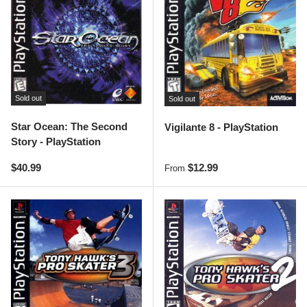
Sold out
Sold out
Star Ocean: The Second
Vigilante 8 - PlayStation
Story - PlayStation
Regular price
Regular price
$40.99
$12.99
From