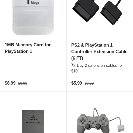
1MB Memory Card for
PS2 & PlayStation 1
PlayStation 1
Controller Extension Cable
(6 FT)
🏷️ Buy 2 extension cables for
$10
Sale price
Regular price
Sale price
Regular price
$8.99
$5.99
$9.99
$7.99