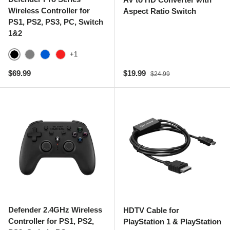
Wireless Controller for
Aspect Ratio Switch
PS1, PS2, PS3, PC, Switch
1&2
+1
Black
Gray
Blue
Red
Regular price
Sale price
Regular price
$69.99
$19.99
$24.99
Defender 2.4GHz Wireless
HDTV Cable for
Controller for PS1, PS2,
PlayStation 1 & PlayStation