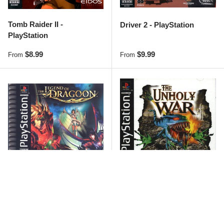
Tomb Raider II -
Driver 2 - PlayStation
PlayStation
Regular price
Regular price
$8.99
$9.99
From
From
Sold out
Sold out
The Legend of Dragoon -
Unholy War - PlayStation
PlayStation
Regular price
Regular price
$34.99
$21.99