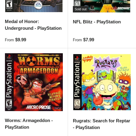
Sold out
Medal of Honor:
NFL Blitz - PlayStation
Underground - PlayStation
Regular price
Regular price
$9.99
$7.99
From
From
Worms: Armageddon -
Rugrats: Search for Reptar
PlayStation
- PlayStation