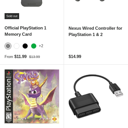
Sold out
Official PlayStation 1
Nexus Wired Controller for
Memory Card
PlayStation 1 & 2
+2
Gray
White
Black
Green
Sale price
Regular price
Regular price
$11.99
$14.99
From
$13.99