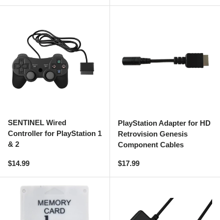
SENTINEL Wired
PlayStation Adapter for HD
Controller for PlayStation 1
Retrovision Genesis
& 2
Component Cables
Regular price
Regular price
$14.99
$17.99