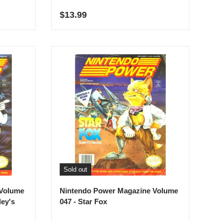
Regular price
$13.99
Sold out
 Volume
Nintendo Power Magazine Volume
ley's
047 - Star Fox