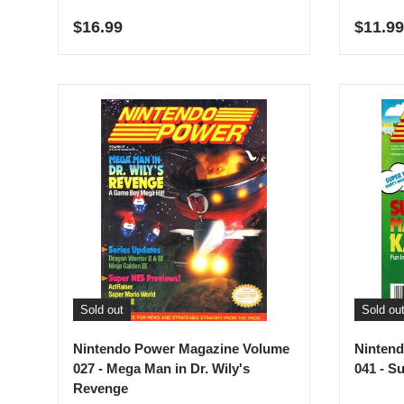
Regular price
Regula
$16.99
$11.99
Sold out
Sold ou
Nintendo Power Magazine Volume
Ninten
027 - Mega Man in Dr. Wily's
041 - S
Revenge