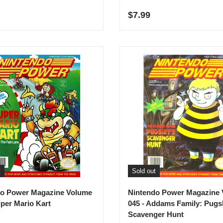
r price
Regular price
$7.99
t
Sold out
do Power Magazine Volume
Nintendo Power Magazine
uper Mario Kart
045 - Addams Family: Pugs
Scavenger Hunt