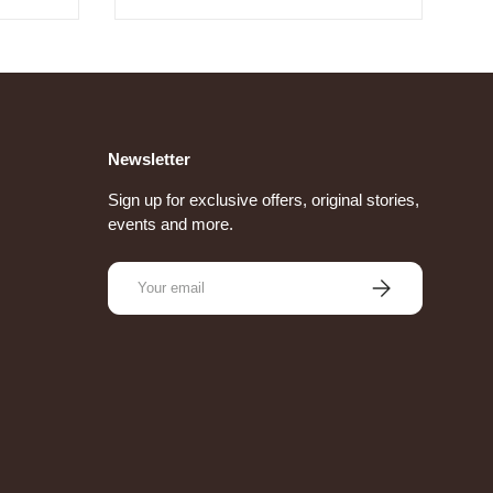
Newsletter
Sign up for exclusive offers, original stories,
events and more.
Email
Subscribe