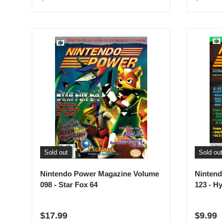
Sold out
Sold ou
Nintendo Power Magazine Volume
Ninten
098 - Star Fox 64
123 - H
Regular price
Regula
$17.99
$9.99