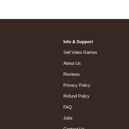
Info & Support
Sell Video Games
About Us
Reviews
Privacy Policy
Refund Policy
FAQ
Jobs
Contact Us