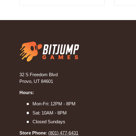
32 S Freedom Blvd
Provo, UT 84601
Hours:
Mon-Fri: 12PM - 8PM
Sat: 10AM - 8PM
Closed Sundays
Store Phone
:
(801) 477-6431