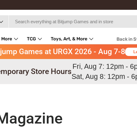
 More
TCG
Toys, Art, & More
Back in 
tjump Games at URGX 2026 - Aug 7-8
L
Fri, Aug 7: 12pm - 
mporary Store Hours
Sat, Aug 8: 12pm - 
 Magazine