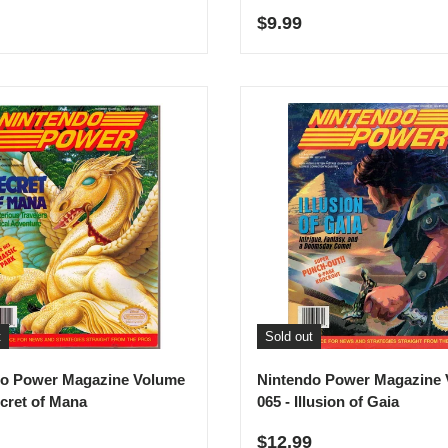
r price
Regular price
$9.99
t
Sold out
do Power Magazine Volume
Nintendo Power Magazine
ecret of Mana
065 - Illusion of Gaia
r price
Regular price
$12.99