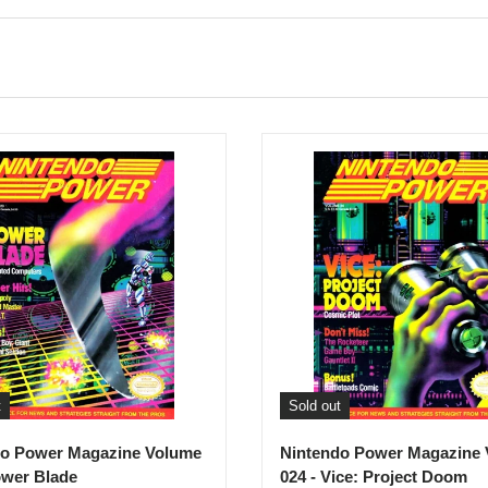
t
Sold out
do Power Magazine Volume
Nintendo Power Magazine
ower Blade
024 - Vice: Project Doom