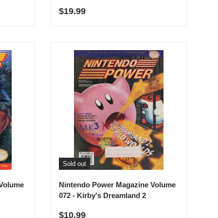
Regular price
$19.99
Sold out
 Volume
Nintendo Power Magazine Volume
072 - Kirby's Dreamland 2
Regular price
$10.99