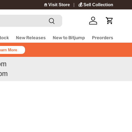
𖠿 Visit Store
💰 Sell Collection
Search
Log in
Cart
Stock
New Releases
New to Bitjump
Preorders
earn More
6pm
6pm