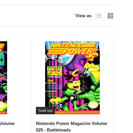
List
Grid
View as
Sold out
 Volume
Nintendo Power Magazine Volume
025 - Battletoads