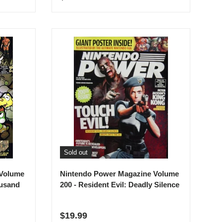
Sold out
 Volume
Nintendo Power Magazine Volume
ousand
200 - Resident Evil: Deadly Silence
Regular price
$19.99