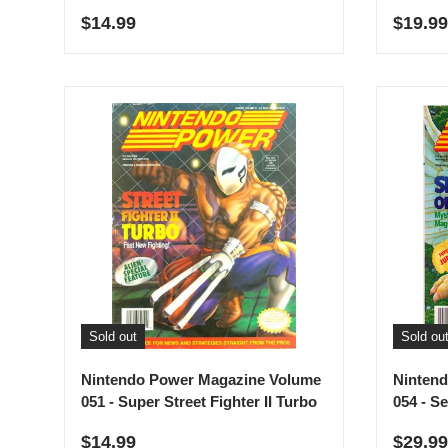
Regular price
Regula
$14.99
$19.99
Sold out
Sold ou
Nintendo Power Magazine Volume
Ninten
051 - Super Street Fighter II Turbo
054 - S
Regular price
Regula
$14.99
$29.99