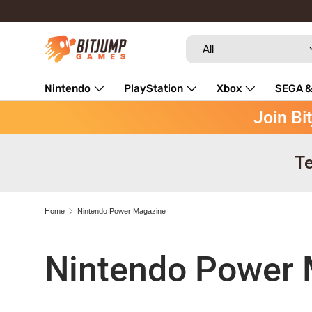
Skip to content
Search
Product type
All
Nintendo
PlayStation
Xbox
SEGA &
Join Bi
Repairs
Te
Home
Nintendo Power Magazine
Nintendo Power