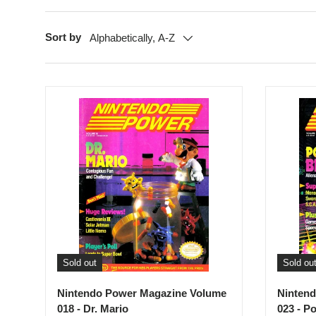
Sort by
Alphabetically, A-Z
Sold out
Sold ou
Nintendo Power Magazine Volume
Ninten
018 - Dr. Mario
023 - P