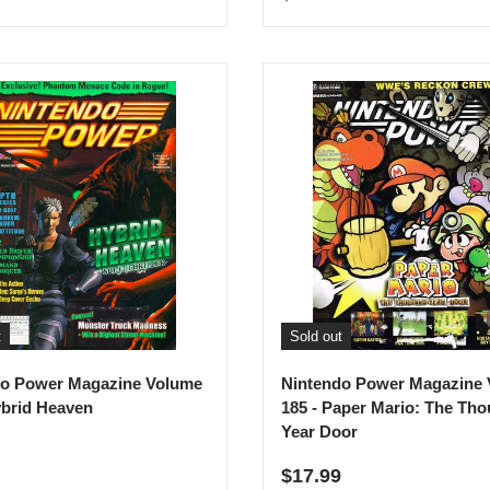
t
Sold out
do Power Magazine Volume
Nintendo Power Magazine
ybrid Heaven
185 - Paper Mario: The Th
Year Door
r price
Regular price
$17.99