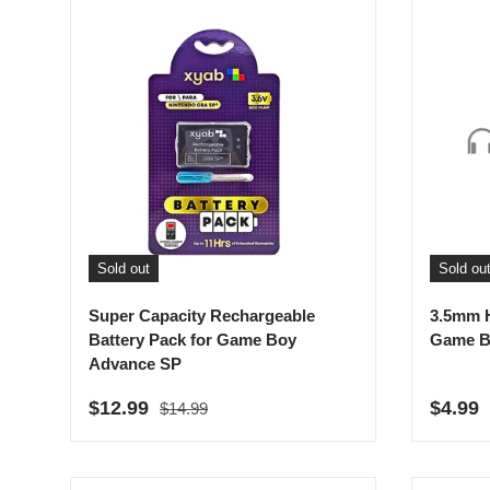
Sold out
Sold ou
Super Capacity Rechargeable
3.5mm 
Battery Pack for Game Boy
Game B
Advance SP
Regular price
Sale price
Sale p
$12.99
$4.99
$14.99