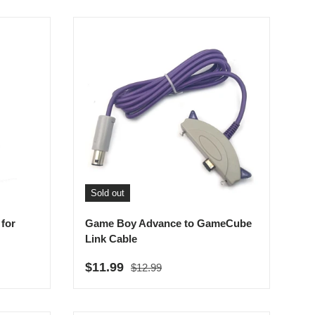
Sold out
for
Game Boy Advance to GameCube
Link Cable
Regular price
Sale price
$11.99
$12.99