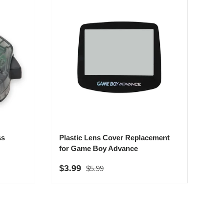
ss
Plastic Lens Cover Replacement
for Game Boy Advance
Regular price
Sale price
$3.99
$5.99