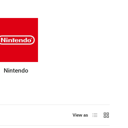
Nintendo
List
Grid
View as