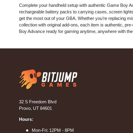
Complete your handheld setup with authentic Game Boy A
rechargeable battery packs to carrying cases, screen lights
get the most out of your GBA. Whether you’re replacing mis
collection with original add-ons, each item is authentic, p
Boy Advance ready for gaming anytime, anywhere with the 
32 S Freedom Blvd
Provo, UT 84601
Hours:
Mon-Fri: 12PM - 8PM