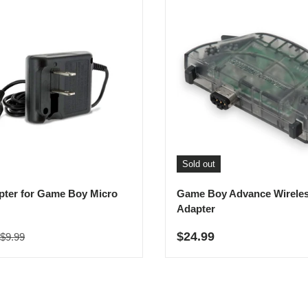
Sold out
ter for Game Boy Micro
Game Boy Advance Wirele
Adapter
Regular price
rice
Regular price
$24.99
$9.99