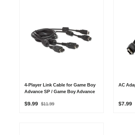
4-Player Link Cable for Game Boy
AC Adap
Advance SP / Game Boy Advance
Regular price
Sale price
Sale p
$9.99
$7.99
$11.99