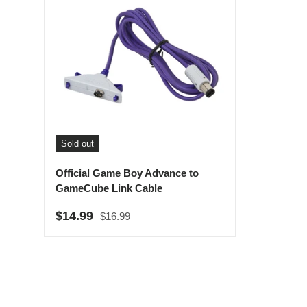
Sold out
Official Game Boy Advance to
GameCube Link Cable
Regular price
Sale price
$14.99
$16.99