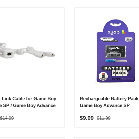
r Link Cable for Game Boy
Rechargeable Battery Pack 
e SP / Game Boy Advance
Game Boy Advance SP
Regular price
Regular price
rice
Sale price
$9.99
$14.99
$11.99