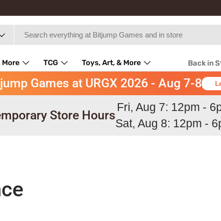
 More
TCG
Toys, Art, & More
Back in 
tjump Games at URGX 2026 - Aug 7-8
L
Fri, Aug 7: 12pm - 
mporary Store Hours
Sat, Aug 8: 12pm - 
nce