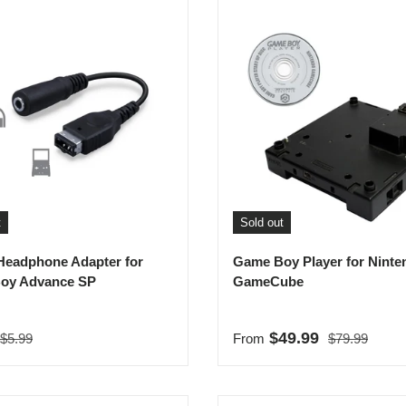
t
Sold out
Headphone Adapter for
Game Boy Player for Ninte
oy Advance SP
GameCube
Regular price
Regular price
rice
Sale price
$49.99
$5.99
From
$79.99