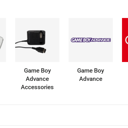
Game Boy
Game Boy
Advance
Advance
Accessories