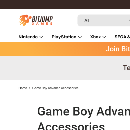
Skip to content
Search
Product type
All
Nintendo
PlayStation
Xbox
SEGA &
Join Bi
Repairs
Te
Home
Game Boy Advance Accessories
Game Boy Adva
Accessories