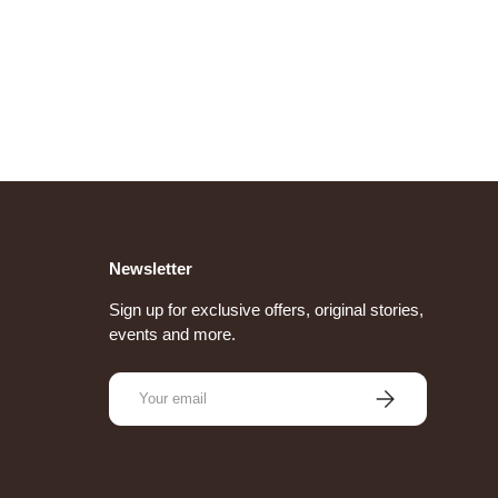
Newsletter
Sign up for exclusive offers, original stories,
events and more.
Email
Subscribe