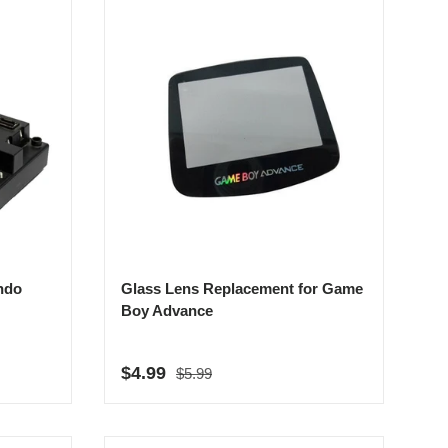
ndo
Glass Lens Replacement for Game
Boy Advance
Regular price
Sale price
$4.99
$5.99