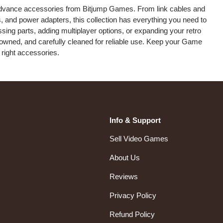
dvance accessories from Bitjump Games. From link cables and
, and power adapters, this collection has everything you need to
sing parts, adding multiplayer options, or expanding your retro
re-owned, and carefully cleaned for reliable use. Keep your Game
right accessories.
Info & Support
Sell Video Games
About Us
Reviews
Privacy Policy
Refund Policy