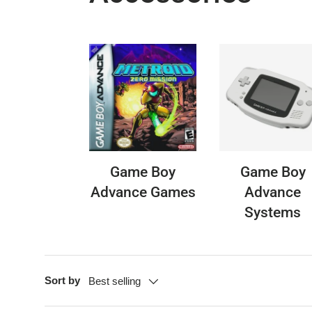
Game Boy
Game Boy
Advance Games
Advance
Systems
Sort by
Best selling