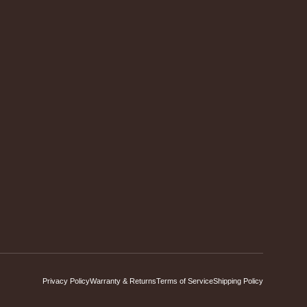
Privacy Policy
Warranty & Returns
Terms of Service
Shipping Policy