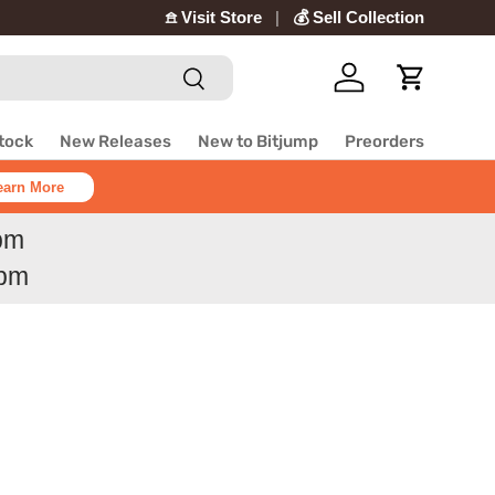
𖠿 Visit Store
💰 Sell Collection
Search
Log in
Cart
Stock
New Releases
New to Bitjump
Preorders
earn More
6pm
6pm