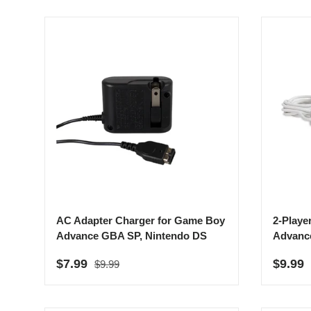
AC Adapter Charger for Game Boy
2-Playe
Advance GBA SP, Nintendo DS
Advanc
Regular price
Sale price
Sale p
$7.99
$9.99
$9.99