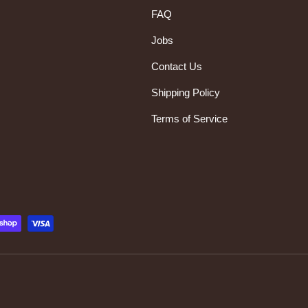
FAQ
Jobs
Contact Us
Shipping Policy
Terms of Service