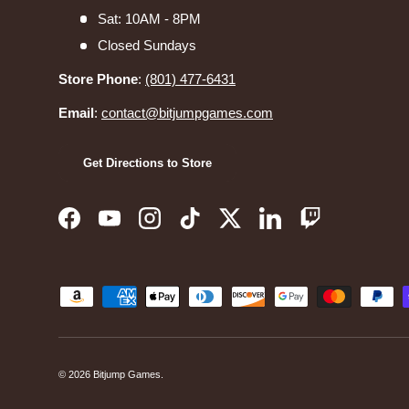
Sat: 10AM - 8PM
Closed Sundays
Store Phone
:
(801) 477-6431
Email
:
contact@bitjumpgames.com
Get Directions to Store
Facebook
YouTube
Instagram
TikTok
Twitter
LinkedIn
Twitch
Payment methods accepted
© 2026
Bitjump Games
.