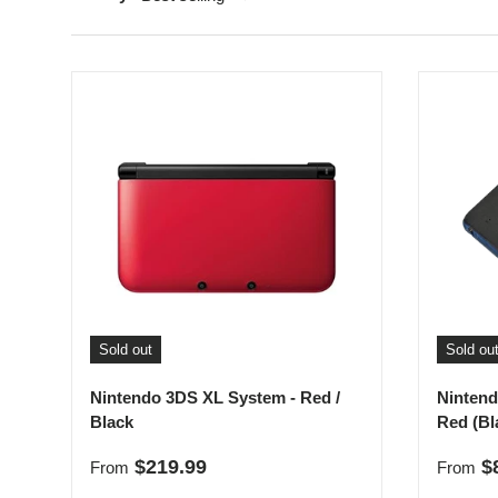
Sold out
Sold ou
Nintendo 3DS XL System - Red /
Nintend
Black
Red (Bl
Regular price
Sale p
$219.99
$
From
From