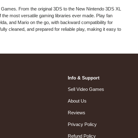
 Games. From the original 3DS to the New Nintendo 3DS XL
f the most versatile gaming libraries ever made. Play fan
da, and Mario on the go, with backward compatibility for
ully cleaned, and prepared for reliable play, making it easy to
Info & Support
Sell Video Games
About Us
Reviews
Privacy Policy
Refund Policy