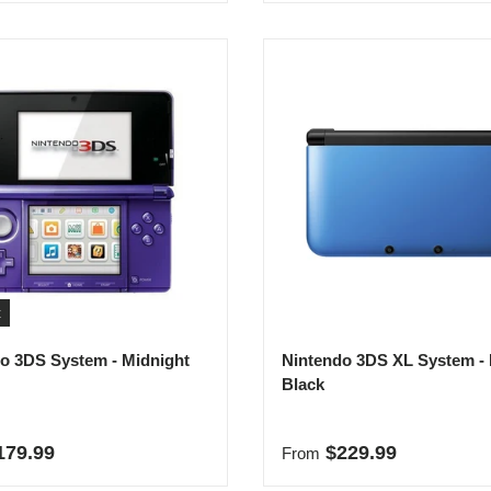
t
o 3DS System - Midnight
Nintendo 3DS XL System - 
Black
r price
Regular price
179.99
$229.99
From