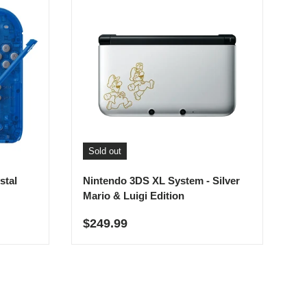
Sold out
stal
Nintendo 3DS XL System - Silver
Mario & Luigi Edition
Regular price
$249.99