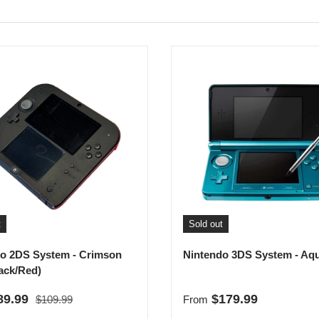
t
Sold out
o 2DS System - Crimson
Nintendo 3DS System - Aq
ack/Red)
Regular price
rice
Regular price
89.99
$179.99
$109.99
From