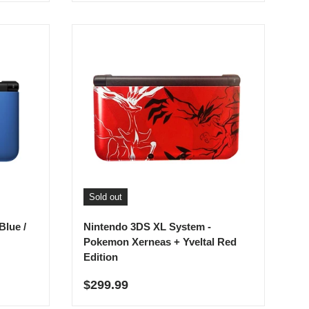
Sold out
Blue /
Nintendo 3DS XL System -
Pokemon Xerneas + Yveltal Red
Edition
Regular price
$299.99