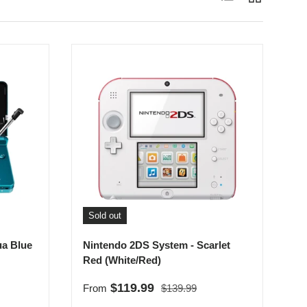
Sold out
ua Blue
Nintendo 2DS System - Scarlet
Red (White/Red)
Regular price
Sale price
$119.99
From
$139.99