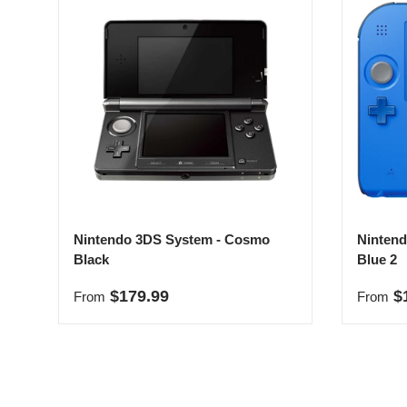
Nintendo 3DS System - Cosmo
Nintend
Black
Blue 2
Regular price
Regula
$179.99
$
From
From