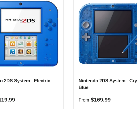
o 2DS System - Electric
Nintendo 2DS System - Cry
Blue
r price
Regular price
119.99
$169.99
From