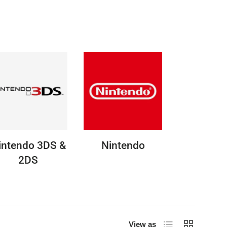
intendo 3DS &
Nintendo
2DS
List
Grid
View as