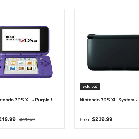
Sold out
tendo 2DS XL - Purple /
Nintendo 3DS XL System - 
Regular price
rice
Regular price
249.99
$219.99
$279.99
From