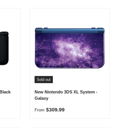
Sold out
Black
New Nintendo 3DS XL System -
Galaxy
Regular price
$309.99
From