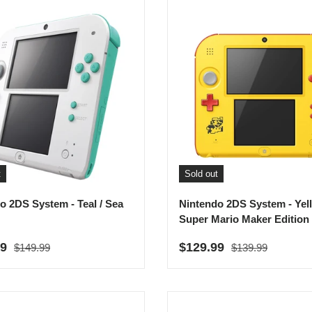
t
Sold out
o 2DS System - Teal / Sea
Nintendo 2DS System - Yel
Super Mario Maker Edition
Regular price
Regular price
rice
Sale price
99
$129.99
$149.99
$139.99