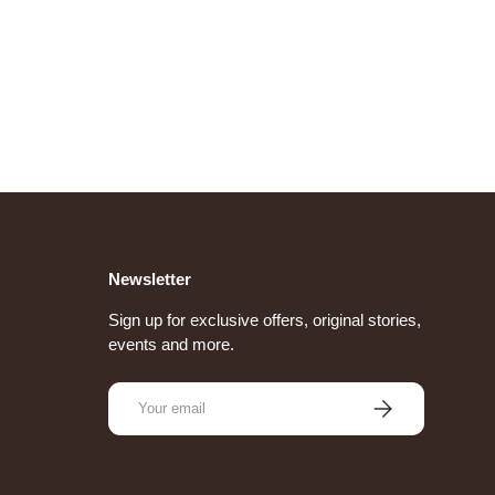
Newsletter
Sign up for exclusive offers, original stories,
events and more.
Email
Subscribe