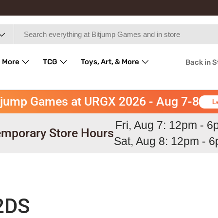
 More
TCG
Toys, Art, & More
Back in 
tjump Games at URGX 2026 - Aug 7-8
L
Fri, Aug 7: 12pm - 
mporary Store Hours
Sat, Aug 8: 12pm - 
2DS