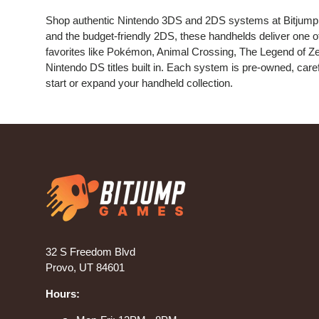
Shop authentic Nintendo 3DS and 2DS systems at Bitjump
and the budget-friendly 2DS, these handhelds deliver one o
favorites like Pokémon, Animal Crossing, The Legend of Zel
Nintendo DS titles built in. Each system is pre-owned, caref
start or expand your handheld collection.
32 S Freedom Blvd
Provo, UT 84601
Hours: