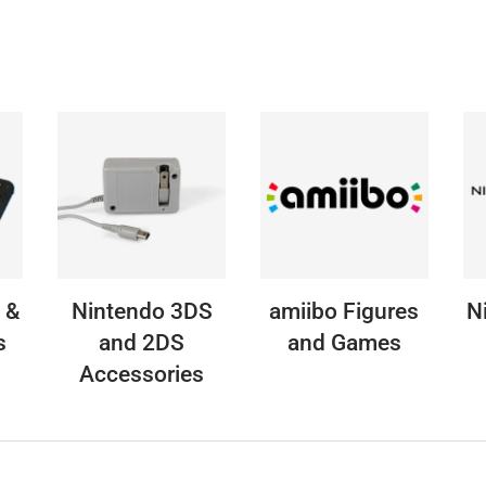
 &
Nintendo 3DS
amiibo Figures
N
s
and 2DS
and Games
Accessories