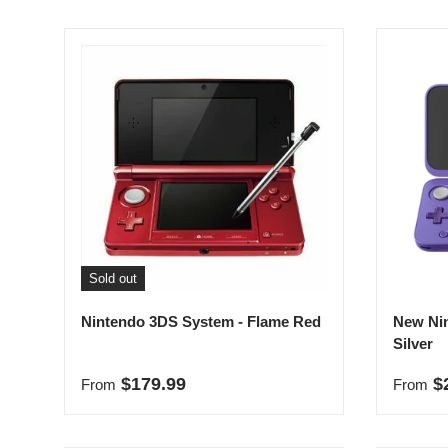
Sold out
Nintendo 3DS System - Flame Red
New Nin
Silver
Regular price
Sale p
$179.99
$
From
From