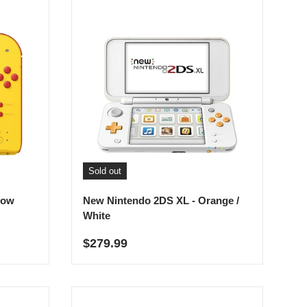
Sold out
low
New Nintendo 2DS XL - Orange /
White
Regular price
$279.99