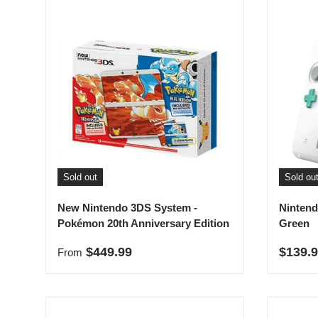
Sold out
Sold ou
New Nintendo 3DS System -
Nintend
Pokémon 20th Anniversary Edition
Green
Regular price
Sale p
$449.99
$139.
From