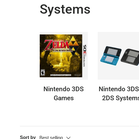
Systems
Nintendo 3DS
Nintendo 3DS
Games
2DS System
Sort by
Best selling