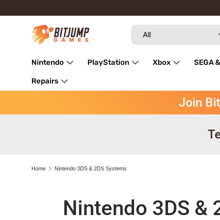
Skip to content
Search
Product type
All
Nintendo
PlayStation
Xbox
SEGA &
Repairs
Join Bi
Te
Home
Nintendo 3DS & 2DS Systems
Nintendo 3DS & 