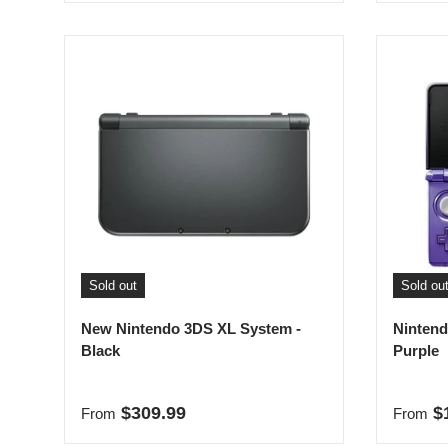
Sold out
Sold ou
New Nintendo 3DS XL System -
Nintend
Black
Purple
Regular price
Regula
$309.99
$
From
From