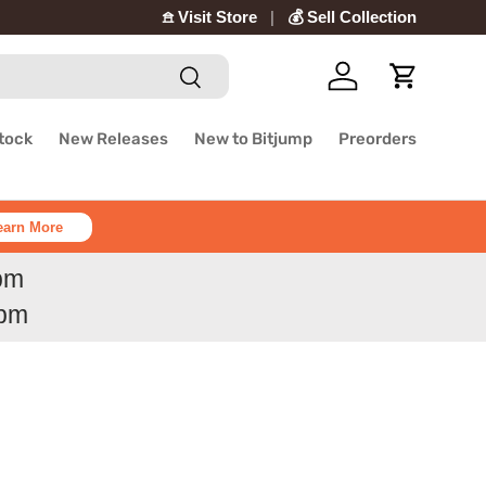
𖠿 Visit Store
💰 Sell Collection
Search
Log in
Cart
Stock
New Releases
New to Bitjump
Preorders
earn More
6pm
6pm