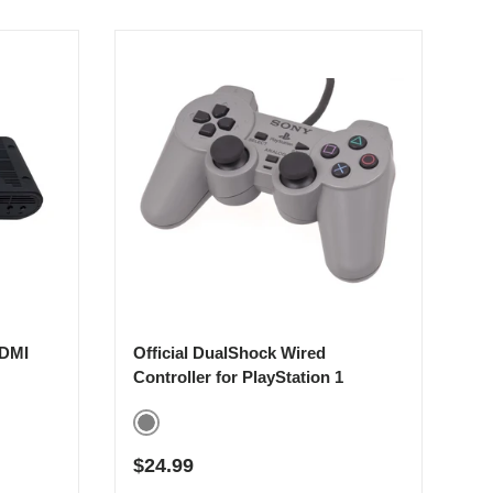
HDMI
Official DualShock Wired
Controller for PlayStation 1
Gray
Regular price
$24.99