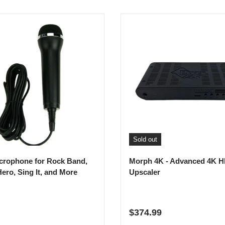
Sold out
crophone for Rock Band,
Morph 4K - Advanced 4K 
Hero, Sing It, and More
Upscaler
r price
Regular price
$374.99