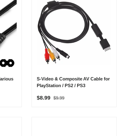
arious
S-Video & Composite AV Cable for
PlayStation / PS2 / PS3
Regular price
Sale price
$8.99
$9.99