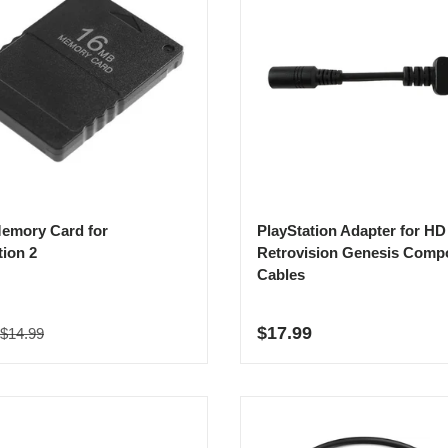
emory Card for
PlayStation Adapter for HD
tion 2
Retrovision Genesis Comp
Cables
Regular price
rice
Regular price
$17.99
$14.99