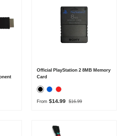
Official PlayStation 2 8MB Memory
onent
Card
Black
Blue
Red
Regular price
Sale price
$14.99
From
$16.99