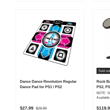
Sold ou
Dance Dance Revolution Regular
Rock Ba
Dance Pad for PS1 / PS2
PS2, PS
NOTE: Sh
Available
Regular price
Sale price
Regula
$27.99
$119.
$29.99