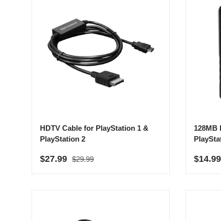
HDTV Cable for PlayStation 1 &
128MB 
PlayStation 2
PlaySta
Regular price
Sale price
Sale p
$27.99
$14.9
$29.99