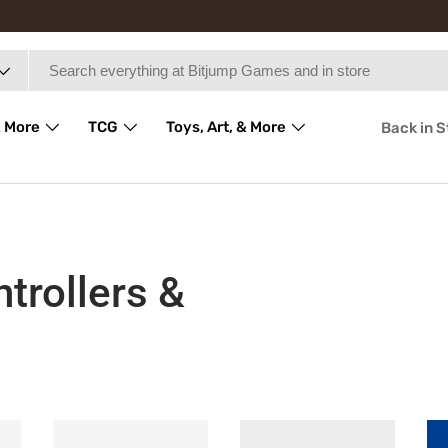
 More
TCG
Toys, Art, & More
Back in 
trollers &