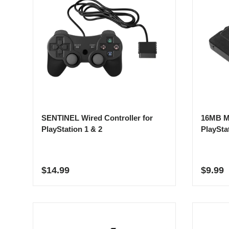
SENTINEL Wired Controller for
16MB M
PlayStation 1 & 2
PlaySta
Regular price
Sale p
$14.99
$9.99