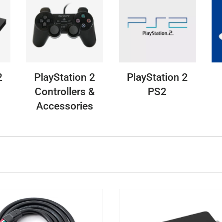
2
PlayStation 2
PlayStation 2
Controllers &
PS2
Accessories