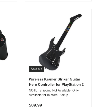
Sold out
Wireless Kramer Striker Guitar
Hero Controller for PlayStation 2
NOTE: Shipping Not Available. Only
Available for In-store Pickup
Regular price
$89.99