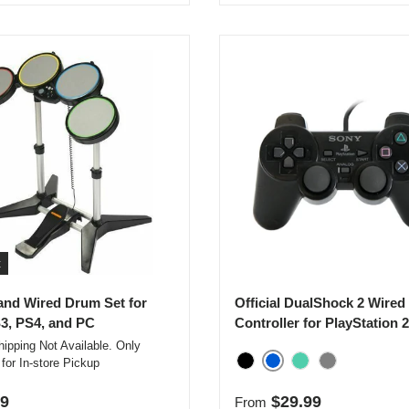
t
nd Wired Drum Set for
Official DualShock 2 Wired
3, PS4, and PC
Controller for PlayStation 2
ipping Not Available. Only
 for In-store Pickup
Blue
Black
Emerald
Smoke Gray
r price
Regular price
99
$29.99
From