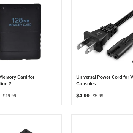
Memory Card for
Universal Power Cord for V
tion 2
Consoles
Regular price
Regular price
rice
Sale price
9
$4.99
$19.99
$5.99