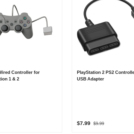
ired Controller for
PlayStation 2 PS2 Controlle
tion 1 & 2
USB Adapter
Regular price
r price
Sale price
$7.99
$9.99