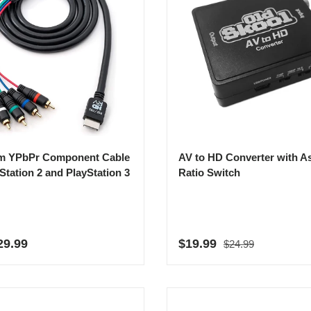
m YPbPr Component Cable
AV to HD Converter with A
yStation 2 and PlayStation 3
Ratio Switch
Regular price
r price
Sale price
29.99
$19.99
$24.99