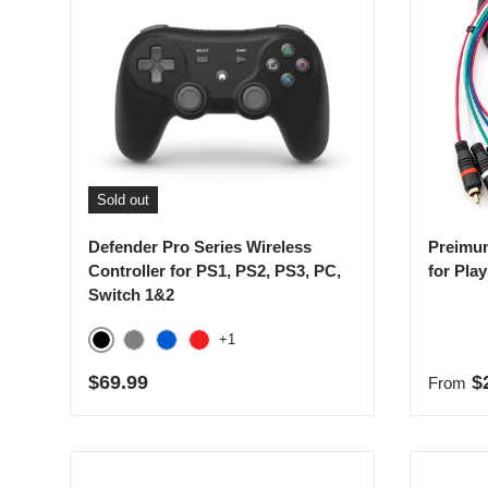
Sold out
Defender Pro Series Wireless
Preimu
Controller for PS1, PS2, PS3, PC,
for Pla
Switch 1&2
+1
Black
Gray
Blue
Red
Regular price
Regula
$69.99
$
From