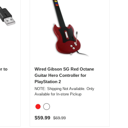
r to
Wired Gibson SG Red Octane
Guitar Hero Controller for
PlayStation 2
NOTE: Shipping Not Available. Only
Available for In-store Pickup
White
Red
Regular price
Sale price
$59.99
$69.99