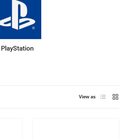
PlayStation
List
Grid
View as