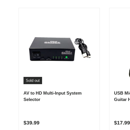
Sold out
AV to HD Multi-Input System
USB Mi
Selector
Guitar 
Regular price
Regula
$39.99
$17.99