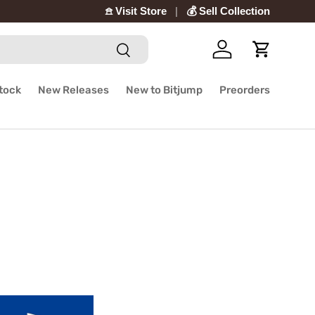
𖠿 Visit Store
💰 Sell Collection
Search
Log in
Cart
Stock
New Releases
New to Bitjump
Preorders