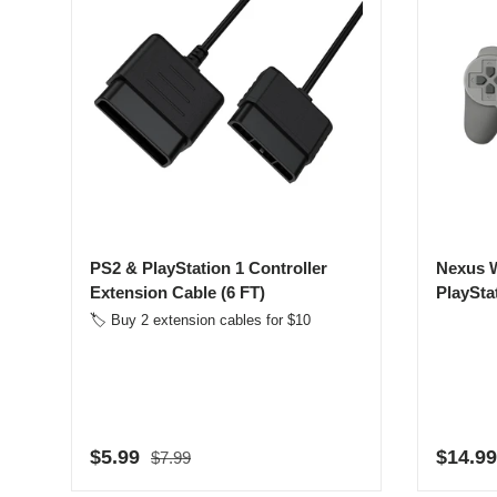
PS2 & PlayStation 1 Controller
Nexus W
Extension Cable (6 FT)
PlaySta
🏷️ Buy 2 extension cables for $10
Regular price
Sale price
Regula
$5.99
$14.99
$7.99