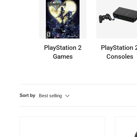
PlayStation 2
PlayStation 
Games
Consoles
Sort by
Best selling