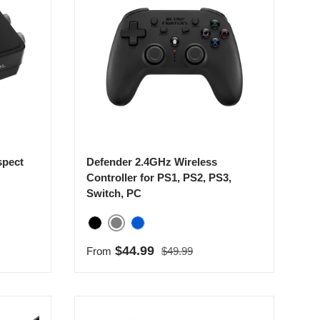
spect
Defender 2.4GHz Wireless
Controller for PS1, PS2, PS3,
Switch, PC
Gray
Black
Blue
Regular price
Sale price
$44.99
From
$49.99