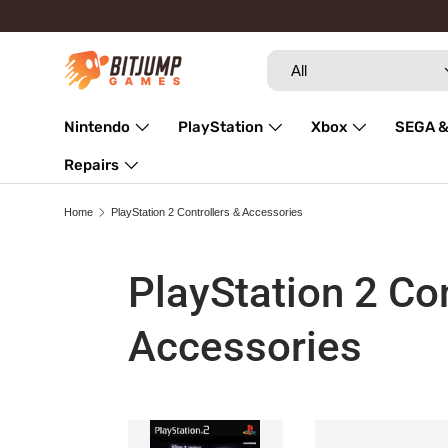
Skip to content
Search
Product type
All
Nintendo
PlayStation
Xbox
SEGA &
Repairs
Home
PlayStation 2 Controllers & Accessories
PlayStation 2 Con
Accessories