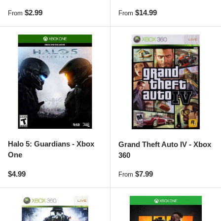
Regular price
Regular price
$2.99
$14.99
From
From
Halo 5: Guardians - Xbox
Grand Theft Auto IV - Xbox
One
360
Regular price
Regular price
$4.99
$7.99
From