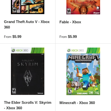
Grand Theft Auto V - Xbox
Fable - Xbox
360
Regular price
Regular price
$5.99
$5.99
From
From
The Elder Scrolls V: Skyrim
Minecraft - Xbox 360
- Xbox 360