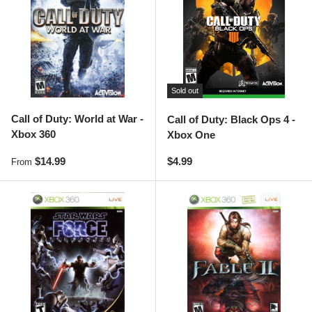
Sold out
Call of Duty: World at War -
Call of Duty: Black Ops 4 -
Xbox 360
Xbox One
Regular price
Regular price
$14.99
$4.99
From