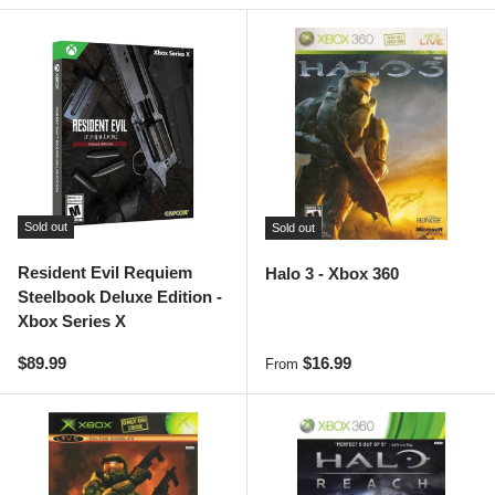
Sold out
Sold out
Resident Evil Requiem
Halo 3 - Xbox 360
Steelbook Deluxe Edition -
Xbox Series X
Regular price
Regular price
$89.99
$16.99
From