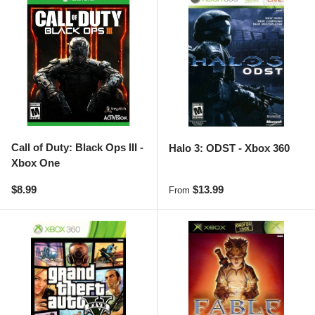
Call of Duty: Black Ops III -
Halo 3: ODST - Xbox 360
Xbox One
Regular price
Regular price
$8.99
$13.99
From