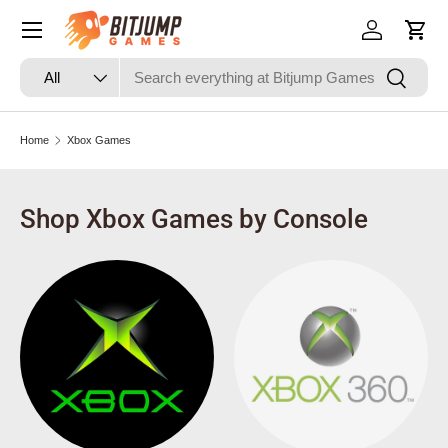
Skip to content
Log in
Cart
Search
Product type
Search
All
Home
Xbox Games
Shop Xbox Games by Console