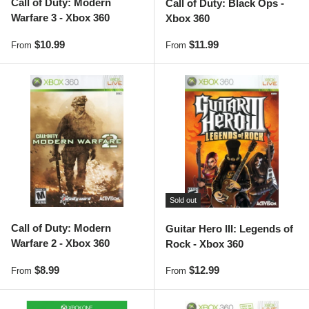
Call of Duty: Modern
Call of Duty: Black Ops -
Warfare 3 - Xbox 360
Xbox 360
Regular price
Regular price
$10.99
$11.99
From
From
Sold out
Call of Duty: Modern
Guitar Hero III: Legends of
Warfare 2 - Xbox 360
Rock - Xbox 360
Regular price
Regular price
$8.99
$12.99
From
From