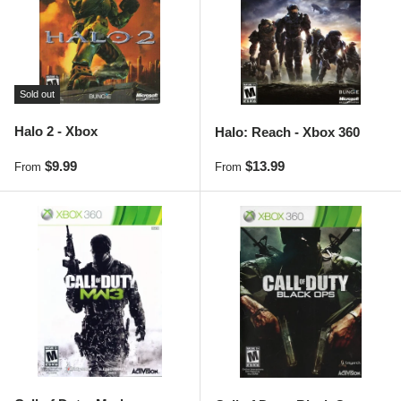
Sold out
Halo 2 - Xbox
Halo: Reach - Xbox 360
Regular price
Regular price
$9.99
$13.99
From
From