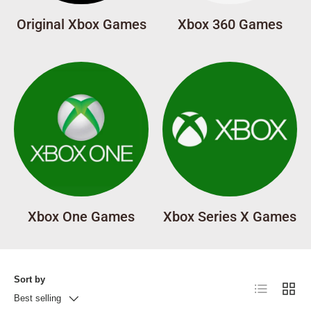
Original Xbox Games
Xbox 360 Games
Xbox One Games
Xbox Series X Games
Sort by
List
Grid
Best selling