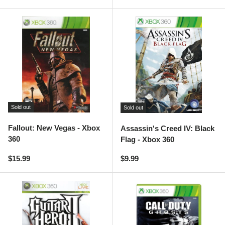
Sold out
Sold out
Fallout: New Vegas - Xbox
Assassin's Creed IV: Black
360
Flag - Xbox 360
Regular price
Regular price
$15.99
$9.99