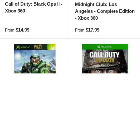
Call of Duty: Black Ops II -
Midnight Club: Los
Xbox 360
Angeles - Complete Edition
- Xbox 360
Regular price
Regular price
$14.99
$17.99
From
From
Sold out
Halo: Combat Evolved -
Call of Duty: WWII - Xbox
Xbox
One
Regular price
Regular price
$9.99
$4.99
From