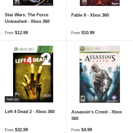
Star Wars: The Force
Fable II - Xbox 360
Unleashed - Xbox 360
Regular price
Regular price
$12.99
$10.99
From
From
Sold out
Left 4 Dead 2 - Xbox 360
Assassin's Creed - Xbox
360
Regular price
Regular price
$32.99
$4.99
From
From