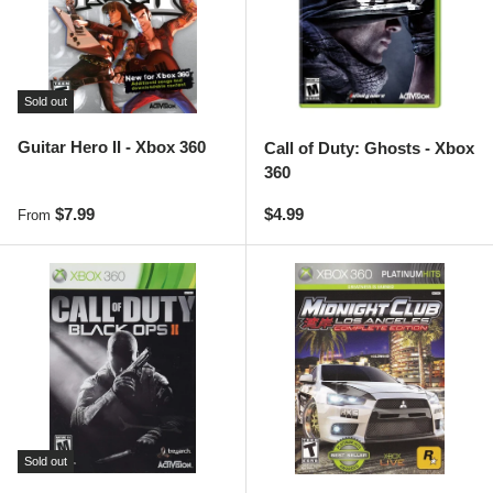
Sold out
Guitar Hero II - Xbox 360
Call of Duty: Ghosts - Xbox
360
Regular price
Regular price
$7.99
$4.99
From
Sold out