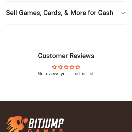
Sell Games, Cards, & More for Cash
Customer Reviews
No reviews yet — be the first!