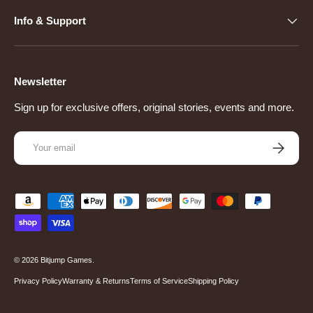
Info & Support
Newsletter
Sign up for exclusive offers, original stories, events and more.
Email
Subscribe
Payment methods accepted
© 2026
Bitjump Games
.
Privacy Policy
Warranty & Returns
Terms of Service
Shipping Policy