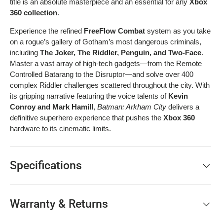
title is an absolute masterpiece and an essential for any
Xbox
360 collection
.
Experience the refined
FreeFlow Combat
system as you take
on a rogue’s gallery of Gotham’s most dangerous criminals,
including
The Joker, The Riddler, Penguin, and Two-Face
.
Master a vast array of high-tech gadgets—from the Remote
Controlled Batarang to the Disruptor—and solve over 400
complex Riddler challenges scattered throughout the city. With
its gripping narrative featuring the voice talents of
Kevin
Conroy and Mark Hamill
,
Batman: Arkham City
delivers a
definitive superhero experience that pushes the
Xbox 360
hardware to its cinematic limits.
Specifications
Warranty & Returns