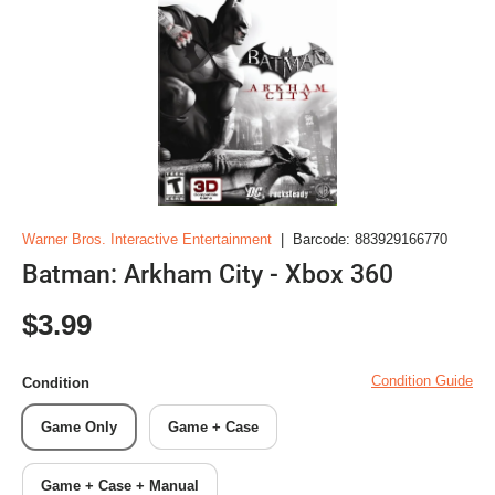
Warner Bros. Interactive Entertainment
|
Barcode:
883929166770
Batman: Arkham City - Xbox 360
Regular price
$3.99
Condition Guide
Condition
Game Only
Game + Case
Game + Case + Manual