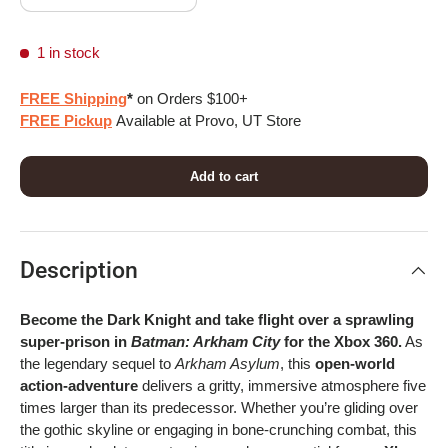
1 in stock
FREE Shipping
*
on Orders $100+
FREE Pickup
Available at Provo, UT Store
Add to cart
Description
Become the Dark Knight and take flight over a sprawling
super-prison in
Batman: Arkham City
for the Xbox 360.
As
the legendary sequel to
Arkham Asylum
, this
open-world
action-adventure
delivers a gritty, immersive atmosphere five
times larger than its predecessor. Whether you’re gliding over
the gothic skyline or engaging in bone-crunching combat, this