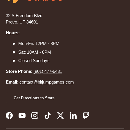
32 S Freedom Blvd
Provo, UT 84601
Hours:
Mon-Fri: 12PM - 8PM
Sat: 10AM - 8PM
Closed Sundays
Store Phone
:
(801) 477-6431
Email
:
contact@bitjumpgames.com
Get Directions to Store
Facebook
YouTube
Instagram
TikTok
Twitter
LinkedIn
Twitch