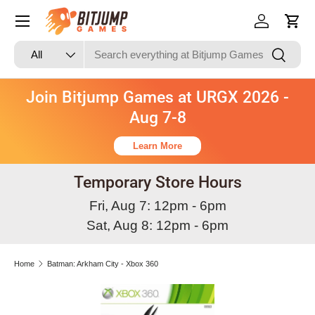
Skip to content
Log in
Cart
Search
Product type
Search
All
Join Bitjump Games at URGX 2026 -
Aug 7-8
Learn More
Temporary Store Hours
Fri, Aug 7: 12pm - 6pm
Sat, Aug 8: 12pm - 6pm
Home
Batman: Arkham City - Xbox 360
Skip to product information