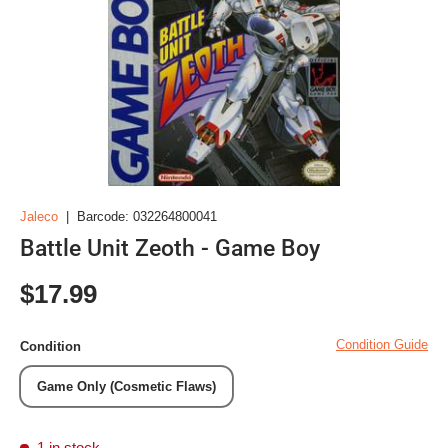
Jaleco
|
Barcode:
032264800041
Battle Unit Zeoth - Game Boy
Regular price
$17.99
Condition Guide
Condition
Game Only (Cosmetic Flaws)
1 in stock