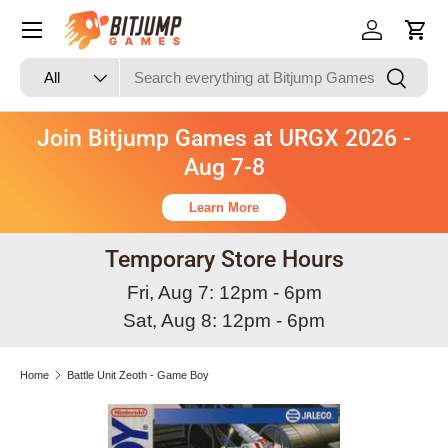
Skip to content
Log in
Cart
Search
Product type
Search
All
Join Bitjump Games at URGX 2026 -
Aug 7-8
Learn More
Temporary Store Hours
Fri, Aug 7: 12pm - 6pm
Sat, Aug 8: 12pm - 6pm
Home
Battle Unit Zeoth - Game Boy
Skip to product information