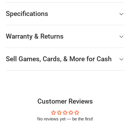
Specifications
Warranty & Returns
Sell Games, Cards, & More for Cash
Customer Reviews
No reviews yet — be the first!