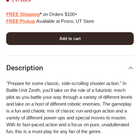
FREE Shipping
*
on Orders $100+
FREE Pickup
Available at Provo, UT Store
Add to cart
Description
"Prepare for some classic, side-scrolling shooter action." In
Battle Unit Zeoth, you'll take on the role of a futuristic mech
pilot as you battle your way through a variety of different levels
and take on a host of different robotic enemies. The gameplay
is a fun and chaotic mix of classic run-and-gun action and a
variety of different power-ups and special moves to master.
With its fast-paced action and a focus on pure, unadulterated
fun, this is a must-play for any fan of the genre.