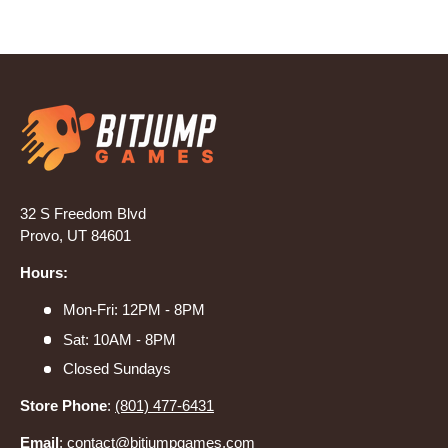
32 S Freedom Blvd
Provo, UT 84601
Hours:
Mon-Fri: 12PM - 8PM
Sat: 10AM - 8PM
Closed Sundays
Store Phone
:
(801) 477-6431
Email
:
contact@bitjumpgames.com