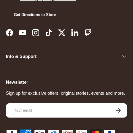
Get Directions to Store
Facebook
YouTube
Instagram
TikTok
Twitter
LinkedIn
Twitch
Info & Support
Newsletter
Sign up for exclusive offers, original stories, events and more.
Email
Subscribe
Payment methods accepted