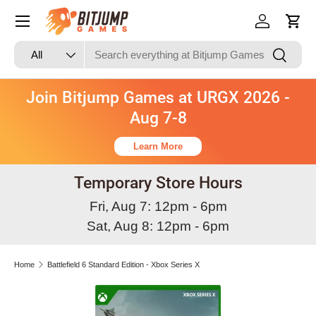
Skip to content
Log in
Cart
Search
Product type
Search
All
Join Bitjump Games at URGX 2026 -
Aug 7-8
Learn More
Temporary Store Hours
Fri, Aug 7: 12pm - 6pm
Sat, Aug 8: 12pm - 6pm
Home
Battlefield 6 Standard Edition - Xbox Series X
Skip to product information