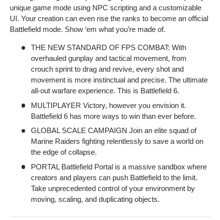
unique game mode using NPC scripting and a customizable
UI. Your creation can even rise the ranks to become an official
Battlefield mode. Show ‘em what you’re made of.
THE NEW STANDARD OF FPS COMBAT: With
overhauled gunplay and tactical movement, from
crouch sprint to drag and revive, every shot and
movement is more instinctual and precise. The ultimate
all-out warfare experience. This is Battlefield 6.
MULTIPLAYER Victory, however you envision it.
Battlefield 6 has more ways to win than ever before.
GLOBAL SCALE CAMPAIGN Join an elite squad of
Marine Raiders fighting relentlessly to save a world on
the edge of collapse.
PORTAL Battlefield Portal is a massive sandbox where
creators and players can push Battlefield to the limit.
Take unprecedented control of your environment by
moving, scaling, and duplicating objects.