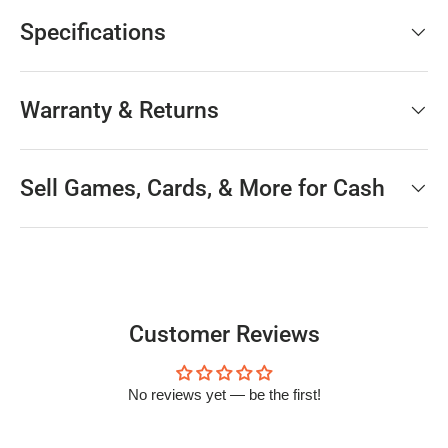
Specifications
Warranty & Returns
Sell Games, Cards, & More for Cash
Customer Reviews
No reviews yet — be the first!