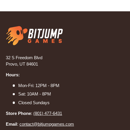
32 S Freedom Blvd
Provo, UT 84601
Hours:
Mon-Fri: 12PM - 8PM
Sat: 10AM - 8PM
Closed Sundays
Store Phone
:
(801) 477-6431
Email
:
contact@bitjumpgames.com