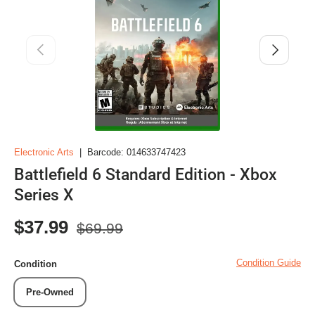
Previous
Next
Electronic Arts
|
Barcode:
014633747423
Battlefield 6 Standard Edition - Xbox
Series X
Regular price
Sale price
$37.99
$69.99
Condition Guide
Condition
Pre-Owned