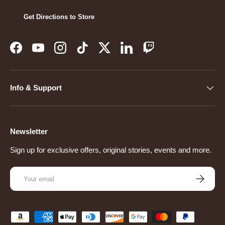
Get Directions to Store
Facebook
YouTube
Instagram
TikTok
Twitter
LinkedIn
Twitch
Info & Support
Newsletter
Sign up for exclusive offers, original stories, events and more.
Email
Subscribe
Payment methods accepted