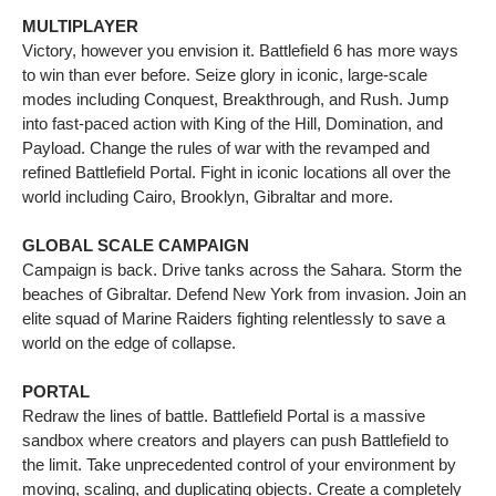
MULTIPLAYER
Victory, however you envision it. Battlefield 6 has more ways
to win than ever before. Seize glory in iconic, large-scale
modes including Conquest, Breakthrough, and Rush. Jump
into fast-paced action with King of the Hill, Domination, and
Payload. Change the rules of war with the revamped and
refined Battlefield Portal. Fight in iconic locations all over the
world including Cairo, Brooklyn, Gibraltar and more.
GLOBAL SCALE CAMPAIGN
Campaign is back. Drive tanks across the Sahara. Storm the
beaches of Gibraltar. Defend New York from invasion. Join an
elite squad of Marine Raiders fighting relentlessly to save a
world on the edge of collapse.
PORTAL
Redraw the lines of battle. Battlefield Portal is a massive
sandbox where creators and players can push Battlefield to
the limit. Take unprecedented control of your environment by
moving, scaling, and duplicating objects. Create a completely