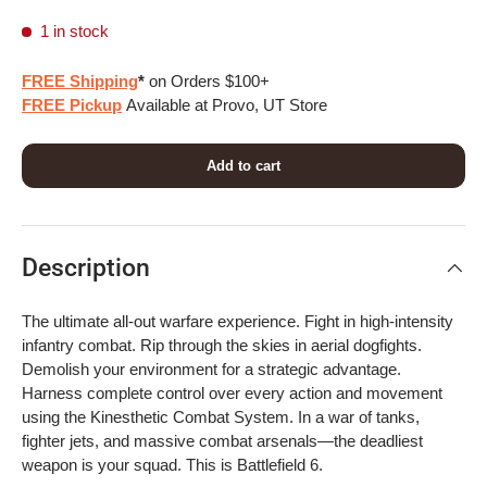
1 in stock
FREE Shipping
*
on Orders $100+
FREE Pickup
Available at Provo, UT Store
Add to cart
Description
The ultimate all-out warfare experience. Fight in high-intensity
infantry combat. Rip through the skies in aerial dogfights.
Demolish your environment for a strategic advantage.
Harness complete control over every action and movement
using the Kinesthetic Combat System. In a war of tanks,
fighter jets, and massive combat arsenals—the deadliest
weapon is your squad. This is Battlefield 6.