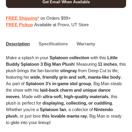
Get Email When Available
FREE Shipping*
on Orders $99+
FREE Pickup
Available at Provo, UT Store
Description
Specifications
Warranty
Make a splash in your
Splatoon collection
with this
Little
Buddy Splatoon 3 Big Man Plush
! Measuring
11 inches
, this
plush brings the fan-favorite
stingray
from Deep Cut to life,
featuring his
wide, friendly grin and soft, manta-like body
.
As part of
Splatoon 3’s in-game idol group
, Big Man steals
the show with his
laid-back charm and unique dance
moves
. Made with
ultra-soft, high-quality materials
, this
plush is perfect for
displaying, collecting, or cuddling
.
Whether you're a
Splatoon fan
, a collector of
Nintendo
plush
, or just love
this lovable manta ray
, Big Man is ready
to glide into your lineup!