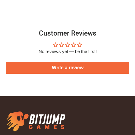
Customer Reviews
No reviews yet — be the first!
Write a review