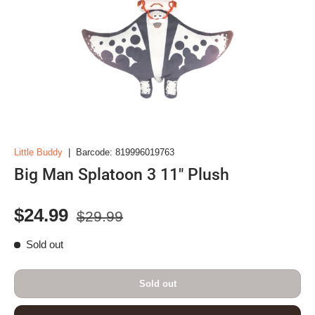
Little Buddy
|
Barcode:
819996019763
Big Man Splatoon 3 11" Plush
Regular price
Sale price
$24.99
$29.99
Sold out
Sold out