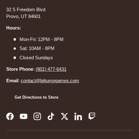
32 S Freedom Blvd
Provo, UT 84601
Hours:
Mon-Fri: 12PM - 8PM
Sat: 10AM - 8PM
Closed Sundays
Store Phone
:
(801) 477-6431
Email
:
contact@bitjumpgames.com
Get Directions to Store
Facebook
YouTube
Instagram
TikTok
Twitter
LinkedIn
Twitch