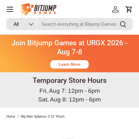
Skip to content
Log in
Cart
Search
Product type
Search
All
Join Bitjump Games at URGX 2026 -
Aug 7-8
Learn More
Temporary Store Hours
Fri, Aug 7: 12pm - 6pm
Sat, Aug 8: 12pm - 6pm
Home
Big Man Splatoon 3 11" Plush
Skip to product information