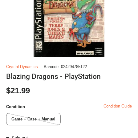
Crystal Dynamics
|
Barcode:
024294785122
Blazing Dragons - PlayStation
Regular price
$21.99
Condition Guide
Condition
Game + Case + Manual
Sold out