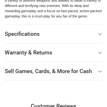
a variety of different weapons and abilities to battle a variety of
different and terrifying new enemies. With its deep and
rewarding gameplay and a focus on fast-paced, action-packed
gameplay, this is a must-play for any fan of the genre.
Specifications
Warranty & Returns
Sell Games, Cards, & More for Cash
Customer Reviews