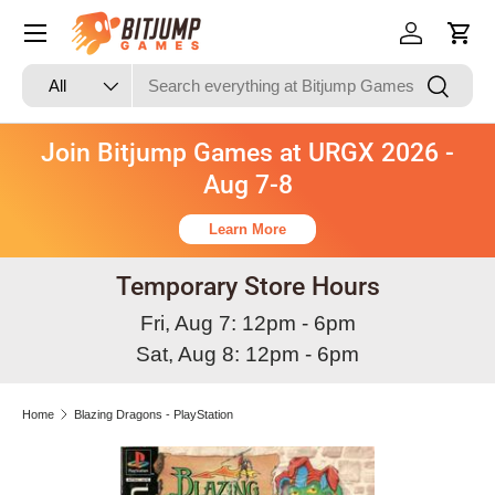
Skip to content
Log in
Cart
Search
Product type
Search
All
Join Bitjump Games at URGX 2026 -
Aug 7-8
Learn More
Temporary Store Hours
Fri, Aug 7: 12pm - 6pm
Sat, Aug 8: 12pm - 6pm
Home
Blazing Dragons - PlayStation
Skip to product information