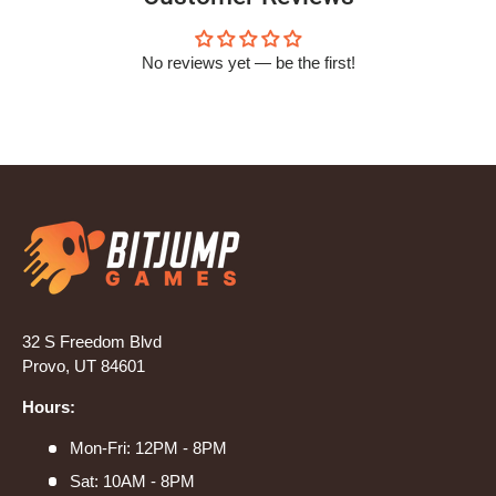
No reviews yet — be the first!
32 S Freedom Blvd
Provo, UT 84601
Hours:
Mon-Fri: 12PM - 8PM
Sat: 10AM - 8PM