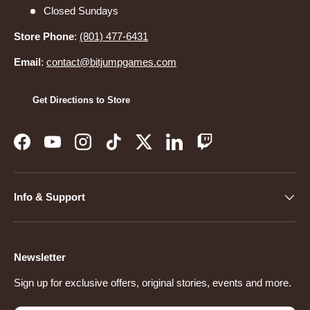
Closed Sundays
Store Phone
:
(801) 477-6431
Email
:
contact@bitjumpgames.com
Get Directions to Store
Facebook
YouTube
Instagram
TikTok
Twitter
LinkedIn
Twitch
Info & Support
Newsletter
Sign up for exclusive offers, original stories, events and more.