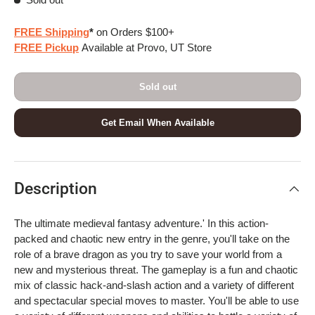
FREE Shipping
*
on Orders $100+
FREE Pickup
Available at Provo, UT Store
Sold out
Get Email When Available
Description
The ultimate medieval fantasy adventure.' In this action-
packed and chaotic new entry in the genre, you'll take on the
role of a brave dragon as you try to save your world from a
new and mysterious threat. The gameplay is a fun and chaotic
mix of classic hack-and-slash action and a variety of different
and spectacular special moves to master. You'll be able to use