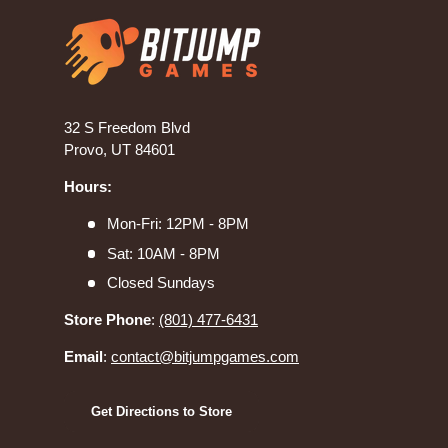
32 S Freedom Blvd
Provo, UT 84601
Hours:
Mon-Fri: 12PM - 8PM
Sat: 10AM - 8PM
Closed Sundays
Store Phone
:
(801) 477-6431
Email
:
contact@bitjumpgames.com
Get Directions to Store