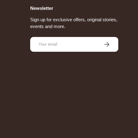
Newsletter
Sign up for exclusive offers, original stories,
events and more.
Email
Subscribe