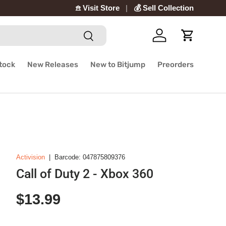
𖠿 Visit Store
💰 Sell Collection
Search
Log in
Cart
Stock
New Releases
New to Bitjump
Preorders
Activision
|
Barcode:
047875809376
Call of Duty 2 - Xbox 360
Regular price
$13.99