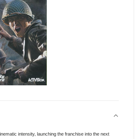
inematic intensity, launching the franchise into the next