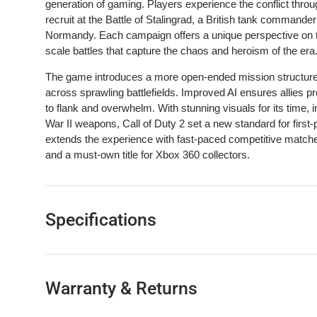
generation of gaming. Players experience the conflict throu
recruit at the Battle of Stalingrad, a British tank command
Normandy. Each campaign offers a unique perspective on the 
scale battles that capture the chaos and heroism of the era
The game introduces a more open-ended mission structure,
across sprawling battlefields. Improved AI ensures allies 
to flank and overwhelm. With stunning visuals for its time
War II weapons, Call of Duty 2 set a new standard for firs
extends the experience with fast-paced competitive matche
and a must-own title for Xbox 360 collectors.
Specifications
Warranty & Returns