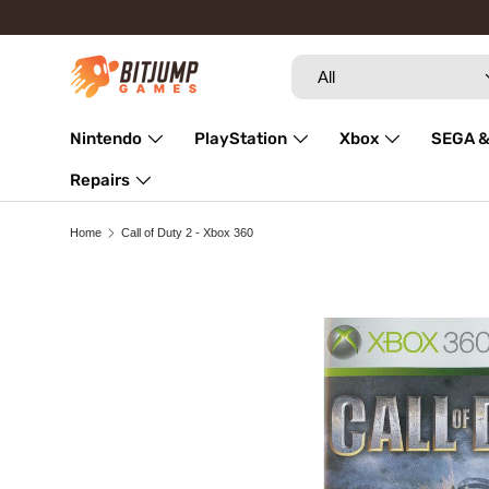
Skip to content
Search
Product type
All
Nintendo
PlayStation
Xbox
SEGA &
Repairs
Home
Call of Duty 2 - Xbox 360
Skip to product information