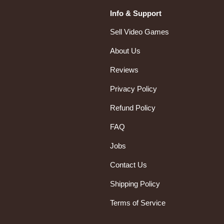
Info & Support
Sell Video Games
About Us
Reviews
Privacy Policy
Refund Policy
FAQ
Jobs
Contact Us
Shipping Policy
Terms of Service