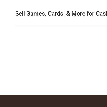
Sell Games, Cards, & More for Cas