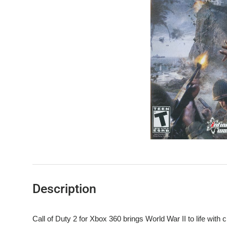
Description
Call of Duty 2 for Xbox 360 brings World War II to life with c