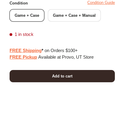
Condition Guide
Condition
Game + Case
Game + Case + Manual
1 in stock
FREE Shipping
*
on Orders $100+
FREE Pickup
Available at Provo, UT Store
Add to cart