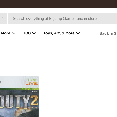
 More
TCG
Toys, Art, & More
Back in 