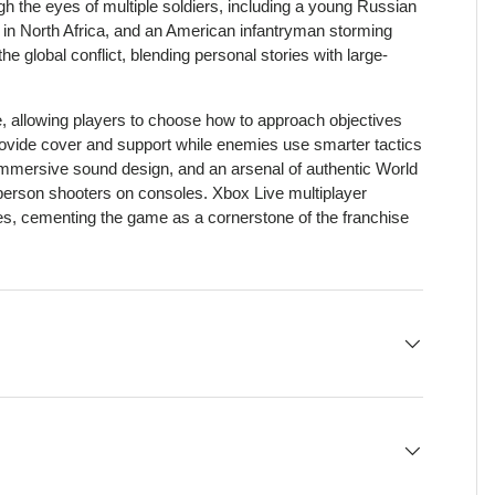
gh the eyes of multiple soldiers, including a young Russian
er in North Africa, and an American infantryman storming
global conflict, blending personal stories with large-
.
 allowing players to choose how to approach objectives
provide cover and support while enemies use smarter tactics
, immersive sound design, and an arsenal of authentic World
t-person shooters on consoles. Xbox Live multiplayer
s, cementing the game as a cornerstone of the franchise