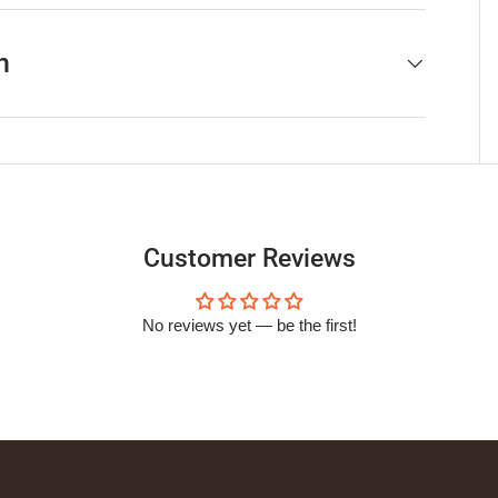
h
Customer Reviews
No reviews yet — be the first!