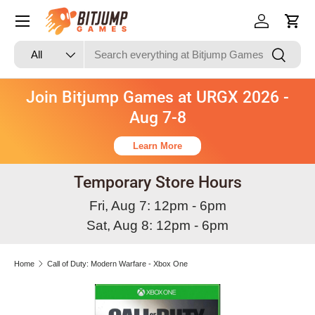
Skip to content
Log in
Cart
Search
Product type
Search
All
Join Bitjump Games at URGX 2026 -
Aug 7-8
Learn More
Temporary Store Hours
Fri, Aug 7: 12pm - 6pm
Sat, Aug 8: 12pm - 6pm
Home
Call of Duty: Modern Warfare - Xbox One
Skip to product information