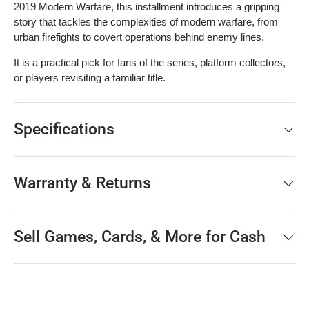
2019 Modern Warfare, this installment introduces a gripping
story that tackles the complexities of modern warfare, from
urban firefights to covert operations behind enemy lines.
It is a practical pick for fans of the series, platform collectors,
or players revisiting a familiar title.
Specifications
Warranty & Returns
Sell Games, Cards, & More for Cash