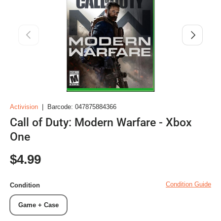
Previous
Next
Activision
|
Barcode:
047875884366
Call of Duty: Modern Warfare - Xbox
One
Regular price
$4.99
Condition Guide
Condition
Game + Case