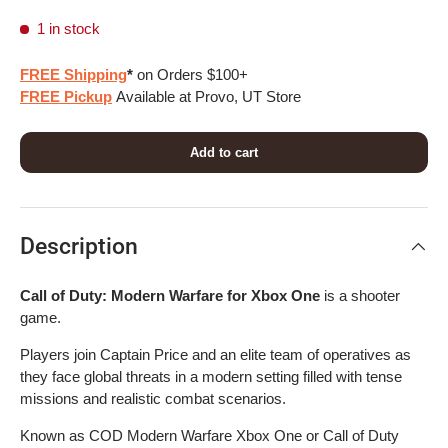
1 in stock
FREE Shipping
*
on Orders $100+
FREE Pickup
Available at Provo, UT Store
Add to cart
Description
Call of Duty: Modern Warfare for Xbox One
is a shooter
game.
Players join Captain Price and an elite team of operatives as
they face global threats in a modern setting filled with tense
missions and realistic combat scenarios.
Known as COD Modern Warfare Xbox One or Call of Duty