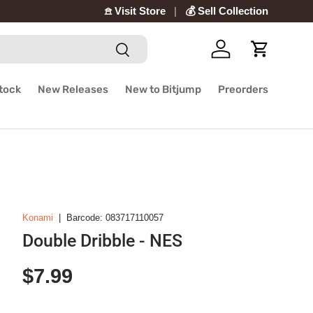
𖠿 Visit Store
💰 Sell Collection
Search
Log in
Cart
Stock
New Releases
New to Bitjump
Preorders
Konami
|
Barcode:
083717110057
Double Dribble - NES
Regular price
$7.99