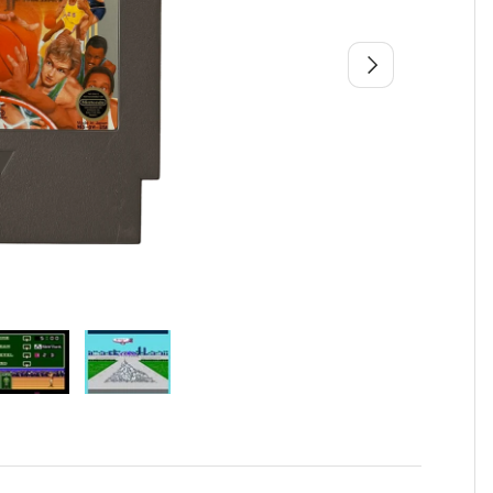
Next
view
 4 in gallery view
Load image 5 in gallery view
Load image 6 in gallery view