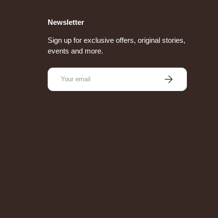
Newsletter
Sign up for exclusive offers, original stories,
events and more.
Email
Subscribe