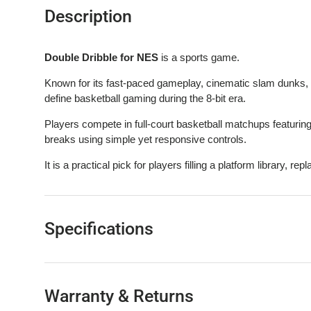
Description
Double Dribble for NES
is a sports game.
Known for its fast-paced gameplay, cinematic slam dunks, 
define basketball gaming during the 8-bit era.
Players compete in full-court basketball matchups featuring
breaks using simple yet responsive controls.
It is a practical pick for players filling a platform library, rep
Specifications
Warranty & Returns