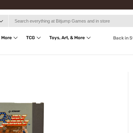
 More
TCG
Toys, Art, & More
Back in 