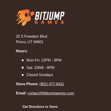
32 S Freedom Blvd
Provo, UT 84601
Hours:
Mon-Fri: 12PM - 8PM
Sat: 10AM - 8PM
Closed Sundays
Store Phone
:
(801) 477-6431
Email
:
contact@bitjumpgames.com
Get Directions to Store