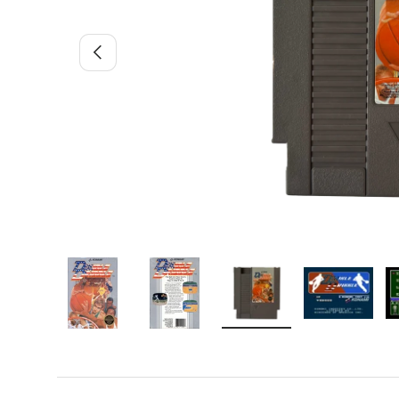
Previous
Load image 1 in gallery view
Load image 2 in gallery view
Load image 3 in gallery 
Load image