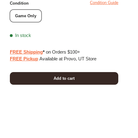
Condition Guide
Condition
Game Only
In stock
FREE Shipping
*
on Orders $100+
FREE Pickup
Available at Provo, UT Store
Add to cart