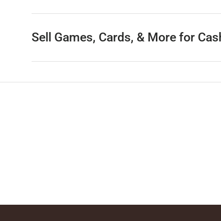
Sell Games, Cards, & More for Cas