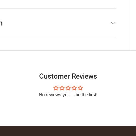
h
Customer Reviews
No reviews yet — be the first!