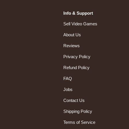
Info & Support
Sell Video Games
About Us
Reviews
Privacy Policy
Refund Policy
FAQ
Jobs
Contact Us
Shipping Policy
Terms of Service