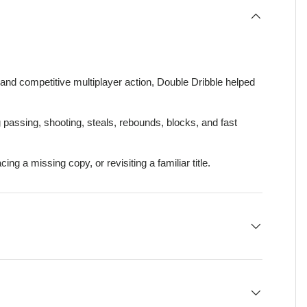
and competitive multiplayer action, Double Dribble helped
 passing, shooting, steals, rebounds, blocks, and fast
lacing a missing copy, or revisiting a familiar title.