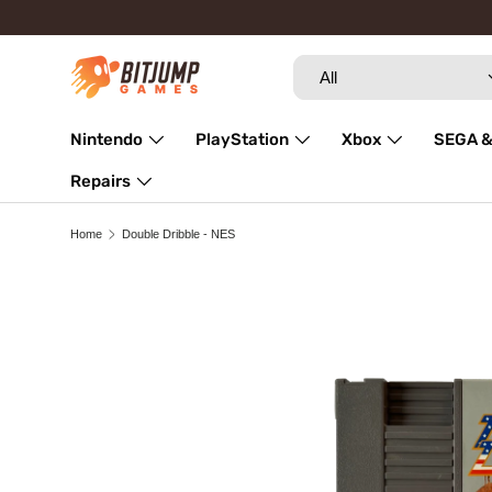
Skip to content
Search
Product type
All
Nintendo
PlayStation
Xbox
SEGA &
Repairs
Home
Double Dribble - NES
Image 3 is now available in gallery view
Skip to product information