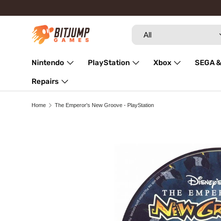
Skip to content
Search
Product type
All
Nintendo
PlayStation
Xbox
SEGA &
Repairs
Home
The Emperor's New Groove - PlayStation
Image 3 is now available in gallery view
Skip to product information