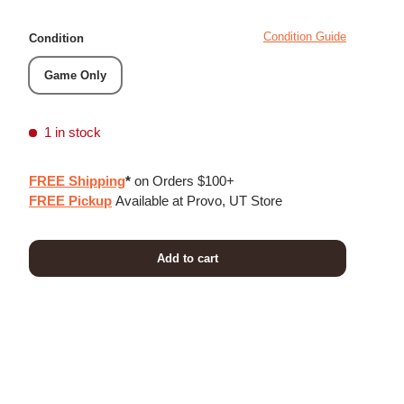
Condition Guide
Condition
Game Only
1 in stock
FREE Shipping
*
on Orders $100+
FREE Pickup
Available at Provo, UT Store
Add to cart