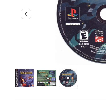
Previous
Load image 1 in gallery view
Load image 2 in gallery view
Load image 3 in gallery 