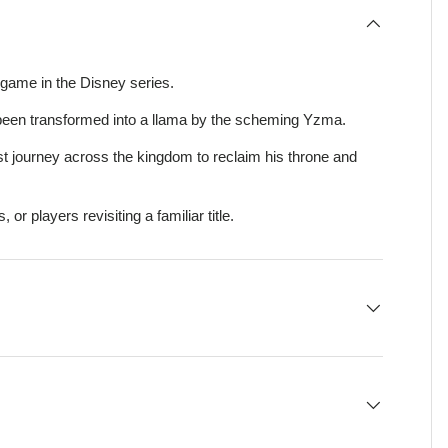
 game in the Disney series.
been transformed into a llama by the scheming Yzma.
st journey across the kingdom to reclaim his throne and
, or players revisiting a familiar title.