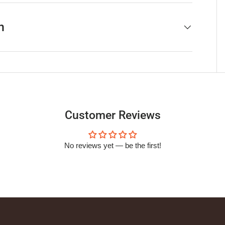
h
Customer Reviews
No reviews yet — be the first!