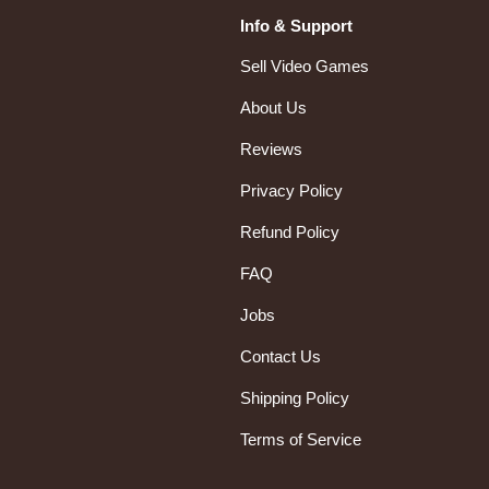
Info & Support
Sell Video Games
About Us
Reviews
Privacy Policy
Refund Policy
FAQ
Jobs
Contact Us
Shipping Policy
Terms of Service