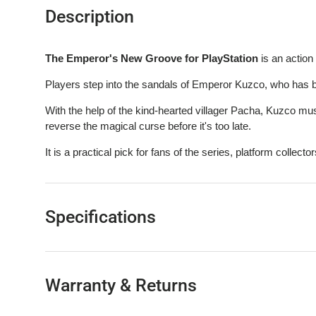
Description
The Emperor's New Groove for PlayStation
is an action
Players step into the sandals of Emperor Kuzco, who has 
With the help of the kind-hearted villager Pacha, Kuzco mu
reverse the magical curse before it's too late.
It is a practical pick for fans of the series, platform collectors
Specifications
Warranty & Returns