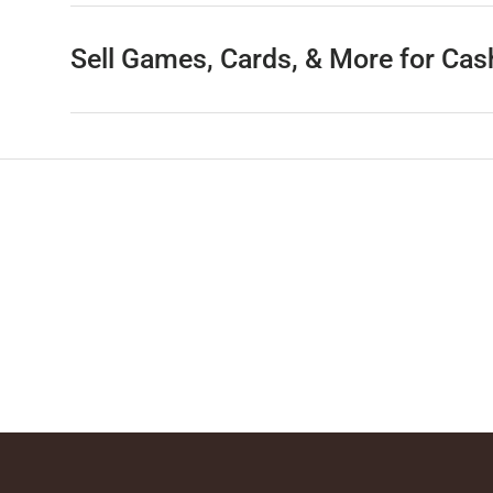
Sell Games, Cards, & More for Cas