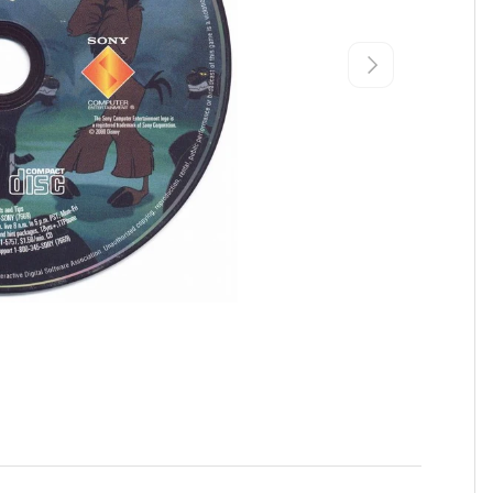
Next
view