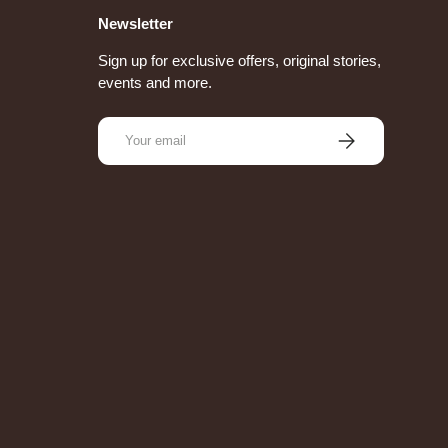
Newsletter
Sign up for exclusive offers, original stories,
events and more.
Email
Subscribe