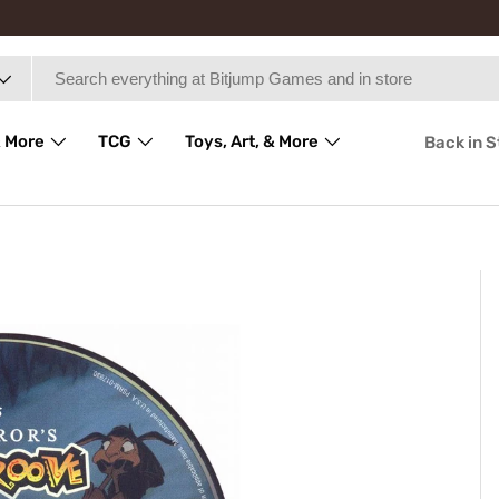
 More
TCG
Toys, Art, & More
Back in 