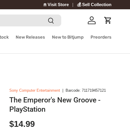
𖠿 Visit Store
💰 Sell Collection
Search
Log in
Cart
Stock
New Releases
New to Bitjump
Preorders
Sony Computer Entertainment
|
Barcode:
711719457121
The Emperor's New Groove -
PlayStation
Regular price
$14.99