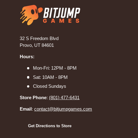
32 S Freedom Blvd
Provo, UT 84601
Hours:
Mon-Fri: 12PM - 8PM
Sat: 10AM - 8PM
Closed Sundays
Store Phone
:
(801) 477-6431
Email
:
contact@bitjumpgames.com
Get Directions to Store