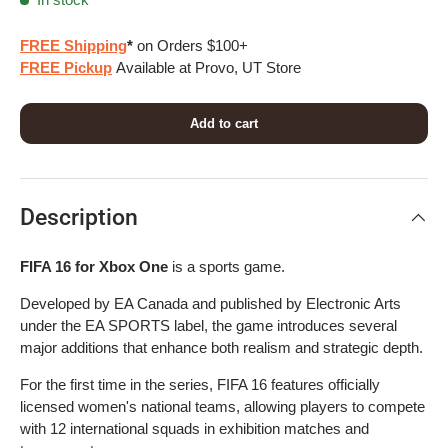
FREE Shipping
*
on Orders $100+
FREE Pickup
Available at Provo, UT Store
Add to cart
Description
FIFA 16 for Xbox One
is a sports game.
Developed by EA Canada and published by Electronic Arts
under the EA SPORTS label, the game introduces several
major additions that enhance both realism and strategic depth.
For the first time in the series, FIFA 16 features officially
licensed women's national teams, allowing players to compete
with 12 international squads in exhibition matches and