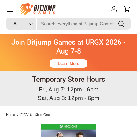
Skip to content
Log in
Cart
Search
Product type
Search
All
Join Bitjump Games at URGX 2026 -
Aug 7-8
Learn More
Temporary Store Hours
Fri, Aug 7: 12pm - 6pm
Sat, Aug 8: 12pm - 6pm
Home
FIFA 16 - Xbox One
Skip to product information