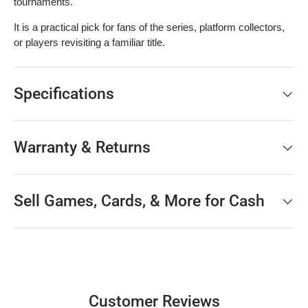
tournaments.
It is a practical pick for fans of the series, platform collectors,
or players revisiting a familiar title.
Specifications
Warranty & Returns
Sell Games, Cards, & More for Cash
Customer Reviews