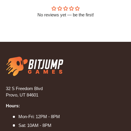
No reviews yet — be the first!
32 S Freedom Blvd
Provo, UT 84601
Hours:
Mon-Fri: 12PM - 8PM
Sat: 10AM - 8PM