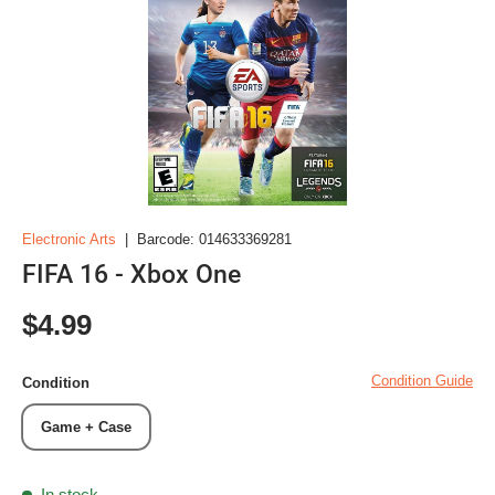
Electronic Arts
|
Barcode:
014633369281
FIFA 16 - Xbox One
Regular price
$4.99
Condition Guide
Condition
Game + Case
In stock