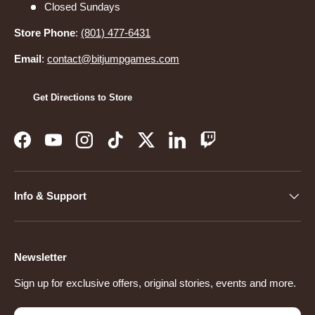
Closed Sundays
Store Phone
:
(801) 477-6431
Email
:
contact@bitjumpgames.com
Get Directions to Store
Facebook
YouTube
Instagram
TikTok
Twitter
LinkedIn
Twitch
Info & Support
Newsletter
Sign up for exclusive offers, original stories, events and more.
Email