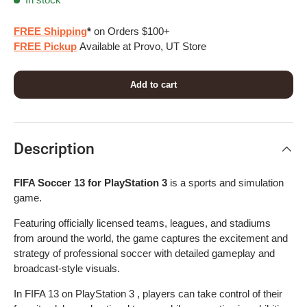
FREE Shipping
*
on Orders $100+
FREE Pickup
Available at Provo, UT Store
Add to cart
Description
FIFA Soccer 13 for PlayStation 3
is a sports and simulation
game.
Featuring officially licensed teams, leagues, and stadiums
from around the world, the game captures the excitement and
strategy of professional soccer with detailed gameplay and
broadcast-style visuals.
In FIFA 13 on PlayStation 3 , players can take control of their