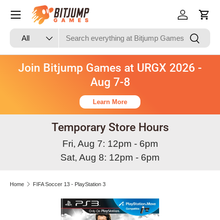
Skip to content
Log in
Cart
Search
Product type
Search
All
Join Bitjump Games at URGX 2026 -
Aug 7-8
Learn More
Temporary Store Hours
Fri, Aug 7: 12pm - 6pm
Sat, Aug 8: 12pm - 6pm
Home
FIFA Soccer 13 - PlayStation 3
Skip to product information