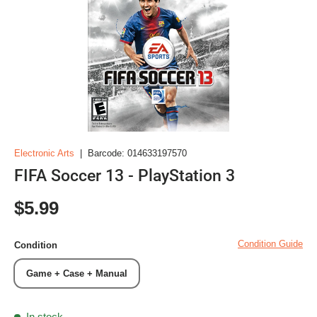
Electronic Arts
|
Barcode:
014633197570
FIFA Soccer 13 - PlayStation 3
Regular price
$5.99
Condition Guide
Condition
Game + Case + Manual
In stock