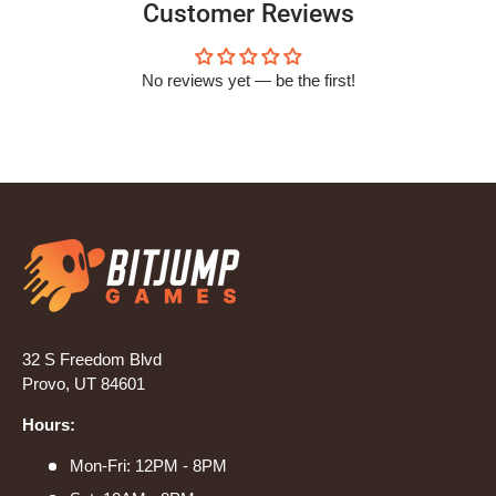
Customer Reviews
No reviews yet — be the first!
32 S Freedom Blvd
Provo, UT 84601
Hours:
Mon-Fri: 12PM - 8PM