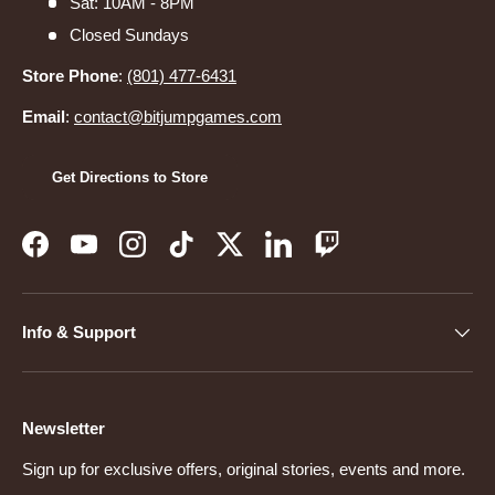
Sat: 10AM - 8PM
Closed Sundays
Store Phone
:
(801) 477-6431
Email
:
contact@bitjumpgames.com
Get Directions to Store
Facebook
YouTube
Instagram
TikTok
Twitter
LinkedIn
Twitch
Info & Support
Newsletter
Sign up for exclusive offers, original stories, events and more.