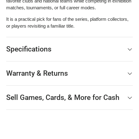
favorite clubs and national teams while competing in exhibition
matches, tournaments, or full career modes.
It is a practical pick for fans of the series, platform collectors,
or players revisiting a familiar title.
Specifications
Warranty & Returns
Sell Games, Cards, & More for Cash