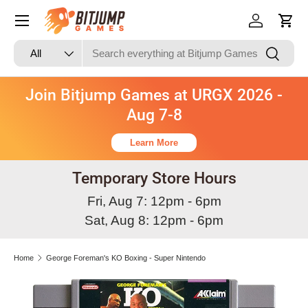
Skip to content
Log in
Cart
Search
Product type
Search
All
Join Bitjump Games at URGX 2026 -
Aug 7-8
Learn More
Temporary Store Hours
Fri, Aug 7: 12pm - 6pm
Sat, Aug 8: 12pm - 6pm
Home
George Foreman's KO Boxing - Super Nintendo
Image 3 is now available in gallery view
Skip to product information