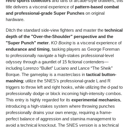
retro sports collectors
and fans of arcade-style brawlers, this
title delivers a visceral experience of
pattern-based combat
and professional-grade Super Punches
on original
hardware.
Ditch the standard side-view fighters and master the
technical
depth of the "Over-the-Shoulder" perspective and the
"Super Punch" meter
.
KO Boxing
is a visceral experience of
endurance and timing
, tasking players as George Foreman
to professionally navigate a high-stakes professional-level
odyssey through a gauntlet of 15 fictional contenders—
including Lorenzo “Bullet” Luciano and Lance “The Sheik”
Borque. The gameplay is a masterclass in
tactical button-
mashing
; utilize the SNES’s professional-grade L and R
triggers to throw left and right hooks, while utilizing the d-pad to
professionally dodge or block incoming high-intensity combos.
This entry is highly regarded for its
experimental mechanics
,
introducing a high-stakes system where throwing punches
professionally drains your own energy, requiring a frame-
perfect balance of aggression and stamina management to
avoid a technical knockout. The SNES version is a technical