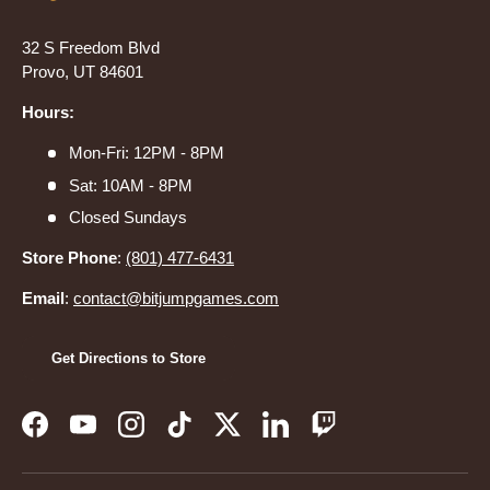
32 S Freedom Blvd
Provo, UT 84601
Hours:
Mon-Fri: 12PM - 8PM
Sat: 10AM - 8PM
Closed Sundays
Store Phone
:
(801) 477-6431
Email
:
contact@bitjumpgames.com
Get Directions to Store
Facebook
YouTube
Instagram
TikTok
Twitter
LinkedIn
Twitch