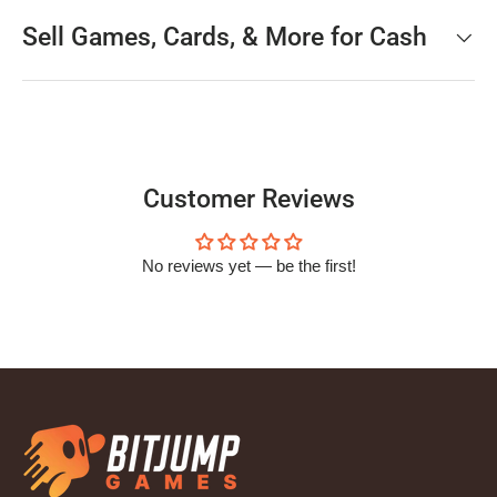
Sell Games, Cards, & More for Cash
Customer Reviews
No reviews yet — be the first!