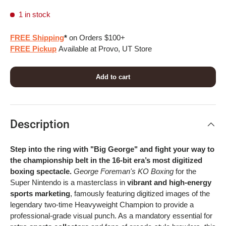
1 in stock
FREE Shipping
*
on Orders $100+
FREE Pickup
Available at Provo, UT Store
Add to cart
Description
Step into the ring with "Big George" and fight your way to
the championship belt in the 16-bit era’s most digitized
boxing spectacle.
George Foreman's KO Boxing
for the
Super Nintendo is a masterclass in
vibrant and high-energy
sports marketing
, famously featuring digitized images of the
legendary two-time Heavyweight Champion to provide a
professional-grade visual punch. As a mandatory essential for