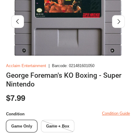
Previous
Next
Acclaim Entertainment
|
Barcode:
021481601050
George Foreman's KO Boxing - Super
Nintendo
Regular price
$7.99
Condition Guide
Condition
Game Only
Game + Box