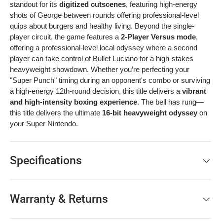
standout for its
digitized cutscenes
, featuring high-energy
shots of George between rounds offering professional-level
quips about burgers and healthy living. Beyond the single-
player circuit, the game features a
2-Player Versus mode
,
offering a professional-level local odyssey where a second
player can take control of Bullet Luciano for a high-stakes
heavyweight showdown. Whether you’re perfecting your
"Super Punch" timing during an opponent's combo or surviving
a high-energy 12th-round decision, this title delivers a
vibrant
and high-intensity boxing experience
. The bell has rung—
this title delivers the ultimate
16-bit heavyweight odyssey
on
your Super Nintendo.
Specifications
Warranty & Returns