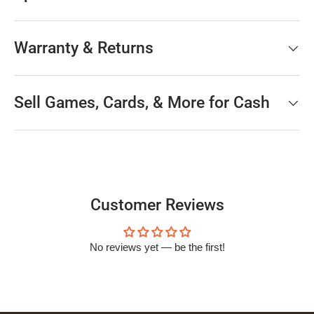
Warranty & Returns
Sell Games, Cards, & More for Cash
Customer Reviews
No reviews yet — be the first!