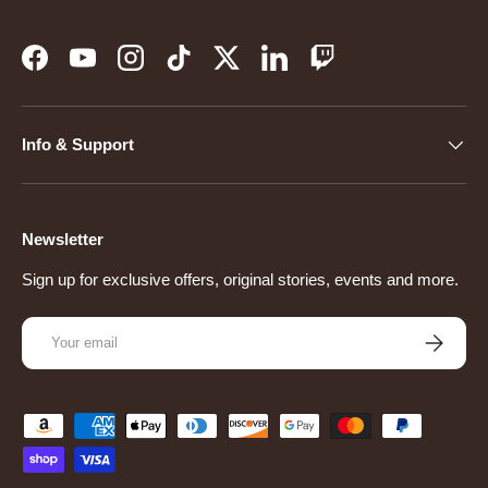
Facebook
YouTube
Instagram
TikTok
Twitter
LinkedIn
Twitch
Info & Support
Newsletter
Sign up for exclusive offers, original stories, events and more.
Email
Subscribe
Payment methods accepted