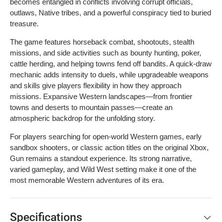
becomes entangled in conflicts involving corrupt officials,
outlaws, Native tribes, and a powerful conspiracy tied to buried
treasure.
The game features horseback combat, shootouts, stealth
missions, and side activities such as bounty hunting, poker,
cattle herding, and helping towns fend off bandits. A quick-draw
mechanic adds intensity to duels, while upgradeable weapons
and skills give players flexibility in how they approach
missions. Expansive Western landscapes—from frontier
towns and deserts to mountain passes—create an
atmospheric backdrop for the unfolding story.
For players searching for open-world Western games, early
sandbox shooters, or classic action titles on the original Xbox,
Gun remains a standout experience. Its strong narrative,
varied gameplay, and Wild West setting make it one of the
most memorable Western adventures of its era.
Specifications