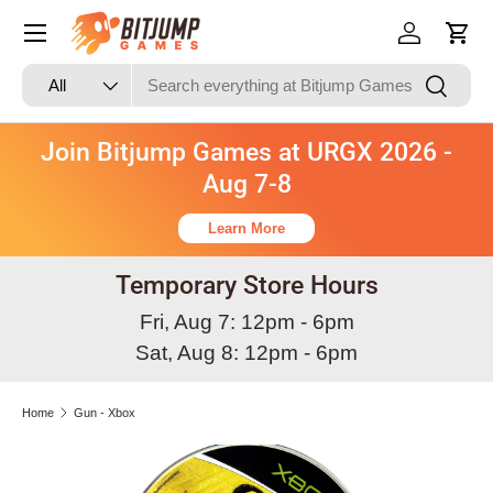
Skip to content
Log in
Cart
Search
Product type
Search
All
Join Bitjump Games at URGX 2026 -
Aug 7-8
Learn More
Temporary Store Hours
Fri, Aug 7: 12pm - 6pm
Sat, Aug 8: 12pm - 6pm
Home
Gun - Xbox
Image 3 is now available in gallery view
Skip to product information