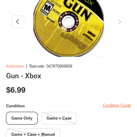
Previous
Next
Activision
|
Barcode:
047875809659
Gun - Xbox
Regular price
$6.99
Condition Guide
Condition
Game Only
Game + Case
Game + Case + Manual