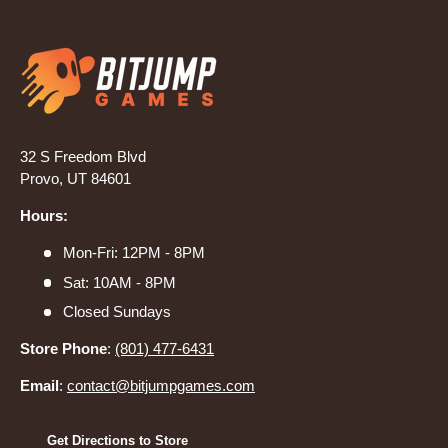
32 S Freedom Blvd
Provo, UT 84601
Hours:
Mon-Fri: 12PM - 8PM
Sat: 10AM - 8PM
Closed Sundays
Store Phone
:
(801) 477-6431
Email
:
contact@bitjumpgames.com
Get Directions to Store