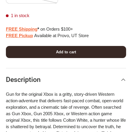
1 in stock
FREE Shipping
*
on Orders $100+
FREE Pickup
Available at Provo, UT Store
Add to cart
Description
Gun for the original Xbox is a gritty, story-driven Western
action-adventure that delivers fast-paced combat, open-world
exploration, and a cinematic tale of revenge. Often searched
as Gun Xbox, Gun 2005 Xbox, or Western action game
original Xbox, this title follows Colton White, a hunter whose life
is shattered by betrayal. Determined to uncover the truth, he