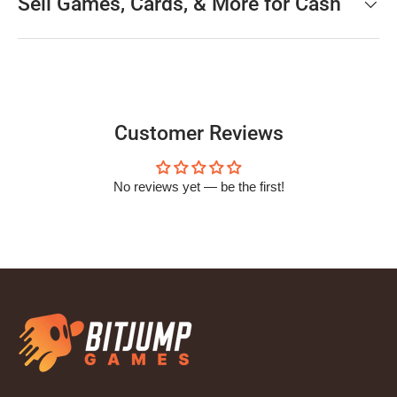
Sell Games, Cards, & More for Cash
Customer Reviews
No reviews yet — be the first!