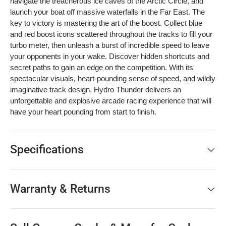
navigate the treacherous ice caves of the Arctic Circle, and
launch your boat off massive waterfalls in the Far East. The
key to victory is mastering the art of the boost. Collect blue
and red boost icons scattered throughout the tracks to fill your
turbo meter, then unleash a burst of incredible speed to leave
your opponents in your wake. Discover hidden shortcuts and
secret paths to gain an edge on the competition. With its
spectacular visuals, heart-pounding sense of speed, and wildly
imaginative track design, Hydro Thunder delivers an
unforgettable and explosive arcade racing experience that will
have your heart pounding from start to finish.
Specifications
Warranty & Returns