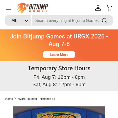
Skip to content
Log in
Cart
Search
Product type
Search
All
Join Bitjump Games at URGX 2026 -
Aug 7-8
Learn More
Temporary Store Hours
Fri, Aug 7: 12pm - 6pm
Sat, Aug 8: 12pm - 6pm
Home
Hydro Thunder - Nintendo 64
Image 3 is now available in gallery view
Skip to product information