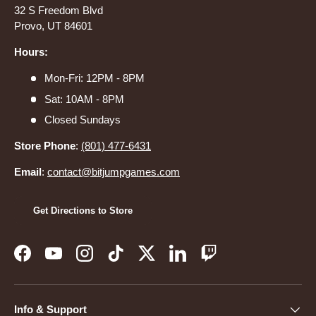
32 S Freedom Blvd
Provo, UT 84601
Hours:
Mon-Fri: 12PM - 8PM
Sat: 10AM - 8PM
Closed Sundays
Store Phone
:
(801) 477-6431
Email
:
contact@bitjumpgames.com
Get Directions to Store
Facebook
YouTube
Instagram
TikTok
Twitter
LinkedIn
Twitch
Info & Support