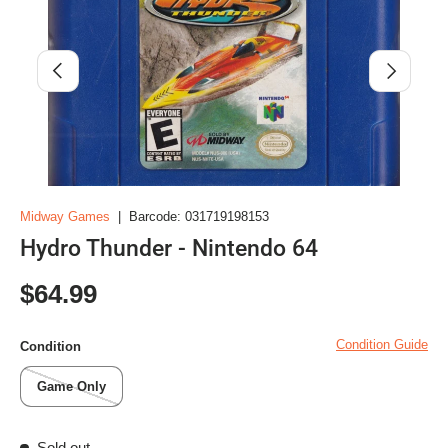
Previous
Next
Midway Games
|
Barcode:
031719198153
Hydro Thunder - Nintendo 64
Regular price
$64.99
Condition Guide
Condition
Game Only
Sold out