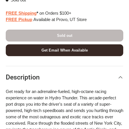
FREE Shipping
*
on Orders $100+
FREE Pickup
Available at Provo, UT Store
Sold out
Get Email When Available
Description
Get ready for an adrenaline-fueled, high-octane racing
experience on water in Hydro Thunder. This arcade-perfect
port drops you into the driver's seat of a variety of super-
powered, high-tech speedboats and sends you hurtling through
some of the most outrageous and exotic race tracks ever
conceived. Race through the flooded streets of New York City,