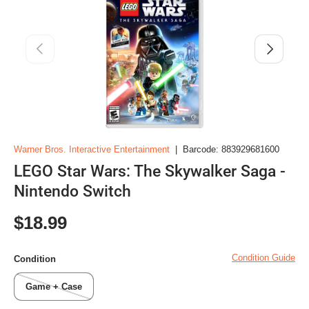
Previous
Next
Warner Bros. Interactive Entertainment
|
Barcode:
883929681600
LEGO Star Wars: The Skywalker Saga -
Nintendo Switch
Regular price
$18.99
Condition Guide
Condition
Game + Case