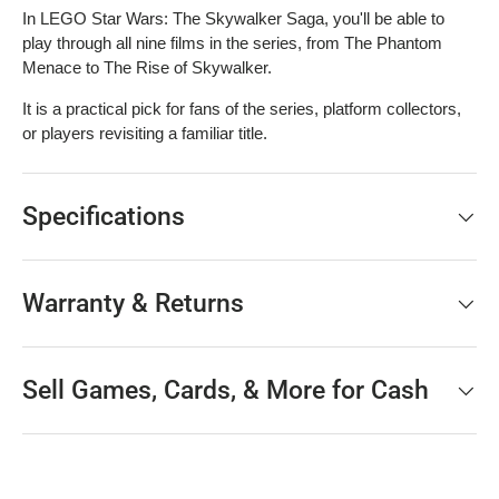
In LEGO Star Wars: The Skywalker Saga, you'll be able to
play through all nine films in the series, from The Phantom
Menace to The Rise of Skywalker.
It is a practical pick for fans of the series, platform collectors,
or players revisiting a familiar title.
Specifications
Warranty & Returns
Sell Games, Cards, & More for Cash