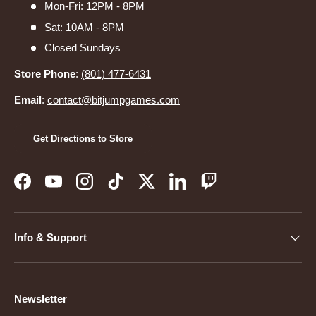
Mon-Fri: 12PM - 8PM
Sat: 10AM - 8PM
Closed Sundays
Store Phone
:
(801) 477-6431
Email
:
contact@bitjumpgames.com
Get Directions to Store
Facebook
YouTube
Instagram
TikTok
Twitter
LinkedIn
Twitch
Info & Support
Newsletter