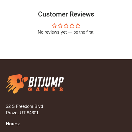
Customer Reviews
No reviews yet — be the first!
32 S Freedom Blvd
Provo, UT 84601
Hours: