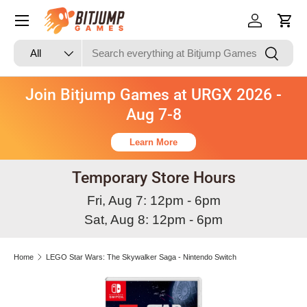
Skip to content
Log in
Cart
Search
Product type
Search
All
Join Bitjump Games at URGX 2026 -
Aug 7-8
Learn More
Temporary Store Hours
Fri, Aug 7: 12pm - 6pm
Sat, Aug 8: 12pm - 6pm
Home
LEGO Star Wars: The Skywalker Saga - Nintendo Switch
Skip to product information