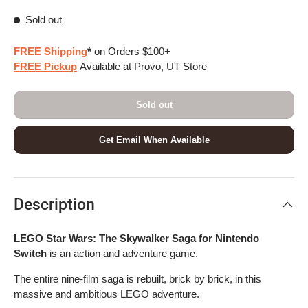
Sold out
FREE Shipping
*
on Orders $100+
FREE Pickup
Available at Provo, UT Store
Sold out
Get Email When Available
Description
LEGO Star Wars: The Skywalker Saga for Nintendo
Switch
is an action and adventure game.
The entire nine-film saga is rebuilt, brick by brick, in this
massive and ambitious LEGO adventure.