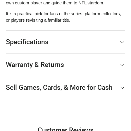
own custom player and guide them to NFL stardom.
It is a practical pick for fans of the series, platform collectors,
or players revisiting a familiar title.
Specifications
Warranty & Returns
Sell Games, Cards, & More for Cash
Customer Reviews