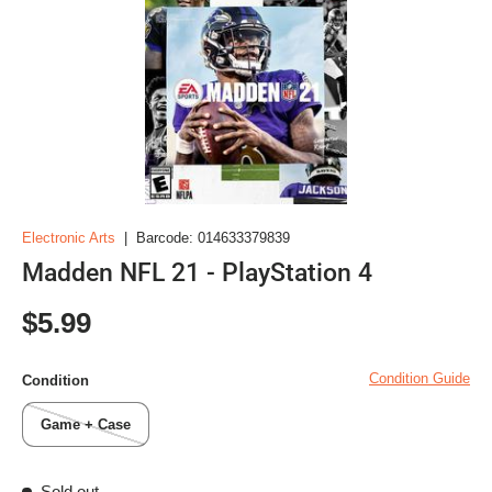
Electronic Arts
|
Barcode:
014633379839
Madden NFL 21 - PlayStation 4
Regular price
$5.99
Condition Guide
Condition
Game + Case
Sold out