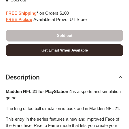
FREE Shipping
*
on Orders $100+
FREE Pickup
Available at Provo, UT Store
Sold out
Get Email When Available
Description
Madden NFL 21 for PlayStation 4
is a sports and simulation
game.
The king of football simulation is back and in Madden NFL 21.
This entry in the series features a new and improved Face of
the Franchise: Rise to Fame mode that lets you create your