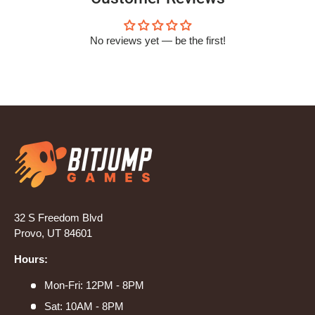
No reviews yet — be the first!
32 S Freedom Blvd
Provo, UT 84601
Hours:
Mon-Fri: 12PM - 8PM
Sat: 10AM - 8PM