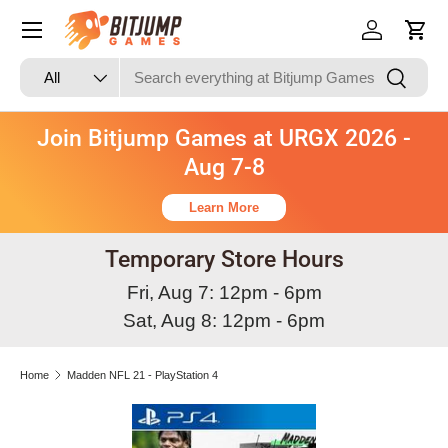
Skip to content
Log in
Cart
Search
Product type
Search
All
Join Bitjump Games at URGX 2026 -
Aug 7-8
Learn More
Temporary Store Hours
Fri, Aug 7: 12pm - 6pm
Sat, Aug 8: 12pm - 6pm
Home
Madden NFL 21 - PlayStation 4
Skip to product information