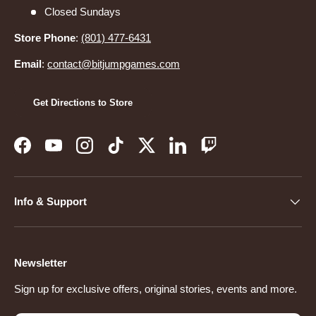
Closed Sundays
Store Phone
:
(801) 477-6431
Email
:
contact@bitjumpgames.com
Get Directions to Store
Facebook
YouTube
Instagram
TikTok
Twitter
LinkedIn
Twitch
Info & Support
Newsletter
Sign up for exclusive offers, original stories, events and more.