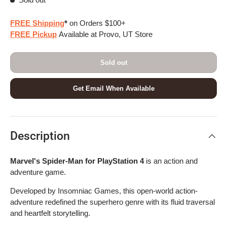
FREE Shipping
*
on Orders $100+
FREE Pickup
Available at Provo, UT Store
Sold out
Get Email When Available
Description
Marvel's Spider-Man for PlayStation 4
is an action and
adventure game.
Developed by Insomniac Games, this open-world action-
adventure redefined the superhero genre with its fluid traversal
and heartfelt storytelling.