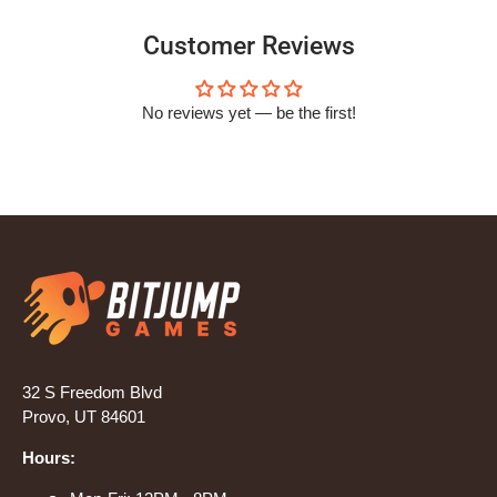
Customer Reviews
No reviews yet — be the first!
32 S Freedom Blvd
Provo, UT 84601
Hours: