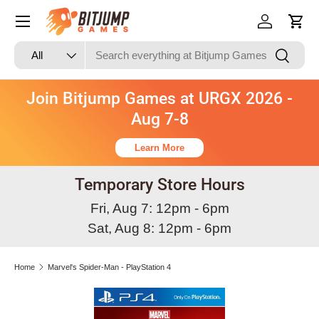
Skip to content
Log in
Cart
Search
Product type
Search
All
Join Bitjump Games at URGX 2026 -
Aug 7-8
Learn More
Temporary Store Hours
Fri, Aug 7: 12pm - 6pm
Sat, Aug 8: 12pm - 6pm
Home
Marvel's Spider-Man - PlayStation 4
Skip to product information