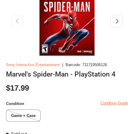
Previous
Next
Sony Interactive Entertainment
|
Barcode:
711719506126
Marvel's Spider-Man - PlayStation 4
Regular price
$17.99
Condition Guide
Condition
Game + Case
Sold out