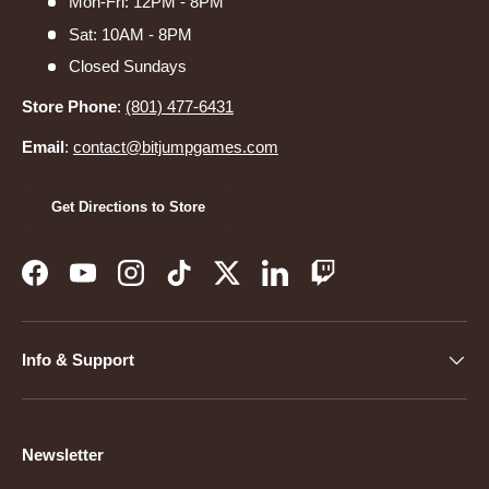
Mon-Fri: 12PM - 8PM
Sat: 10AM - 8PM
Closed Sundays
Store Phone
:
(801) 477-6431
Email
:
contact@bitjumpgames.com
Get Directions to Store
Facebook
YouTube
Instagram
TikTok
Twitter
LinkedIn
Twitch
Info & Support
Newsletter