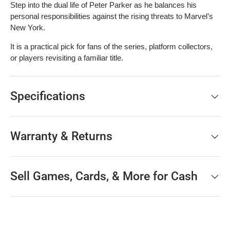
Step into the dual life of Peter Parker as he balances his
personal responsibilities against the rising threats to Marvel’s
New York.
It is a practical pick for fans of the series, platform collectors,
or players revisiting a familiar title.
Specifications
Warranty & Returns
Sell Games, Cards, & More for Cash