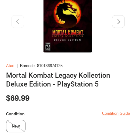
Previous
Next
Atari
|
Barcode:
810136674125
Mortal Kombat Legacy Kollection
Deluxe Edition - PlayStation 5
Regular price
$69.99
Condition Guide
Condition
New