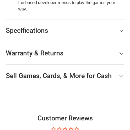
the buried developer menus to play the games your
way.
Specifications
Warranty & Returns
Sell Games, Cards, & More for Cash
Customer Reviews