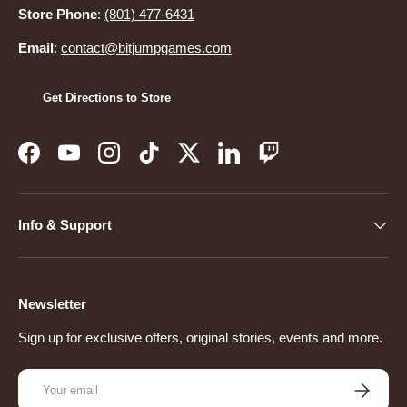
Store Phone
:
(801) 477-6431
Email
:
contact@bitjumpgames.com
Get Directions to Store
Facebook
YouTube
Instagram
TikTok
Twitter
LinkedIn
Twitch
Info & Support
Newsletter
Sign up for exclusive offers, original stories, events and more.
Email
Subscribe