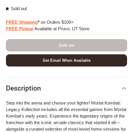
Sold out
FREE Shipping
*
on Orders $100+
FREE Pickup
Available at Provo, UT Store
Sold out
Get Email When Available
Description
Step into the arena and choose your fighter! Mortal Kombat:
Legacy Kollection includes all the essential games from Mortal
Kombat's early years. Experience the legendary origins of the
franchise with the iconic arcade classics that started it all—
alongside a curated selection of most-loved home versions for