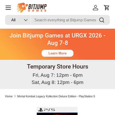
Skip to content
Log in
Cart
Search
Product type
Search
All
Join Bitjump Games at URGX 2026 -
Aug 7-8
Learn More
Temporary Store Hours
Fri, Aug 7: 12pm - 6pm
Sat, Aug 8: 12pm - 6pm
Home
Mortal Kombat Legacy Kollection Deluxe Edition - PlayStation 5
Skip to product information