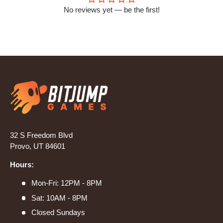
No reviews yet — be the first!
32 S Freedom Blvd
Provo, UT 84601
Hours:
Mon-Fri: 12PM - 8PM
Sat: 10AM - 8PM
Closed Sundays