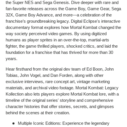
the Super NES and Sega Genesis. Dive deeper with rare and
fan-favorite releases across the Game Boy, Game Gear, Sega
32X, Game Boy Advance, and more—a celebration of the
franchise’s groundbreaking legacy. Digital Eclipse's interactive
documentary format explores how Mortal Kombat changed the
way society perceived video games. By using digitized
humans as player sprites in an over-the-top, martial-arts
fighter, the game thrilled players, shocked critics, and laid the
foundation for a franchise that has thrived for more than 30
years.
Hear firsthand from the original dev team of Ed Boon, John
Tobias, John Vogel, and Dan Forden, along with other
exclusive interviews, rare concept art, vintage marketing
materials, and archival video footage. Mortal Kombat: Legacy
Kollection also lets players explore Mortal Kombat lore, with a
timeline of the original series' storyline and comprehensive
character histories that offer stories, secrets, and glimpses
behind the scenes at their creation.
Multiple Iconic Editions: Experience the legendary