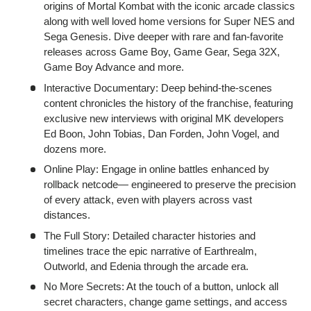
origins of Mortal Kombat with the iconic arcade classics
along with well loved home versions for Super NES and
Sega Genesis. Dive deeper with rare and fan-favorite
releases across Game Boy, Game Gear, Sega 32X,
Game Boy Advance and more.
Interactive Documentary: Deep behind-the-scenes
content chronicles the history of the franchise, featuring
exclusive new interviews with original MK developers
Ed Boon, John Tobias, Dan Forden, John Vogel, and
dozens more.
Online Play: Engage in online battles enhanced by
rollback netcode— engineered to preserve the precision
of every attack, even with players across vast
distances.
The Full Story: Detailed character histories and
timelines trace the epic narrative of Earthrealm,
Outworld, and Edenia through the arcade era.
No More Secrets: At the touch of a button, unlock all
secret characters, change game settings, and access