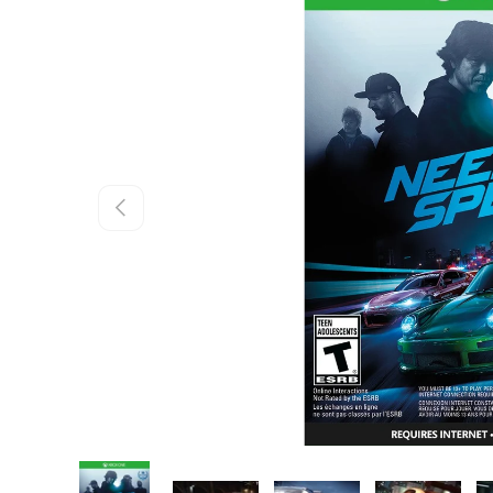
Skip to product information
Previous