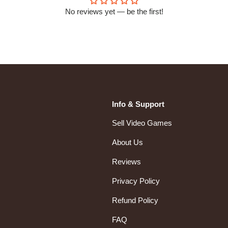
No reviews yet — be the first!
Info & Support
Sell Video Games
About Us
Reviews
Privacy Policy
Refund Policy
FAQ