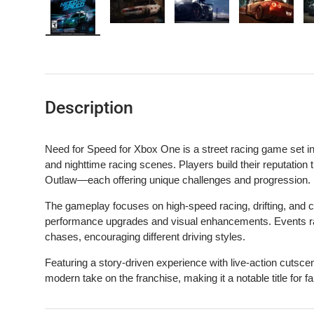
Load image 1 in gallery view
Load image 2 in gallery view
Load image 3 in gallery 
Load image
Description
Need for Speed for Xbox One is a street racing game set i
and nighttime racing scenes. Players build their reputation
Outlaw—each offering unique challenges and progression.
The gameplay focuses on high-speed racing, drifting, and c
performance upgrades and visual enhancements. Events rang
chases, encouraging different driving styles.
Featuring a story-driven experience with live-action cutsce
modern take on the franchise, making it a notable title for