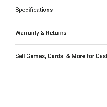
Specifications
Warranty & Returns
Sell Games, Cards, & More for Cas