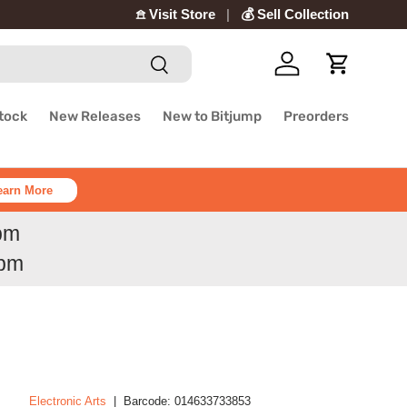
𖠿 Visit Store
💰 Sell Collection
Search
Log in
Cart
Stock
New Releases
New to Bitjump
Preorders
earn More
6pm
6pm
Electronic Arts
|
Barcode:
014633733853