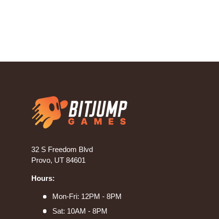
32 S Freedom Blvd
Provo, UT 84601
Hours:
Mon-Fri: 12PM - 8PM
Sat: 10AM - 8PM