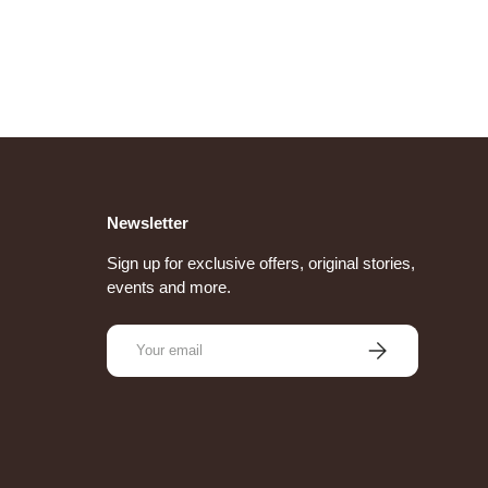
Newsletter
Sign up for exclusive offers, original stories,
events and more.
Email
Subscribe