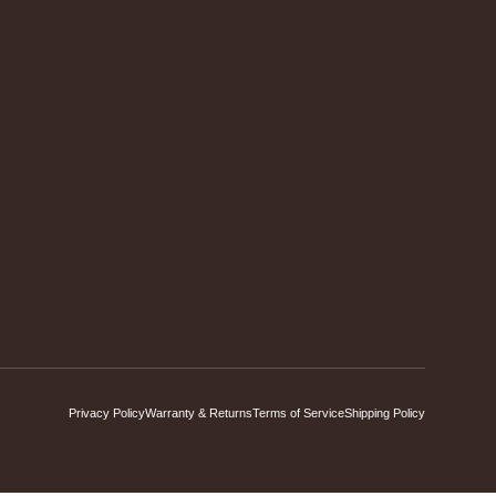
Privacy Policy
Warranty & Returns
Terms of Service
Shipping Policy