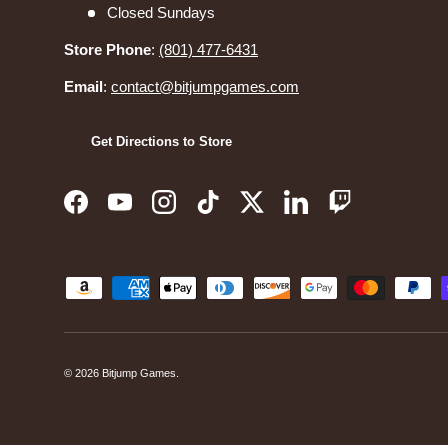
Closed Sundays
Store Phone
:
(801) 477-6431
Email
:
contact@bitjumpgames.com
Get Directions to Store
Facebook
YouTube
Instagram
TikTok
Twitter
LinkedIn
Twitch
Payment methods accepted
© 2026
Bitjump Games
.