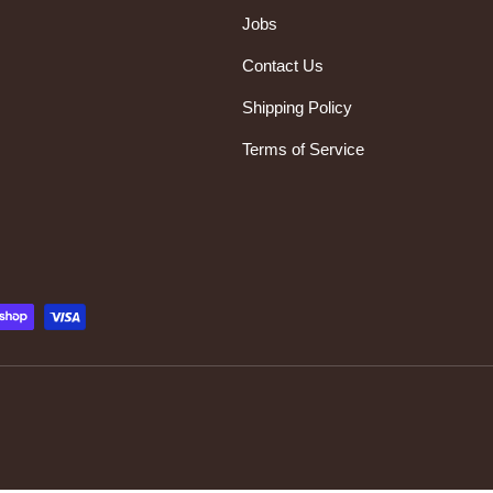
Jobs
Contact Us
Shipping Policy
Terms of Service