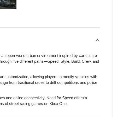
view
 4 in gallery view
Load image 5 in gallery view
n an open-world urban environment inspired by car culture
 through five different paths—Speed, Style, Build, Crew, and
ar customization, allowing players to modify vehicles with
e from traditional races to drift competitions and police
nes and online connectivity, Need for Speed offers a
 fans of street racing games on Xbox One.