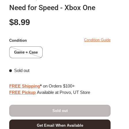
Need for Speed - Xbox One
Regular price
$8.99
Condition Guide
Condition
Game + Case
Sold out
FREE Shipping
*
on Orders $100+
FREE Pickup
Available at Provo, UT Store
Sold out
Get Email When Available