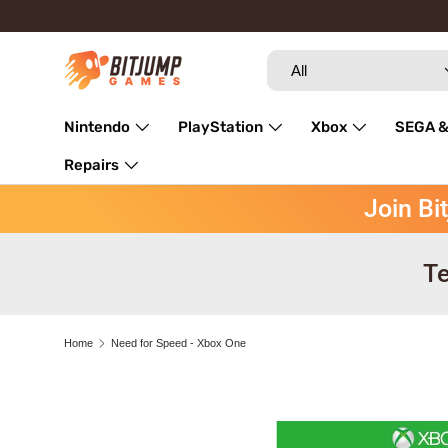
Skip to content
Search
Product type
All
Nintendo
PlayStation
Xbox
SEGA &
Repairs
Join Bi
Te
Home
Need for Speed - Xbox One