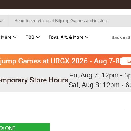
 More
TCG
Toys, Art, & More
Back in 
tjump Games at URGX 2026 - Aug 7-8
L
Fri, Aug 7: 12pm - 
mporary Store Hours
Sat, Aug 8: 12pm - 