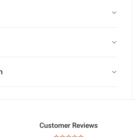
h
Customer Reviews