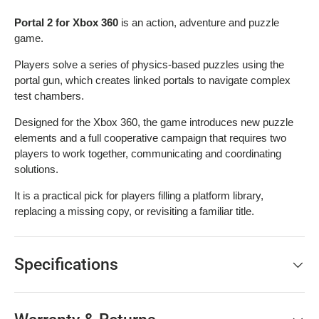
Portal 2 for Xbox 360
is an action, adventure and puzzle
game.
Players solve a series of physics-based puzzles using the
portal gun, which creates linked portals to navigate complex
test chambers.
Designed for the Xbox 360, the game introduces new puzzle
elements and a full cooperative campaign that requires two
players to work together, communicating and coordinating
solutions.
It is a practical pick for players filling a platform library,
replacing a missing copy, or revisiting a familiar title.
Specifications