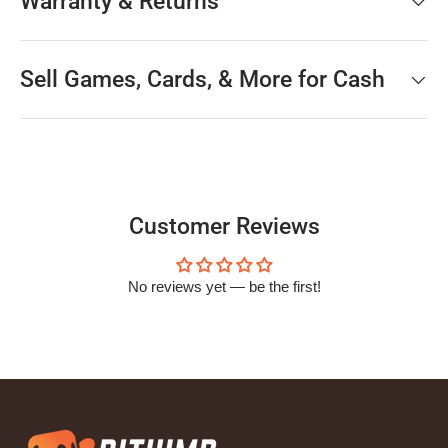
Warranty & Returns
Sell Games, Cards, & More for Cash
Customer Reviews
No reviews yet — be the first!