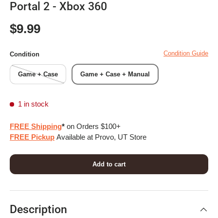
Portal 2 - Xbox 360
Regular price
$9.99
Condition Guide
Condition
Game + Case
Game + Case + Manual
1 in stock
FREE Shipping
*
on Orders $100+
FREE Pickup
Available at Provo, UT Store
Add to cart
Description