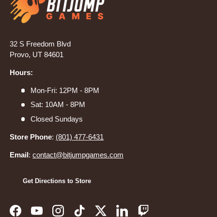
32 S Freedom Blvd
Provo, UT 84601
Hours:
Mon-Fri: 12PM - 8PM
Sat: 10AM - 8PM
Closed Sundays
Store Phone
:
(801) 477-6431
Email
:
contact@bitjumpgames.com
Get Directions to Store
Facebook
YouTube
Instagram
TikTok
Twitter
LinkedIn
Twitch