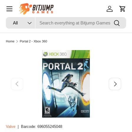
Skip to content
Log in
Cart
Search
Product type
Search
All
Home
Portal 2 - Xbox 360
Skip to product information
Previous
Next
Valve
|
Barcode:
696055245048