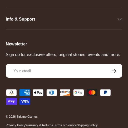
Info & Support
Newsletter
Sign up for exclusive offers, original stories, events and more.
Email
Subscribe
Payment methods accepted
© 2026
Bitjump Games
.
Privacy Policy
Warranty & Returns
Terms of Service
Shipping Policy