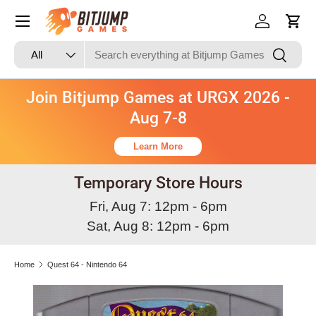
Skip to content
Log in
Cart
Search
Product type
Search
All
Join Bitjump Games at URGX 2026 -
Aug 7-8
Learn More
Temporary Store Hours
Fri, Aug 7: 12pm - 6pm
Sat, Aug 8: 12pm - 6pm
Home
Quest 64 - Nintendo 64
Image 3 is now available in gallery view
Skip to product information