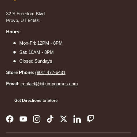
32 S Freedom Blvd
Provo, UT 84601
Hours:
Mon-Fri: 12PM - 8PM
Sat: 10AM - 8PM
Closed Sundays
Store Phone
:
(801) 477-6431
Email
:
contact@bitjumpgames.com
Get Directions to Store
Facebook
YouTube
Instagram
TikTok
Twitter
LinkedIn
Twitch