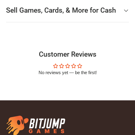
Sell Games, Cards, & More for Cash
Customer Reviews
No reviews yet — be the first!