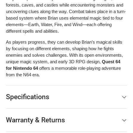
forests, caves, and castles while encountering monsters and
uncovering clues along the way. Combat takes place in a turn-
based system where Brian uses elemental magic tied to four
elements—Earth, Water, Fire, and Wind—each offering
different spells and abilities.
As players progress, they can develop Brian’s magical skills
by focusing on different elements, shaping how he fights
enemies and solves challenges. With its open environments,
unique magic system, and early 3D RPG design,
Quest 64
for Nintendo 64
offers a memorable role-playing adventure
from the N64 era.
Specifications
Warranty & Returns