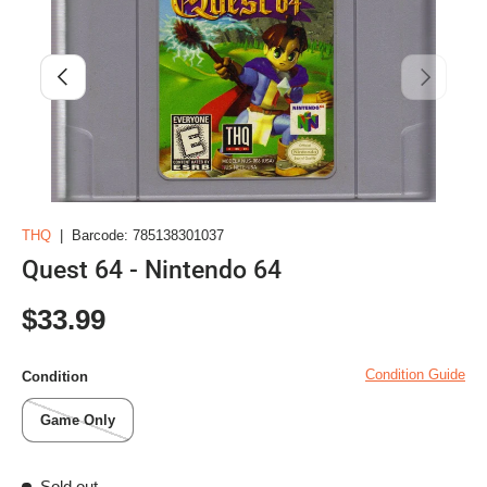
Previous
Next
THQ
|
Barcode:
785138301037
Quest 64 - Nintendo 64
Regular price
$33.99
Condition Guide
Condition
Game Only
Sold out