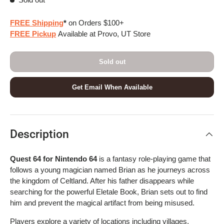
FREE Shipping
*
on Orders $100+
FREE Pickup
Available at Provo, UT Store
Sold out
Get Email When Available
Description
Quest 64 for Nintendo 64
is a fantasy role-playing game that
follows a young magician named Brian as he journeys across
the kingdom of Celtland. After his father disappears while
searching for the powerful Eletale Book, Brian sets out to find
him and prevent the magical artifact from being misused.
Players explore a variety of locations including villages,