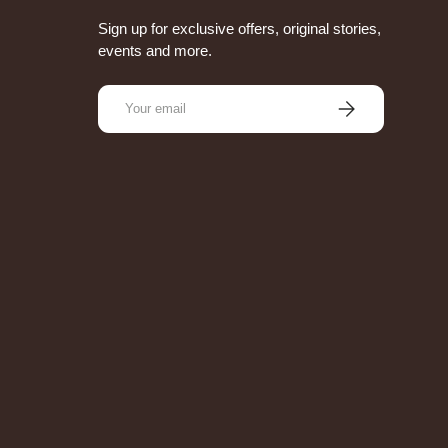
Sign up for exclusive offers, original stories,
events and more.
Email
Subscribe