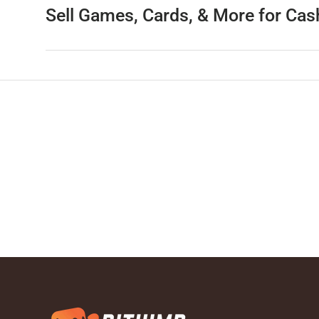
Sell Games, Cards, & More for Cas