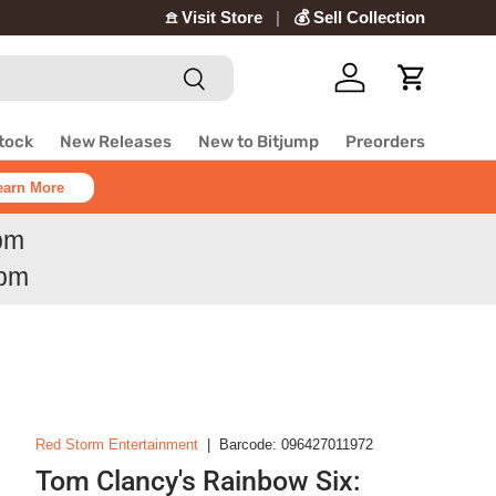
𖠿 Visit Store
💰 Sell Collection
Search
Log in
Cart
Stock
New Releases
New to Bitjump
Preorders
earn More
6pm
6pm
Red Storm Entertainment
|
Barcode:
096427011972
Tom Clancy's Rainbow Six: