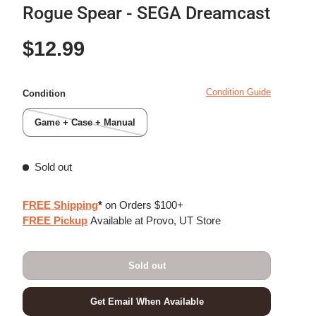
Rogue Spear - SEGA Dreamcast
Regular price
$12.99
Condition Guide
Condition
Game + Case + Manual
Sold out
FREE Shipping
*
on Orders $100+
FREE Pickup
Available at Provo, UT Store
Sold out
Get Email When Available