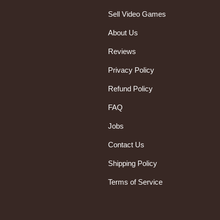
Sell Video Games
About Us
Reviews
Privacy Policy
Refund Policy
FAQ
Jobs
Contact Us
Shipping Policy
Terms of Service