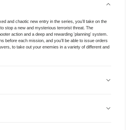
ked and chaotic new entry in the series, you'll take on the
y to stop a new and mysterious terrorist threat. The
shooter action and a deep and rewarding 'planning' system.
ns before each mission, and you'll be able to issue orders
ers, to take out your enemies in a variety of different and