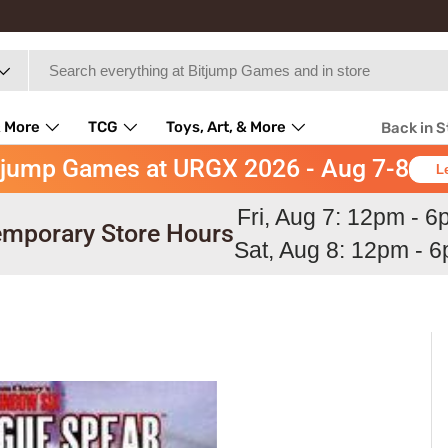
 More
TCG
Toys, Art, & More
Back in 
tjump Games at URGX 2026 - Aug 7-8
L
Fri, Aug 7: 12pm - 
mporary Store Hours
Sat, Aug 8: 12pm - 