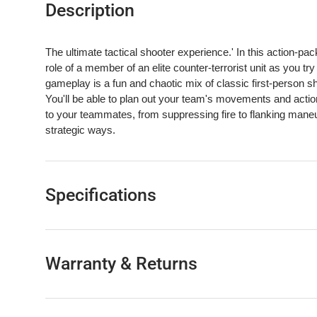
Description
The ultimate tactical shooter experience.' In this action-pac
role of a member of an elite counter-terrorist unit as you tr
gameplay is a fun and chaotic mix of classic first-person 
You'll be able to plan out your team's movements and actio
to your teammates, from suppressing fire to flanking maneuv
strategic ways.
Specifications
Warranty & Returns