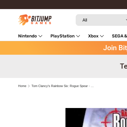
Skip to content
Search
Product type
All
Nintendo
PlayStation
Xbox
SEGA &
Join Bi
Repairs
Te
Home
Tom Clancy's Rainbow Six: Rogue Spear - SEGA Dreamcast
Skip to product information