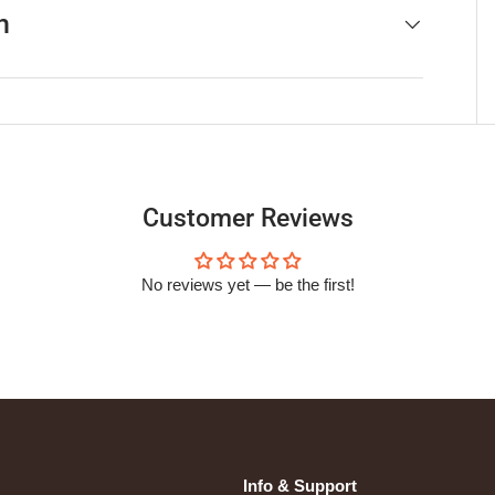
h
Customer Reviews
No reviews yet — be the first!
Info & Support