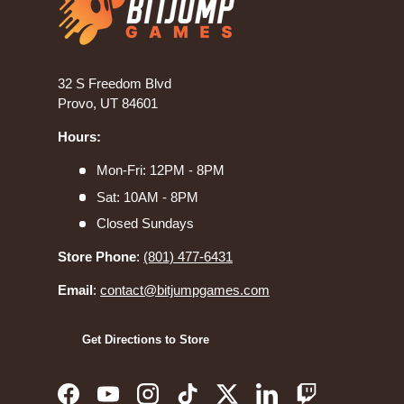
32 S Freedom Blvd
Provo, UT 84601
Hours:
Mon-Fri: 12PM - 8PM
Sat: 10AM - 8PM
Closed Sundays
Store Phone
:
(801) 477-6431
Email
:
contact@bitjumpgames.com
Get Directions to Store
Facebook
YouTube
Instagram
TikTok
Twitter
LinkedIn
Twitch