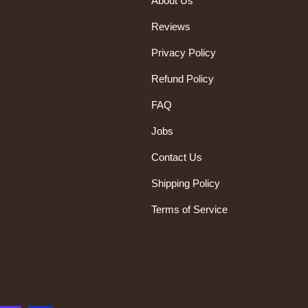
About Us
Reviews
Privacy Policy
Refund Policy
FAQ
Jobs
Contact Us
Shipping Policy
Terms of Service