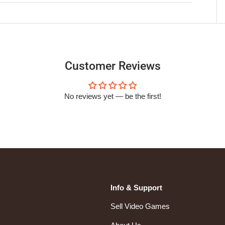
Customer Reviews
No reviews yet — be the first!
Info & Support
Sell Video Games