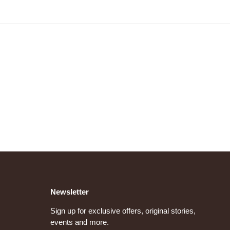
Newsletter
Sign up for exclusive offers, original stories,
events and more.