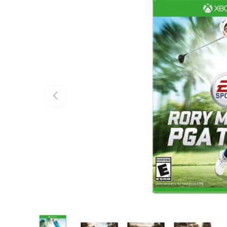
Skip to product information
Previous