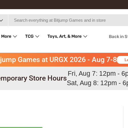
 More
TCG
Toys, Art, & More
Back in 
tjump Games at URGX 2026 - Aug 7-8
L
Fri, Aug 7: 12pm - 
mporary Store Hours
Sat, Aug 8: 12pm - 