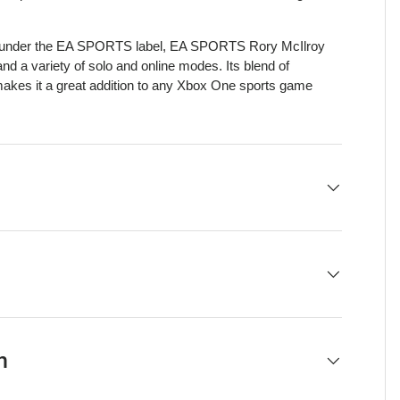
ts under the EA SPORTS label, EA SPORTS Rory McIlroy
and a variety of solo and online modes. Its blend of
akes it a great addition to any Xbox One sports game
h