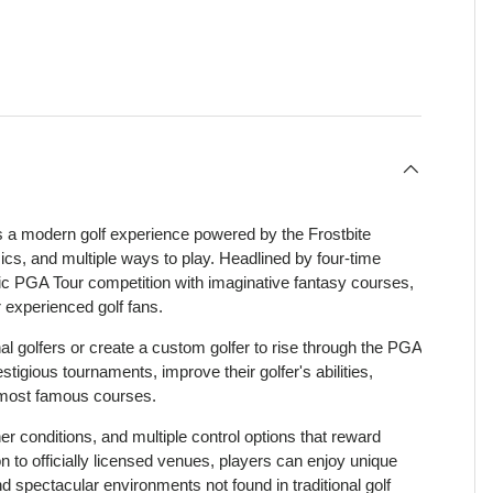
view
 4 in gallery view
a modern golf experience powered by the Frostbite
sics, and multiple ways to play. Headlined by four-time
 PGA Tour competition with imaginative fantasy courses,
 experienced golf fans.
 golfers or create a custom golfer to rise through the PGA
stigious tournaments, improve their golfer's abilities,
 most famous courses.
 conditions, and multiple control options that reward
 to officially licensed venues, players can enjoy unique
d spectacular environments not found in traditional golf