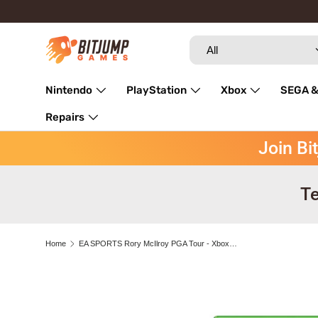
Skip to content
Search
Product type
All
Nintendo
PlayStation
Xbox
SEGA &
Repairs
Join Bi
Te
Home
EA SPORTS Rory McIlroy PGA Tour - Xbox One