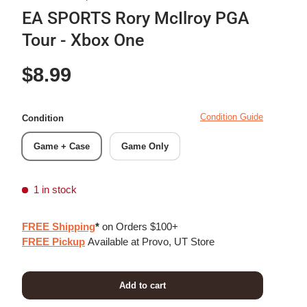
EA SPORTS Rory McIlroy PGA
Tour - Xbox One
Regular price
$8.99
Condition Guide
Condition
Game + Case
Game Only
1 in stock
FREE Shipping
*
on Orders $100+
FREE Pickup
Available at Provo, UT Store
Add to cart