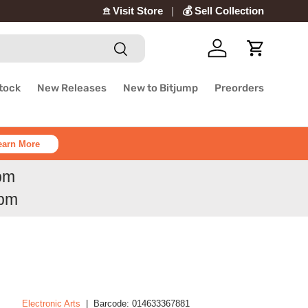
𖠿 Visit Store
💰 Sell Collection
Search
Log in
Cart
Stock
New Releases
New to Bitjump
Preorders
earn More
6pm
6pm
Electronic Arts
|
Barcode:
014633367881