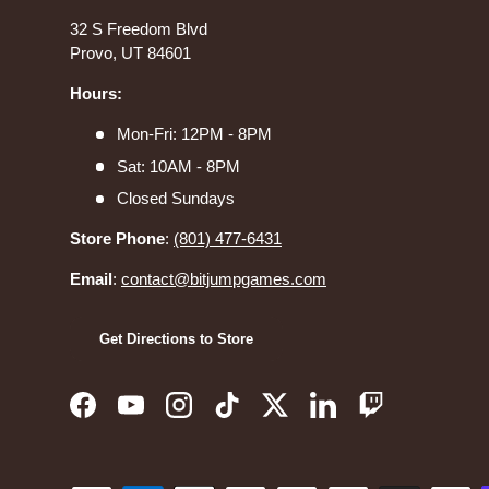
32 S Freedom Blvd
Provo, UT 84601
Hours:
Mon-Fri: 12PM - 8PM
Sat: 10AM - 8PM
Closed Sundays
Store Phone
:
(801) 477-6431
Email
:
contact@bitjumpgames.com
Get Directions to Store
Facebook
YouTube
Instagram
TikTok
Twitter
LinkedIn
Twitch