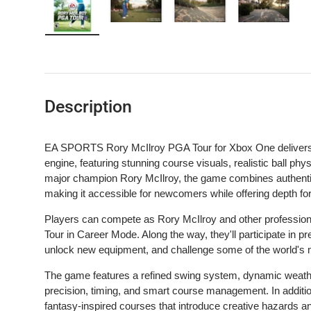
Load image 1 in gallery view
Load image 2 in gallery view
Load image 3 in gallery 
Load image
Description
EA SPORTS Rory McIlroy PGA Tour for Xbox One delivers 
engine, featuring stunning course visuals, realistic ball phy
major champion Rory McIlroy, the game combines authentic
making it accessible for newcomers while offering depth for
Players can compete as Rory McIlroy and other professional
Tour in Career Mode. Along the way, they'll participate in pre
unlock new equipment, and challenge some of the world's
The game features a refined swing system, dynamic weather
precision, timing, and smart course management. In addition
fantasy-inspired courses that introduce creative hazards an