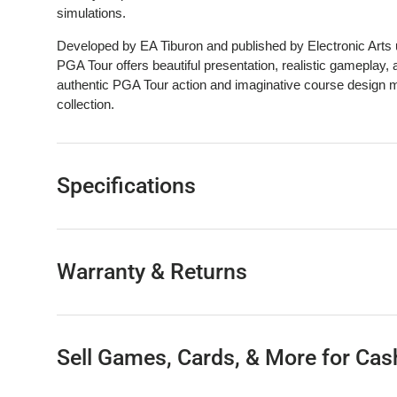
simulations.
Developed by EA Tiburon and published by Electronic Ar
PGA Tour offers beautiful presentation, realistic gameplay, 
authentic PGA Tour action and imaginative course design m
collection.
Specifications
Warranty & Returns
Sell Games, Cards, & More for Cas