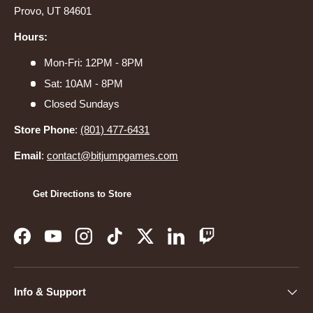
Provo, UT 84601
Hours:
Mon-Fri: 12PM - 8PM
Sat: 10AM - 8PM
Closed Sundays
Store Phone
:
(801) 477-6431
Email
:
contact@bitjumpgames.com
Get Directions to Store
Facebook
YouTube
Instagram
TikTok
Twitter
LinkedIn
Twitch
Info & Support