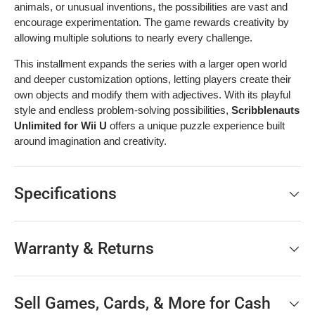
animals, or unusual inventions, the possibilities are vast and
encourage experimentation. The game rewards creativity by
allowing multiple solutions to nearly every challenge.
This installment expands the series with a larger open world
and deeper customization options, letting players create their
own objects and modify them with adjectives. With its playful
style and endless problem-solving possibilities,
Scribblenauts
Unlimited for Wii U
offers a unique puzzle experience built
around imagination and creativity.
Specifications
Warranty & Returns
Sell Games, Cards, & More for Cash