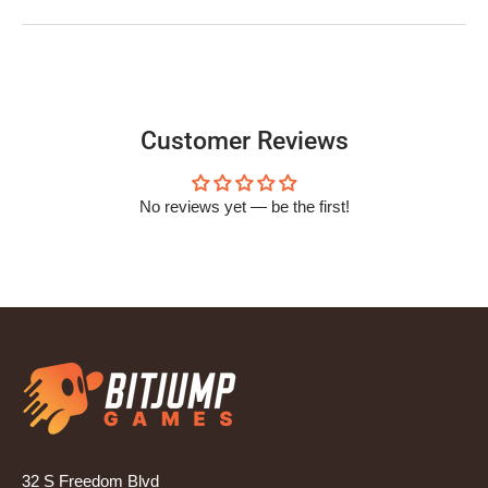
Customer Reviews
No reviews yet — be the first!
32 S Freedom Blvd