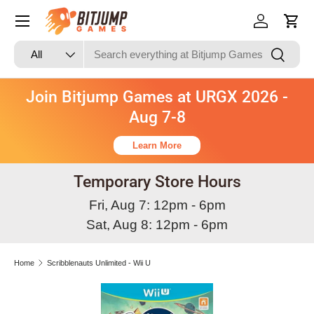
Skip to content
Log in
Cart
Search
Product type
Search
All
Join Bitjump Games at URGX 2026 -
Aug 7-8
Learn More
Temporary Store Hours
Fri, Aug 7: 12pm - 6pm
Sat, Aug 8: 12pm - 6pm
Home
Scribblenauts Unlimited - Wii U
Skip to product information