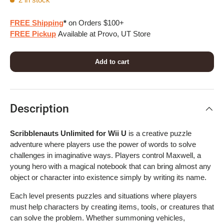
FREE Shipping
*
on Orders $100+
FREE Pickup
Available at Provo, UT Store
Add to cart
Description
Scribblenauts Unlimited for Wii U
is a creative puzzle
adventure where players use the power of words to solve
challenges in imaginative ways. Players control Maxwell, a
young hero with a magical notebook that can bring almost any
object or character into existence simply by writing its name.
Each level presents puzzles and situations where players
must help characters by creating items, tools, or creatures that
can solve the problem. Whether summoning vehicles,