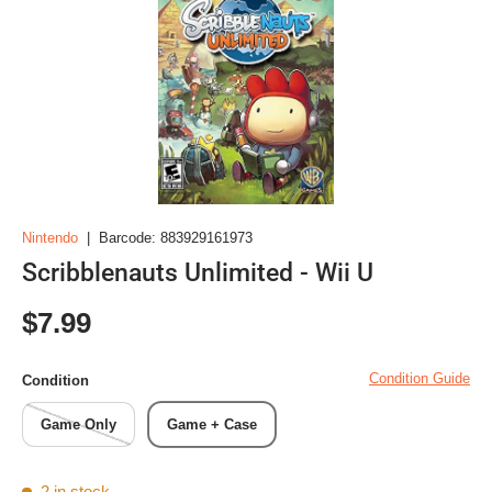
Nintendo
|
Barcode:
883929161973
Scribblenauts Unlimited - Wii U
Regular price
$7.99
Condition Guide
Condition
Game Only
Game + Case
2 in stock