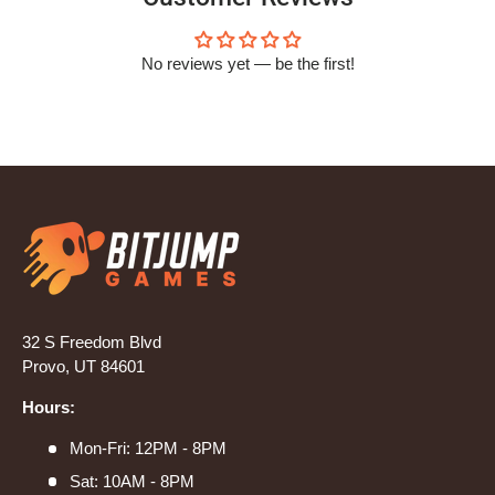
No reviews yet — be the first!
32 S Freedom Blvd
Provo, UT 84601
Hours:
Mon-Fri: 12PM - 8PM
Sat: 10AM - 8PM