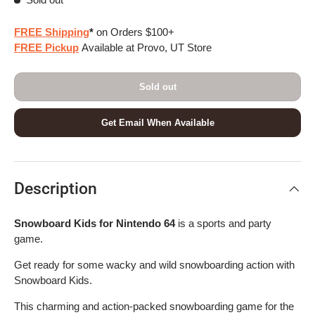
FREE Shipping
*
on Orders $100+
FREE Pickup
Available at Provo, UT Store
Sold out
Get Email When Available
Description
Snowboard Kids for Nintendo 64
is a sports and party
game.
Get ready for some wacky and wild snowboarding action with
Snowboard Kids.
This charming and action-packed snowboarding game for the