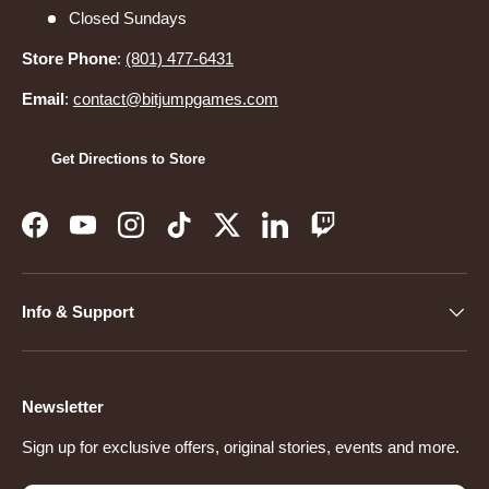
Closed Sundays
Store Phone
:
(801) 477-6431
Email
:
contact@bitjumpgames.com
Get Directions to Store
Facebook
YouTube
Instagram
TikTok
Twitter
LinkedIn
Twitch
Info & Support
Newsletter
Sign up for exclusive offers, original stories, events and more.