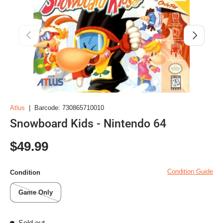
Previous
Next
Atlus
|
Barcode:
730865710010
Snowboard Kids - Nintendo 64
Regular price
$49.99
Condition Guide
Condition
Game Only
Sold out