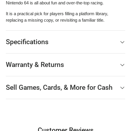
Nintendo 64 is all about fun and over-the-top racing.
It is a practical pick for players filling a platform library,
replacing a missing copy, or revisiting a familiar title.
Specifications
Warranty & Returns
Sell Games, Cards, & More for Cash
Customer Reviews