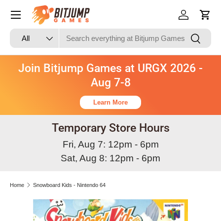
Skip to content
Log in
Cart
Search
Product type
Search
All
Join Bitjump Games at URGX 2026 -
Aug 7-8
Learn More
Temporary Store Hours
Fri, Aug 7: 12pm - 6pm
Sat, Aug 8: 12pm - 6pm
Home
Snowboard Kids - Nintendo 64
Skip to product information