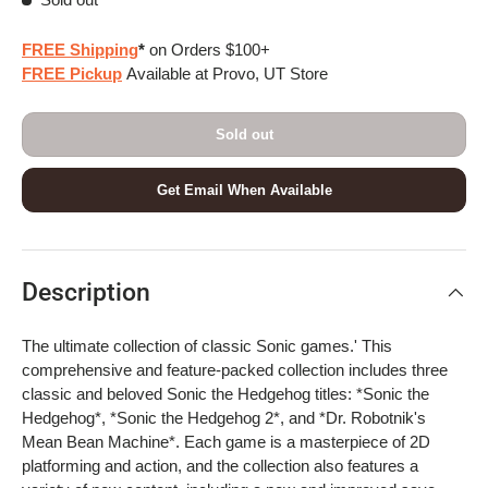
FREE Shipping
*
on Orders $100+
FREE Pickup
Available at Provo, UT Store
Sold out
Get Email When Available
Description
The ultimate collection of classic Sonic games.' This
comprehensive and feature-packed collection includes three
classic and beloved Sonic the Hedgehog titles: *Sonic the
Hedgehog*, *Sonic the Hedgehog 2*, and *Dr. Robotnik's
Mean Bean Machine*. Each game is a masterpiece of 2D
platforming and action, and the collection also features a