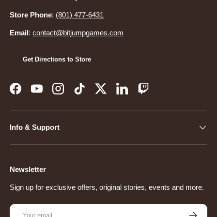
Store Phone
:
(801) 477-6431
Email
:
contact@bitjumpgames.com
Get Directions to Store
Facebook
YouTube
Instagram
TikTok
Twitter
LinkedIn
Twitch
Info & Support
Newsletter
Sign up for exclusive offers, original stories, events and more.
Email
Subscribe