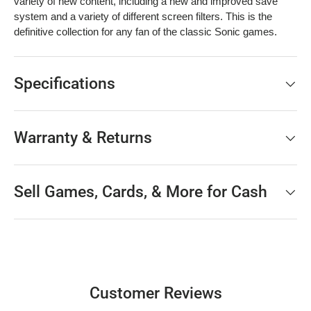
variety of new content, including a new and improved save
system and a variety of different screen filters. This is the
definitive collection for any fan of the classic Sonic games.
Specifications
Warranty & Returns
Sell Games, Cards, & More for Cash
Customer Reviews