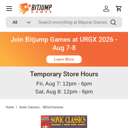
Skip to content
Log in
Cart
Search
Product type
Search
All
Join Bitjump Games at URGX 2026 -
Aug 7-8
Learn More
Temporary Store Hours
Fri, Aug 7: 12pm - 6pm
Sat, Aug 8: 12pm - 6pm
Home
Sonic Classics - SEGA Genesis
Skip to product information