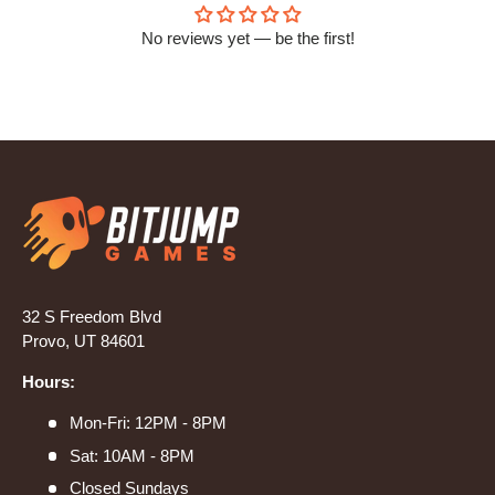
No reviews yet — be the first!
32 S Freedom Blvd
Provo, UT 84601
Hours:
Mon-Fri: 12PM - 8PM
Sat: 10AM - 8PM
Closed Sundays