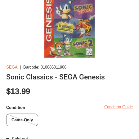
SEGA
|
Barcode:
010086011906
Sonic Classics - SEGA Genesis
Regular price
$13.99
Condition Guide
Condition
Game Only
Sold out