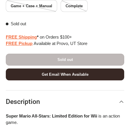
Game + Case + Manual
Complete
Sold out
FREE Shipping
*
on Orders $100+
FREE Pickup
Available at Provo, UT Store
Sold out
Get Email When Available
Description
Super Mario All-Stars: Limited Edition for Wii
is an action
game.