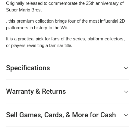
Originally released to commemorate the 25th anniversary of
Super Mario Bros.
, this premium collection brings four of the most influential 2D
platformers in history to the Wii.
It is a practical pick for fans of the series, platform collectors,
or players revisiting a familiar title.
Specifications
Warranty & Returns
Sell Games, Cards, & More for Cash