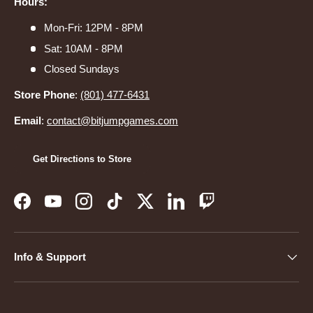
Hours:
Mon-Fri: 12PM - 8PM
Sat: 10AM - 8PM
Closed Sundays
Store Phone
:
(801) 477-6431
Email
:
contact@bitjumpgames.com
Get Directions to Store
Facebook
YouTube
Instagram
TikTok
Twitter
LinkedIn
Twitch
Info & Support