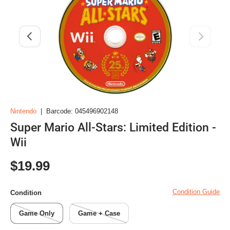
Previous
Next
Nintendo
|
Barcode:
045496902148
Super Mario All-Stars: Limited Edition -
Wii
Regular price
$19.99
Condition Guide
Condition
Game Only
Game + Case