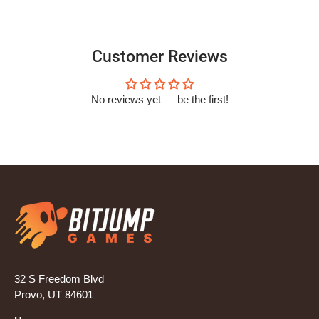
Customer Reviews
No reviews yet — be the first!
32 S Freedom Blvd
Provo, UT 84601