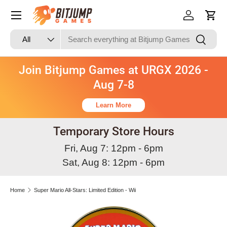
Skip to content
Log in
Cart
Search
Product type
Search
All
Join Bitjump Games at URGX 2026 -
Aug 7-8
Learn More
Temporary Store Hours
Fri, Aug 7: 12pm - 6pm
Sat, Aug 8: 12pm - 6pm
Home
Super Mario All-Stars: Limited Edition - Wii
Image 3 is now available in gallery view
Skip to product information