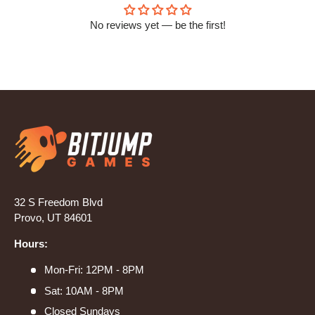
No reviews yet — be the first!
32 S Freedom Blvd
Provo, UT 84601
Hours:
Mon-Fri: 12PM - 8PM
Sat: 10AM - 8PM
Closed Sundays