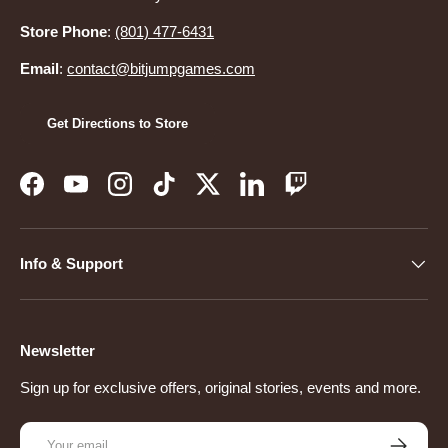
Store Phone
:
(801) 477-6431
Email
:
contact@bitjumpgames.com
Get Directions to Store
Facebook
YouTube
Instagram
TikTok
Twitter
LinkedIn
Twitch
Info & Support
Newsletter
Sign up for exclusive offers, original stories, events and more.
Email
Subscribe