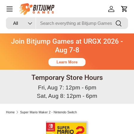
Skip to content
Log in
Cart
Search
Product type
Search
All
Join Bitjump Games at URGX 2026 -
Aug 7-8
Learn More
Temporary Store Hours
Fri, Aug 7: 12pm - 6pm
Sat, Aug 8: 12pm - 6pm
Home
Super Mario Maker 2 - Nintendo Switch
Skip to product information