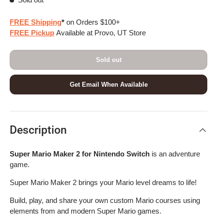
FREE Shipping
*
on Orders $100+
FREE Pickup
Available at Provo, UT Store
Sold out
Get Email When Available
Description
Super Mario Maker 2 for Nintendo Switch
is an adventure
game.
Super Mario Maker 2 brings your Mario level dreams to life!
Build, play, and share your own custom Mario courses using
elements from and modern Super Mario games.