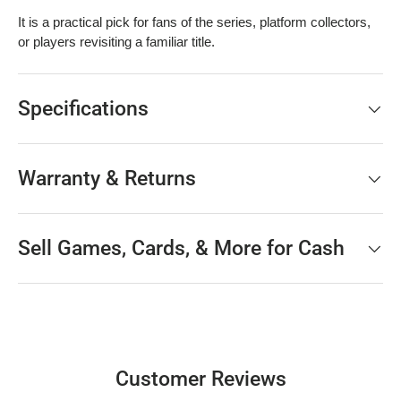
It is a practical pick for fans of the series, platform collectors,
or players revisiting a familiar title.
Specifications
Warranty & Returns
Sell Games, Cards, & More for Cash
Customer Reviews