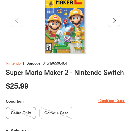
Previous
Next
Nintendo
|
Barcode:
045496596484
Super Mario Maker 2 - Nintendo Switch
Regular price
$25.99
Condition Guide
Condition
Game Only
Game + Case
Sold out