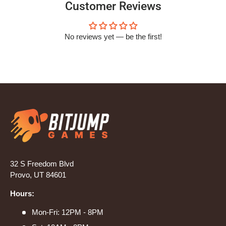
Customer Reviews
No reviews yet — be the first!
32 S Freedom Blvd
Provo, UT 84601
Hours:
Mon-Fri: 12PM - 8PM