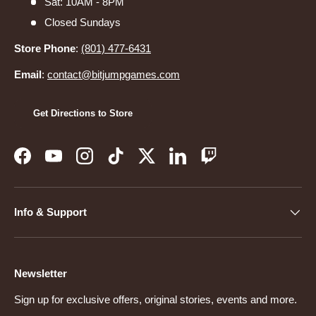
Sat: 10AM - 8PM
Closed Sundays
Store Phone
:
(801) 477-6431
Email
:
contact@bitjumpgames.com
Get Directions to Store
Facebook
YouTube
Instagram
TikTok
Twitter
LinkedIn
Twitch
Info & Support
Newsletter
Sign up for exclusive offers, original stories, events and more.