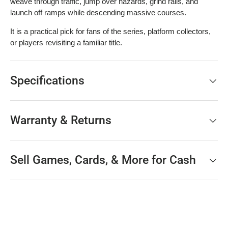
weave through traffic, jump over hazards, grind rails, and
launch off ramps while descending massive courses.
It is a practical pick for fans of the series, platform collectors,
or players revisiting a familiar title.
Specifications
Warranty & Returns
Sell Games, Cards, & More for Cash