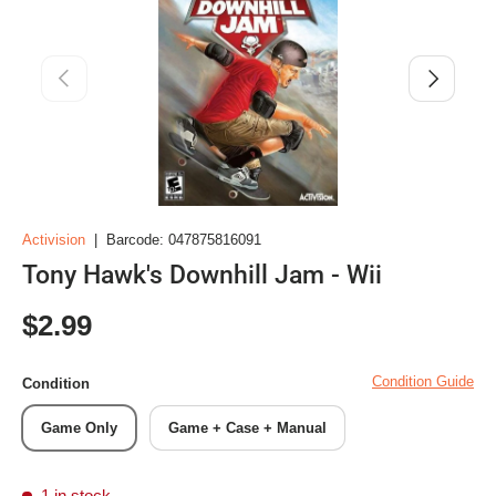
Previous
Next
Activision
|
Barcode:
047875816091
Tony Hawk's Downhill Jam - Wii
Regular price
$2.99
Condition Guide
Condition
Game Only
Game + Case + Manual
1 in stock