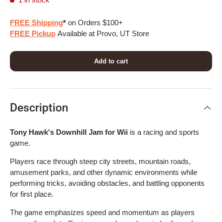
FREE Shipping
*
on Orders $100+
FREE Pickup
Available at Provo, UT Store
Add to cart
Description
Tony Hawk's Downhill Jam for Wii
is a racing and sports
game.
Players race through steep city streets, mountain roads,
amusement parks, and other dynamic environments while
performing tricks, avoiding obstacles, and battling opponents
for first place.
The game emphasizes speed and momentum as players