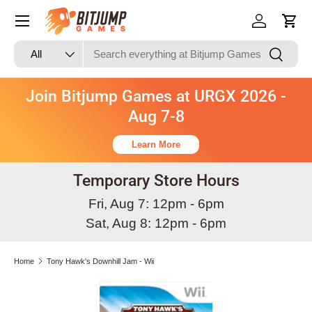
Skip to content
Log in
Cart
Search
Product type
Search
All
Join Bitjump Games at URGX 2026 -
Aug 7-8
Learn More
Temporary Store Hours
Fri, Aug 7: 12pm - 6pm
Sat, Aug 8: 12pm - 6pm
Home
Tony Hawk's Downhill Jam - Wii
Skip to product information