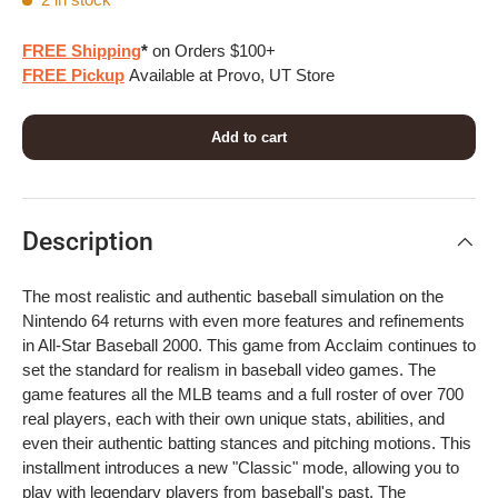
FREE Shipping
*
on Orders $100+
FREE Pickup
Available at Provo, UT Store
Add to cart
Description
The most realistic and authentic baseball simulation on the
Nintendo 64 returns with even more features and refinements
in All-Star Baseball 2000. This game from Acclaim continues to
set the standard for realism in baseball video games. The
game features all the MLB teams and a full roster of over 700
real players, each with their own unique stats, abilities, and
even their authentic batting stances and pitching motions. This
installment introduces a new "Classic" mode, allowing you to
play with legendary players from baseball's past. The