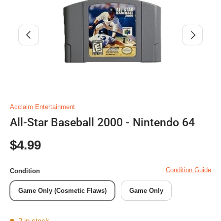
Previous
Next
Acclaim Entertainment
All-Star Baseball 2000 - Nintendo 64
Regular price
$4.99
Condition Guide
Condition
Game Only (Cosmetic Flaws)
Game Only
2 in stock