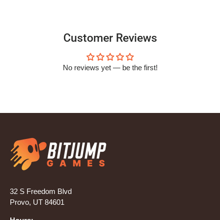
Customer Reviews
No reviews yet — be the first!
32 S Freedom Blvd
Provo, UT 84601