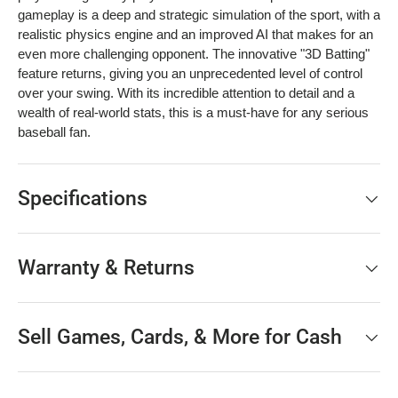
gameplay is a deep and strategic simulation of the sport, with a
realistic physics engine and an improved AI that makes for an
even more challenging opponent. The innovative "3D Batting"
feature returns, giving you an unprecedented level of control
over your swing. With its incredible attention to detail and a
wealth of real-world stats, this is a must-have for any serious
baseball fan.
Specifications
Warranty & Returns
Sell Games, Cards, & More for Cash