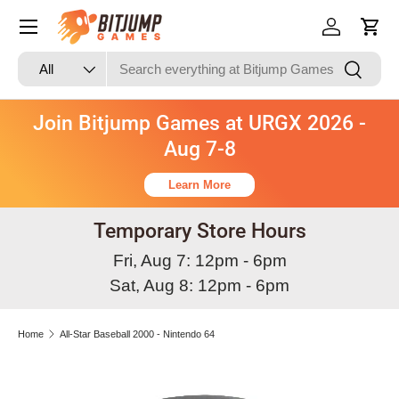
Skip to content
Log in
Cart
Search
Product type
Search
All
Join Bitjump Games at URGX 2026 -
Aug 7-8
Learn More
Temporary Store Hours
Fri, Aug 7: 12pm - 6pm
Sat, Aug 8: 12pm - 6pm
Home
All-Star Baseball 2000 - Nintendo 64
Image 2 is now available in gallery view
Skip to product information