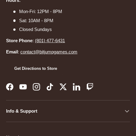
Hours:
Mon-Fri: 12PM - 8PM
Sat: 10AM - 8PM
Closed Sundays
Store Phone
:
(801) 477-6431
Email
:
contact@bitjumpgames.com
Get Directions to Store
Facebook
YouTube
Instagram
TikTok
Twitter
LinkedIn
Twitch
Info & Support