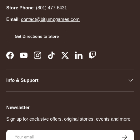
Store Phone
:
(801) 477-6431
Email
:
contact@bitjumpgames.com
Get Directions to Store
Facebook
YouTube
Instagram
TikTok
Twitter
LinkedIn
Twitch
Info & Support
Newsletter
Sign up for exclusive offers, original stories, events and more.
Email
Subscribe