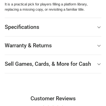
It is a practical pick for players filling a platform library,
replacing a missing copy, or revisiting a familiar title.
Specifications
Warranty & Returns
Sell Games, Cards, & More for Cash
Customer Reviews