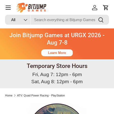
Skip to content
Log in
Cart
Search
Product type
Search
All
Join Bitjump Games at URGX 2026 -
Aug 7-8
Learn More
Temporary Store Hours
Fri, Aug 7: 12pm - 6pm
Sat, Aug 8: 12pm - 6pm
Home
ATV: Quad Power Racing - PlayStation
Image 3 is now available in gallery view
Skip to product information