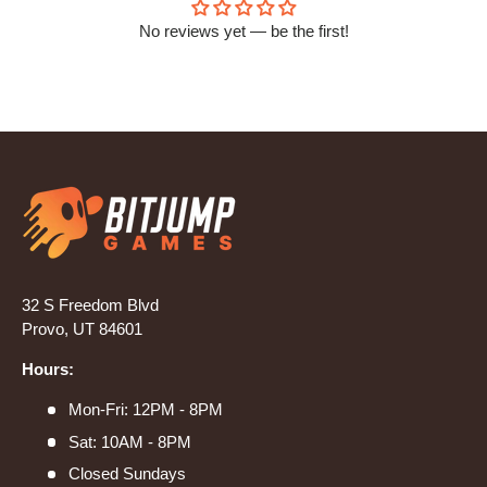
No reviews yet — be the first!
32 S Freedom Blvd
Provo, UT 84601
Hours:
Mon-Fri: 12PM - 8PM
Sat: 10AM - 8PM
Closed Sundays