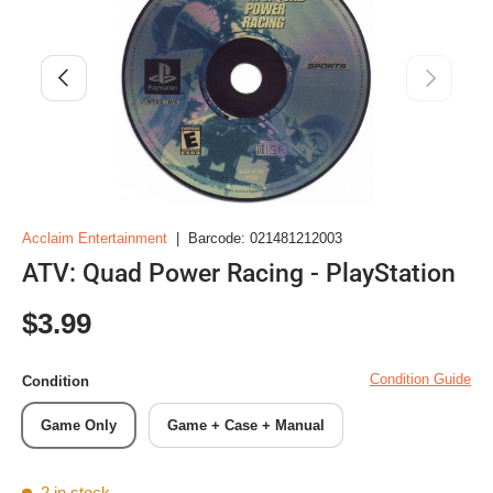
Previous
Next
Acclaim Entertainment
|
Barcode:
021481212003
ATV: Quad Power Racing - PlayStation
Regular price
$3.99
Condition Guide
Condition
Game Only
Game + Case + Manual
2 in stock