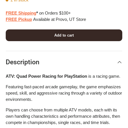
FREE Shipping
*
on Orders $100+
FREE Pickup
Available at Provo, UT Store
Add to cart
Description
ATV: Quad Power Racing for PlayStation
is a racing game.
Featuring fast-paced arcade gameplay, the game emphasizes
speed, skill, and aggressive racing through a variety of outdoor
environments.
Players can choose from multiple ATV models, each with its
own handling characteristics and performance attributes, then
compete in championships, single races, and time trials.