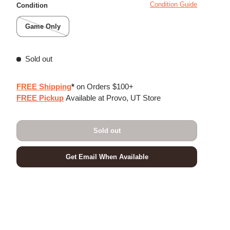
Condition Guide
Condition
Game Only
Sold out
FREE Shipping
*
on Orders $100+
FREE Pickup
Available at Provo, UT Store
Sold out
Get Email When Available