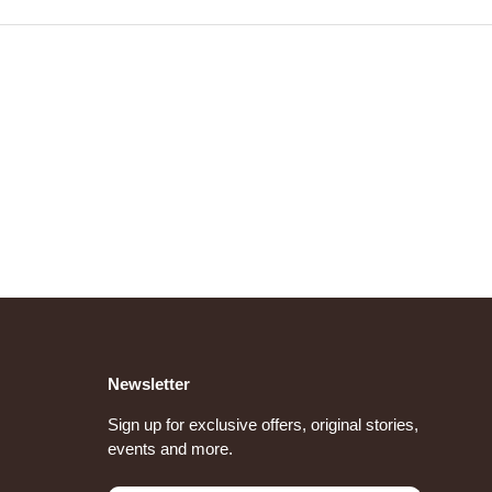
Newsletter
Sign up for exclusive offers, original stories,
events and more.