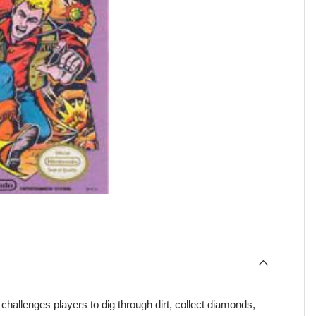
hallenges players to dig through dirt, collect diamonds,