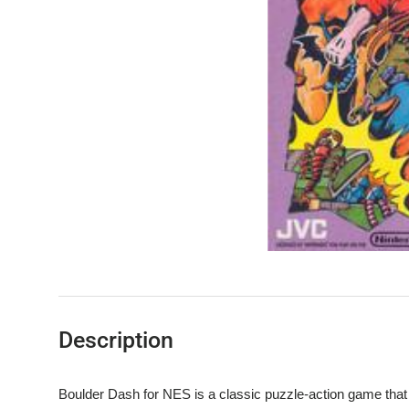
Description
Boulder Dash for NES is a classic puzzle-action game that c