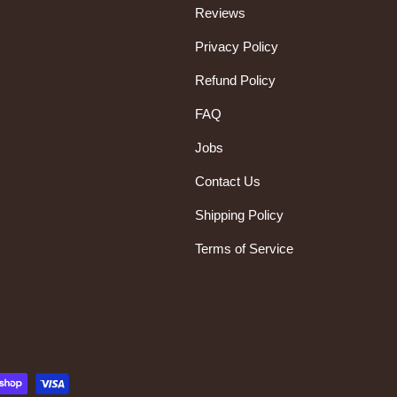
Reviews
Privacy Policy
Refund Policy
FAQ
Jobs
Contact Us
Shipping Policy
Terms of Service