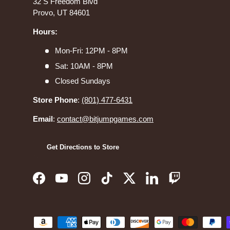
32 S Freedom Blvd
Provo, UT 84601
Hours:
Mon-Fri: 12PM - 8PM
Sat: 10AM - 8PM
Closed Sundays
Store Phone
:
(801) 477-6431
Email
:
contact@bitjumpgames.com
Get Directions to Store
Facebook
YouTube
Instagram
TikTok
Twitter
LinkedIn
Twitch
Payment methods accepted