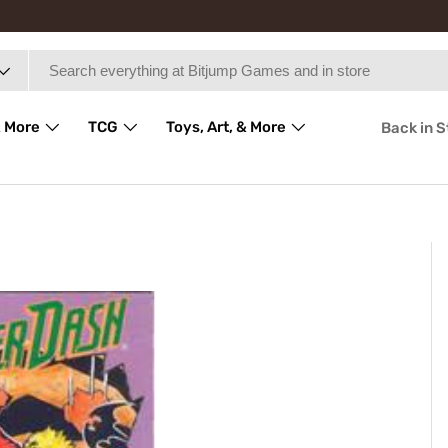
 More
TCG
Toys, Art, & More
Back in 