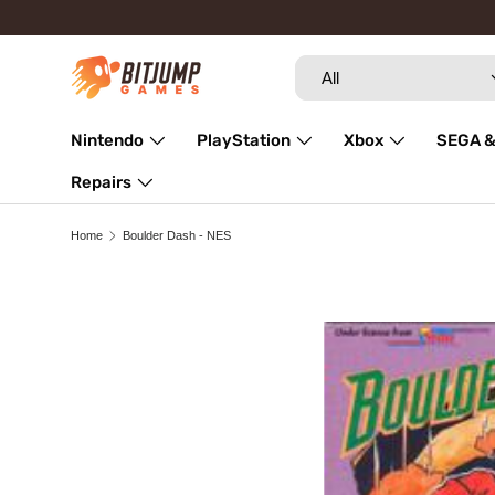
Skip to content
Search
Product type
All
Nintendo
PlayStation
Xbox
SEGA &
Repairs
Home
Boulder Dash - NES
Skip to product information