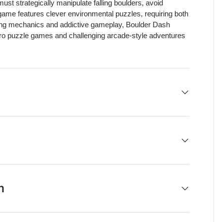
st strategically manipulate falling boulders, avoid
ame features clever environmental puzzles, requiring both
gging mechanics and addictive gameplay, Boulder Dash
etro puzzle games and challenging arcade-style adventures
h