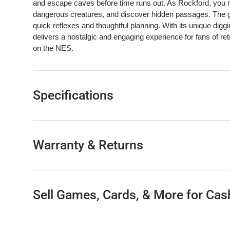
and escape caves before time runs out. As Rockford, you mu
dangerous creatures, and discover hidden passages. The g
quick reflexes and thoughtful planning. With its unique di
delivers a nostalgic and engaging experience for fans of r
on the NES.
Specifications
Warranty & Returns
Sell Games, Cards, & More for Cas