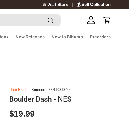
𖠿 Visit Store
💰 Sell Collection
Search
Log in
Cart
Stock
New Releases
New to Bitjump
Preorders
Data East
|
Barcode:
009119313490
Boulder Dash - NES
Regular price
$19.99