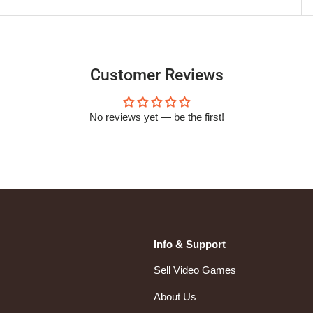
Customer Reviews
No reviews yet — be the first!
Info & Support
Sell Video Games
About Us