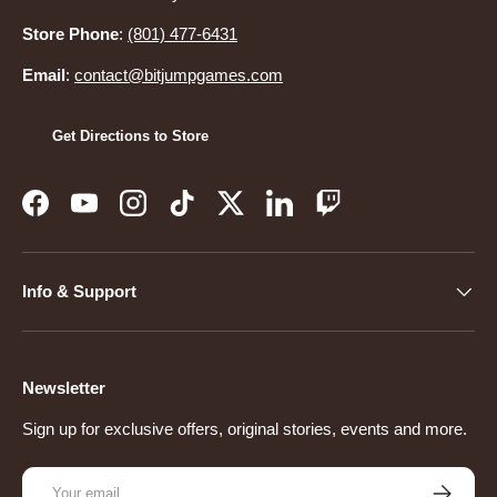
Store Phone
:
(801) 477-6431
Email
:
contact@bitjumpgames.com
Get Directions to Store
Facebook
YouTube
Instagram
TikTok
Twitter
LinkedIn
Twitch
Info & Support
Newsletter
Sign up for exclusive offers, original stories, events and more.
Email
Subscribe