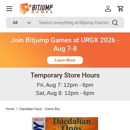
Skip to content
Log in
Cart
Search
Product type
Search
All
Join Bitjump Games at URGX 2026 -
Aug 7-8
Learn More
Temporary Store Hours
Fri, Aug 7: 12pm - 6pm
Sat, Aug 8: 12pm - 6pm
Home
Daedalian Opus - Game Boy
Skip to product information