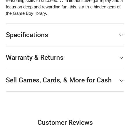
reasoning skills to succeed. With its addictive gameplay and a
focus on deep and rewarding fun, this is a true hidden gem of
the Game Boy library.
Specifications
Warranty & Returns
Sell Games, Cards, & More for Cash
Customer Reviews