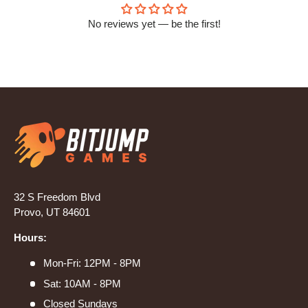
No reviews yet — be the first!
32 S Freedom Blvd
Provo, UT 84601
Hours:
Mon-Fri: 12PM - 8PM
Sat: 10AM - 8PM
Closed Sundays