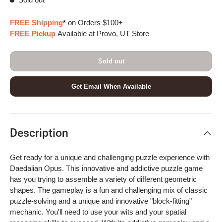
FREE Shipping
*
on Orders $100+
FREE Pickup
Available at Provo, UT Store
Sold out
Get Email When Available
Description
Get ready for a unique and challenging puzzle experience with
Daedalian Opus. This innovative and addictive puzzle game
has you trying to assemble a variety of different geometric
shapes. The gameplay is a fun and challenging mix of classic
puzzle-solving and a unique and innovative "block-fitting"
mechanic. You'll need to use your wits and your spatial