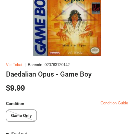
Vic Tokai
|
Barcode:
020763120142
Daedalian Opus - Game Boy
Regular price
$9.99
Condition Guide
Condition
Game Only
Sold out