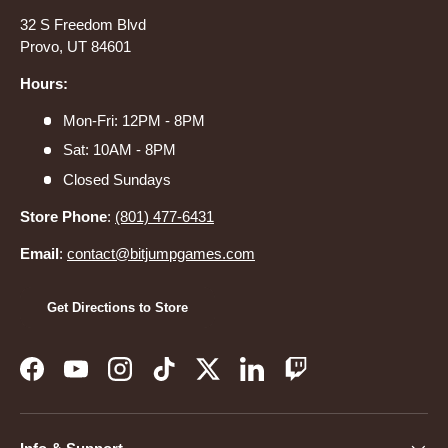
32 S Freedom Blvd
Provo, UT 84601
Hours:
Mon-Fri: 12PM - 8PM
Sat: 10AM - 8PM
Closed Sundays
Store Phone
:
(801) 477-6431
Email
:
contact@bitjumpgames.com
Get Directions to Store
Facebook
YouTube
Instagram
TikTok
Twitter
LinkedIn
Twitch