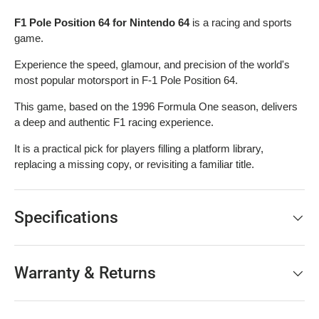
F1 Pole Position 64 for Nintendo 64
is a racing and sports
game.
Experience the speed, glamour, and precision of the world's
most popular motorsport in F-1 Pole Position 64.
This game, based on the 1996 Formula One season, delivers
a deep and authentic F1 racing experience.
It is a practical pick for players filling a platform library,
replacing a missing copy, or revisiting a familiar title.
Specifications
Warranty & Returns