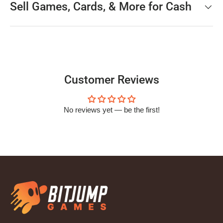
Sell Games, Cards, & More for Cash
Customer Reviews
No reviews yet — be the first!