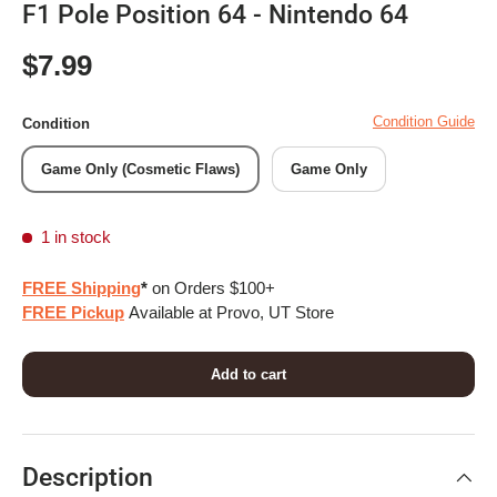
F1 Pole Position 64 - Nintendo 64
Regular price
$7.99
Condition Guide
Condition
Game Only (Cosmetic Flaws)
Game Only
1 in stock
FREE Shipping
*
on Orders $100+
FREE Pickup
Available at Provo, UT Store
Add to cart
Description