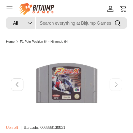
Skip to content
Log in
Cart
Search
Product type
Search
All
Home
F1 Pole Position 64 - Nintendo 64
Image 3 is now available in gallery view
Skip to product information
Previous
Next
Ubisoft
|
Barcode:
008888130031