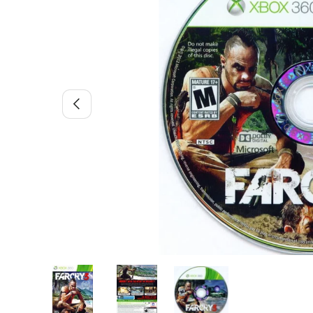
Previous