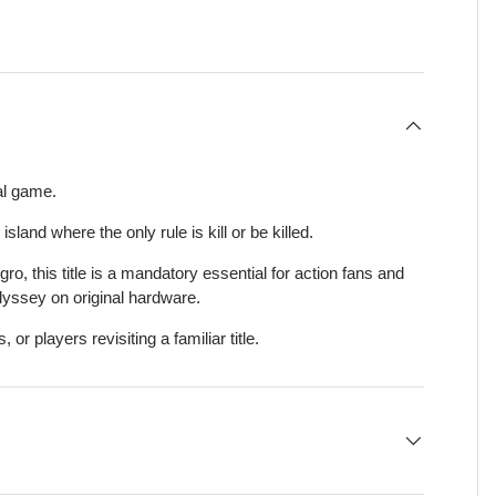
view
al game.
sland where the only rule is kill or be killed.
o, this title is a mandatory essential for action fans and
dyssey on original hardware.
, or players revisiting a familiar title.