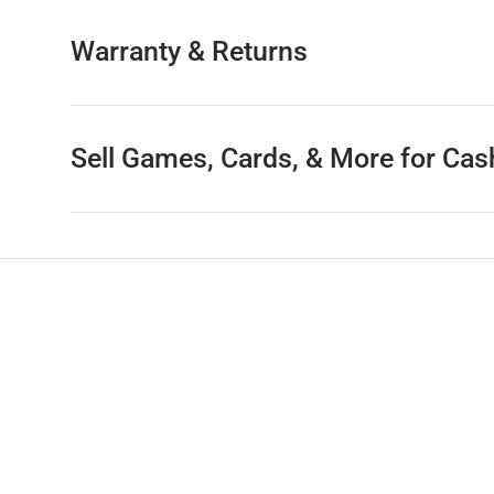
Warranty & Returns
Sell Games, Cards, & More for Cas