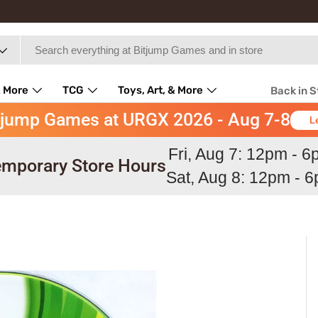
 More
TCG
Toys, Art, & More
Back in 
tjump Games at URGX 2026 - Aug 7-8
L
Fri, Aug 7: 12pm - 
mporary Store Hours
Sat, Aug 8: 12pm - 