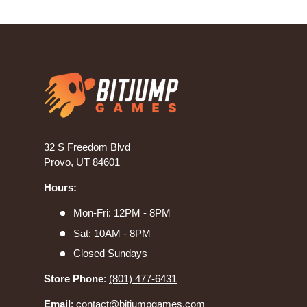
32 S Freedom Blvd
Provo, UT 84601
Hours:
Mon-Fri: 12PM - 8PM
Sat: 10AM - 8PM
Closed Sundays
Store Phone
:
(801) 477-6431
Email
:
contact@bitjumpgames.com