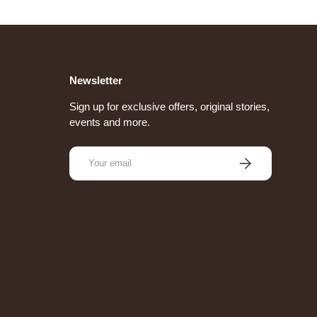
Newsletter
Sign up for exclusive offers, original stories,
events and more.
Email
Subscribe