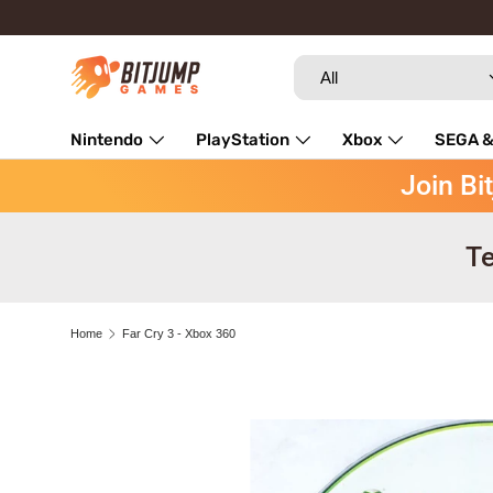
Skip to content
Search
Product type
All
Nintendo
PlayStation
Xbox
SEGA &
Join Bi
Repairs
Te
Home
Far Cry 3 - Xbox 360
Image 3 is now available in gallery view
Skip to product information