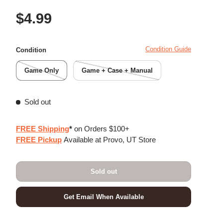
Regular price
$4.99
Condition Guide
Condition
Game Only
Game + Case + Manual
Sold out
FREE Shipping
*
on Orders $100+
FREE Pickup
Available at Provo, UT Store
Sold out
Get Email When Available