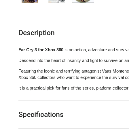
Load image 1 in gallery view
Load image 2 in gallery view
Load image 3 in gallery 
Description
Far Cry 3 for Xbox 360
is an action, adventure and surviv
Descend into the heart of insanity and fight to survive on an i
Featuring the iconic and terrifying antagonist Vaas Montenegr
Xbox 360 collectors who want to experience the survival o
It is a practical pick for fans of the series, platform collectors
Specifications