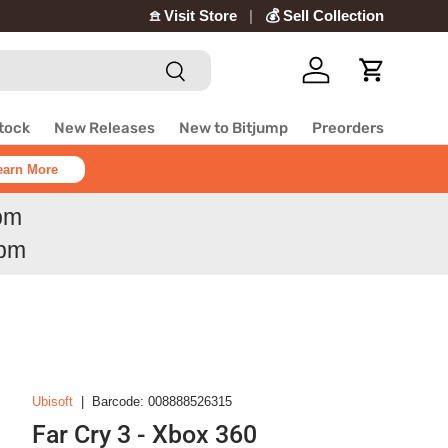
𖠿 Visit Store
💰 Sell Collection
Search
Log in
Cart
Stock
New Releases
New to Bitjump
Preorders
earn More
6pm
6pm
Ubisoft
|
Barcode:
008888526315
Far Cry 3 - Xbox 360