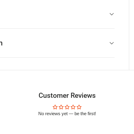
h
Customer Reviews
No reviews yet — be the first!