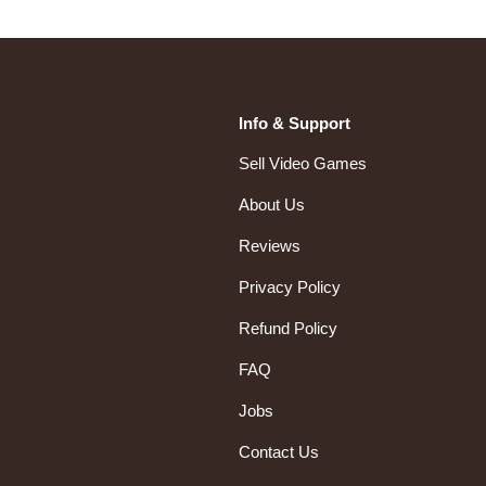
Info & Support
Sell Video Games
About Us
Reviews
Privacy Policy
Refund Policy
FAQ
Jobs
Contact Us