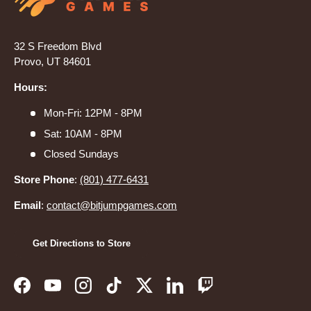
32 S Freedom Blvd
Provo, UT 84601
Hours:
Mon-Fri: 12PM - 8PM
Sat: 10AM - 8PM
Closed Sundays
Store Phone
:
(801) 477-6431
Email
:
contact@bitjumpgames.com
Get Directions to Store
Facebook
YouTube
Instagram
TikTok
Twitter
LinkedIn
Twitch