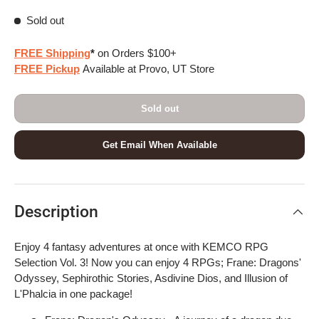
Sold out
FREE Shipping
*
on Orders $100+
FREE Pickup
Available at Provo, UT Store
Sold out
Get Email When Available
Description
Enjoy 4 fantasy adventures at once with KEMCO RPG
Selection Vol. 3! Now you can enjoy 4 RPGs; Frane: Dragons'
Odyssey, Sephirothic Stories, Asdivine Dios, and Illusion of
L'Phalcia in one package!