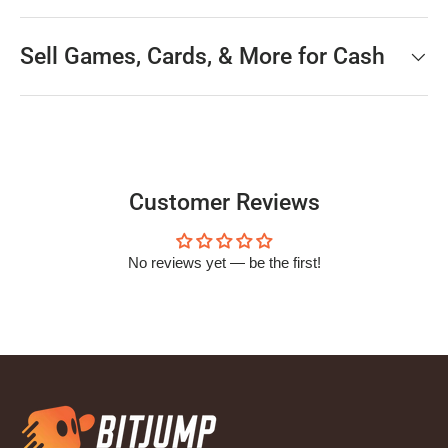
Sell Games, Cards, & More for Cash
Customer Reviews
No reviews yet — be the first!