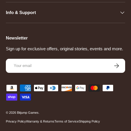
Info & Support
Newsletter
Sign up for exclusive offers, original stories, events and more.
Email
Subscribe
Payment methods accepted
© 2026
Bitjump Games
.
Privacy Policy
Warranty & Returns
Terms of Service
Shipping Policy