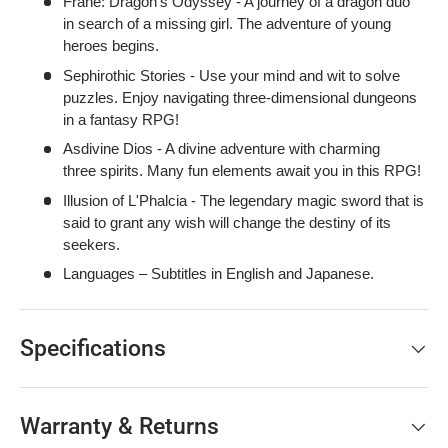
Frane: Dragon's Odyssey - A journey of a dragon duo
in search of a missing girl. The adventure of young
heroes begins.
Sephirothic Stories - Use your mind and wit to solve
puzzles. Enjoy navigating three-dimensional dungeons
in a fantasy RPG!
Asdivine Dios - A divine adventure with charming
three spirits. Many fun elements await you in this RPG!
Illusion of L'Phalcia - The legendary magic sword that is
said to grant any wish will change the destiny of its
seekers.
Languages – Subtitles in English and Japanese.
Specifications
Warranty & Returns