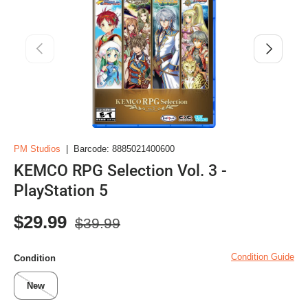
Previous
Next
PM Studios
|
Barcode:
8885021400600
KEMCO RPG Selection Vol. 3 -
PlayStation 5
Regular price
Sale price
$29.99
$39.99
Condition Guide
Condition
New