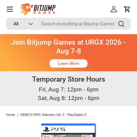
Skip to content
Log in
Cart
Search
Product type
Search
All
Join Bitjump Games at URGX 2026 -
Aug 7-8
Learn More
Temporary Store Hours
Fri, Aug 7: 12pm - 6pm
Sat, Aug 8: 12pm - 6pm
Home
KEMCO RPG Selection Vol. 3 - PlayStation 5
Skip to product information