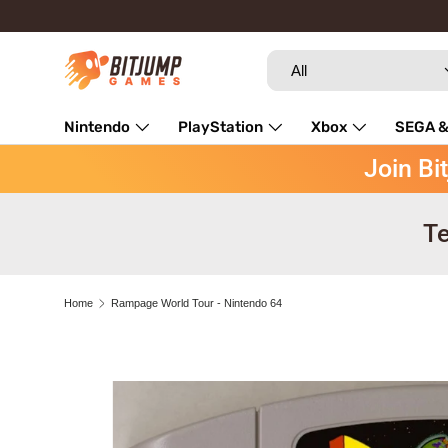
Skip to content
Search
Product type
All
Nintendo
PlayStation
Xbox
SEGA &
Join Bi
Repairs
Te
Home
Rampage World Tour - Nintendo 64
Image 3 is now available in gallery view
Skip to product information