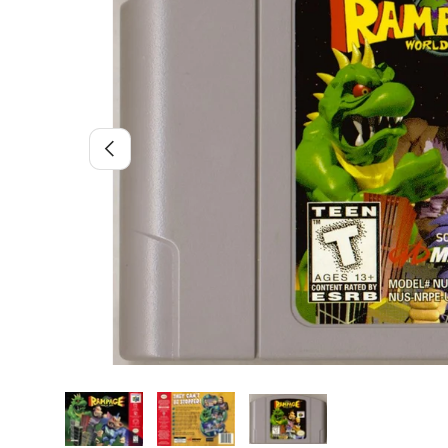
Previous