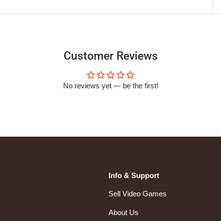
Customer Reviews
No reviews yet — be the first!
Info & Support
Sell Video Games
About Us