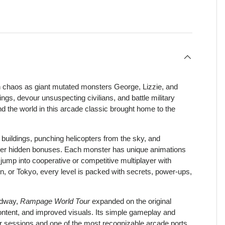
view
h chaos as giant mutated monsters George, Lizzie, and
s, devour unsuspecting civilians, and battle military
und the world in this arcade classic brought home to the
 buildings, punching helicopters from the sky, and
over hidden bonuses. Each monster has unique animations
 jump into cooperative or competitive multiplayer with
, or Tokyo, every level is packed with secrets, power-ups,
idway,
Rampage World Tour
expanded on the original
content, and improved visuals. Its simple gameplay and
yer sessions and one of the most recognizable arcade ports