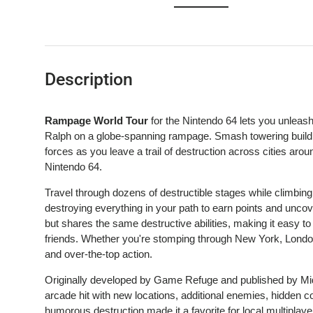
Load image 1 in gallery view
Load image 2 in gallery view
Load image 3 in gallery 
Description
Rampage World Tour
for the Nintendo 64 lets you unleas
Ralph on a globe-spanning rampage. Smash towering building
forces as you leave a trail of destruction across cities aro
Nintendo 64.
Travel through dozens of destructible stages while climbing
destroying everything in your path to earn points and unc
but shares the same destructive abilities, making it easy to
friends. Whether you're stomping through New York, London
and over-the-top action.
Originally developed by Game Refuge and published by M
arcade hit with new locations, additional enemies, hidden 
humorous destruction made it a favorite for local multipla