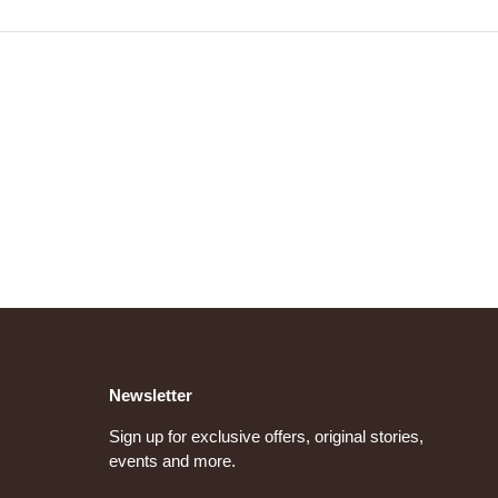
Newsletter
Sign up for exclusive offers, original stories,
events and more.