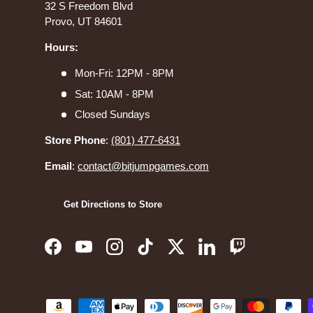
32 S Freedom Blvd
Provo, UT 84601
Hours:
Mon-Fri: 12PM - 8PM
Sat: 10AM - 8PM
Closed Sundays
Store Phone
:
(801) 477-6431
Email
:
contact@bitjumpgames.com
Get Directions to Store
Facebook
YouTube
Instagram
TikTok
Twitter
LinkedIn
Twitch
Payment methods accepted