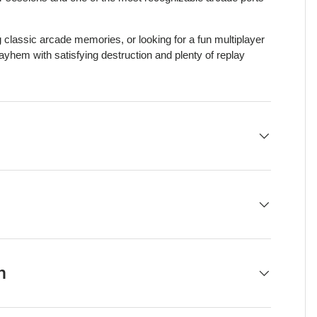
g classic arcade memories, or looking for a fun multiplayer
yhem with satisfying destruction and plenty of replay
h