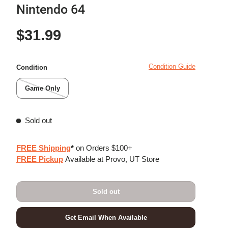
Nintendo 64
Regular price
$31.99
Condition Guide
Condition
Game Only
Sold out
FREE Shipping
*
on Orders $100+
FREE Pickup
Available at Provo, UT Store
Sold out
Get Email When Available