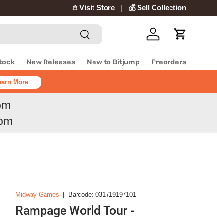
𖠿 Visit Store
💰 Sell Collection
Search
Log in
Cart
Stock
New Releases
New to Bitjump
Preorders
earn More
6pm
6pm
Midway Games
|
Barcode:
031719197101
Rampage World Tour -