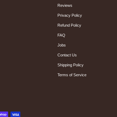
Reviews
Privacy Policy
Refund Policy
FAQ
Jobs
Contact Us
Shipping Policy
Terms of Service