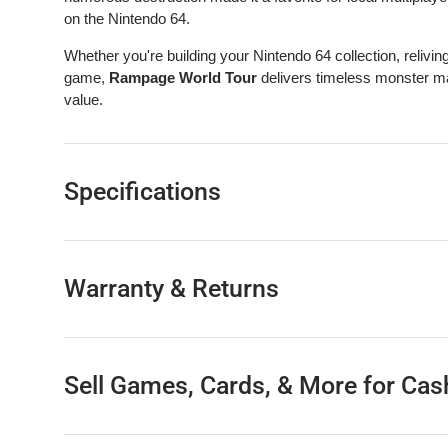
on the Nintendo 64.
Whether you're building your Nintendo 64 collection, relivin
game,
Rampage World Tour
delivers timeless monster ma
value.
Specifications
Warranty & Returns
Sell Games, Cards, & More for Cas