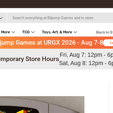
 More
TCG
Toys, Art, & More
Back in 
tjump Games at URGX 2026 - Aug 7-8
L
Fri, Aug 7: 12pm - 
mporary Store Hours
Sat, Aug 8: 12pm - 