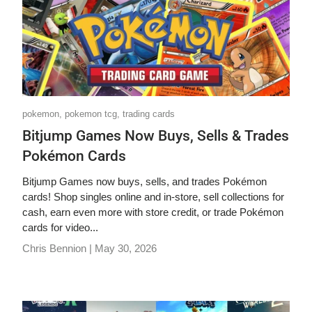
pokemon,
pokemon tcg,
trading cards
Bitjump Games Now Buys, Sells & Trades
Pokémon Cards
Bitjump Games now buys, sells, and trades Pokémon
cards! Shop singles online and in-store, sell collections for
cash, earn even more with store credit, or trade Pokémon
cards for video...
Chris Bennion |
May 30, 2026