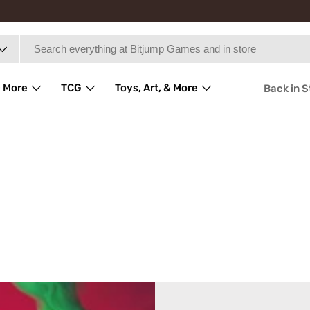
 More
TCG
Toys, Art, & More
Back in 