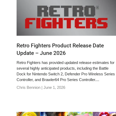
Retro Fighters Product Release Date
Update – June 2026
Retro Fighters has provided updated release estimates for
several highly anticipated products, including the Battle
Dock for Nintendo Switch 2, Defender Pro Wireless Series
Controller, and Brawler64 Pro Series Controller....
Chris Bennion |
June 1, 2026