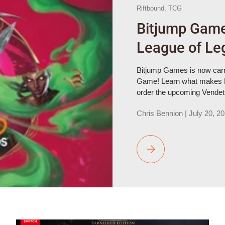
Riftbound,
TCG
Bitjump Game
League of Le
Bitjump Games is now carr
Game! Learn what makes R
order the upcoming Vendetta
Chris Bennion |
July 20, 2
Bitjump Games Now Carri