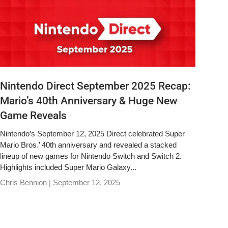
Nintendo Direct September 2025 Recap:
Mario’s 40th Anniversary & Huge New
Game Reveals
Nintendo’s September 12, 2025 Direct celebrated Super
Mario Bros.’ 40th anniversary and revealed a stacked
lineup of new games for Nintendo Switch and Switch 2.
Highlights included Super Mario Galaxy...
Chris Bennion |
September 12, 2025