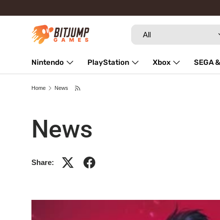
Skip to content
Search
Product type
All
Nintendo
PlayStation
Xbox
SEGA &
Repairs
Home
News
News
Share: