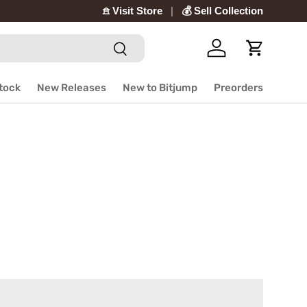
𖠿 Visit Store
💰 Sell Collection
Search
Log in
Cart
Stock
New Releases
New to Bitjump
Preorders