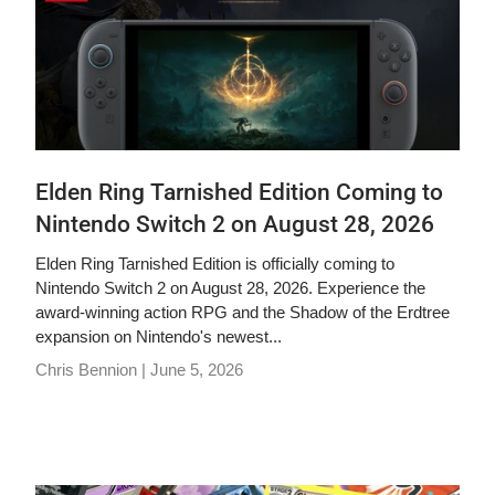
Elden Ring Tarnished Edition Coming to
Nintendo Switch 2 on August 28, 2026
Elden Ring Tarnished Edition is officially coming to
Nintendo Switch 2 on August 28, 2026. Experience the
award-winning action RPG and the Shadow of the Erdtree
expansion on Nintendo's newest...
Chris Bennion |
June 5, 2026