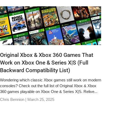
Original Xbox & Xbox 360 Games That
Work on Xbox One & Series X|S (Full
Backward Compatibility List)
Wondering which classic Xbox games still work on modern
consoles? Check out the full list of Original Xbox & Xbox
360 games playable on Xbox One & Series X|S. Relive...
Chris Bennion |
March 25, 2025