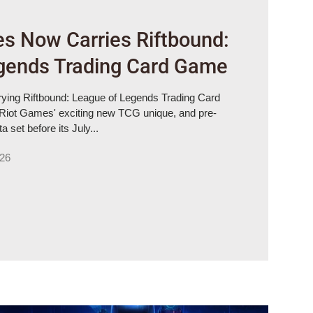
s Now Carries Riftbound:
gends Trading Card Game
ying Riftbound: League of Legends Trading Card
iot Games' exciting new TCG unique, and pre-
 set before its July...
026
es Riftbound: League of Legends Trading Card Game