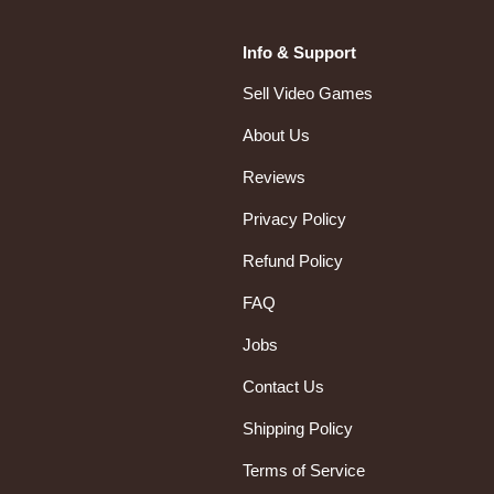
Info & Support
Sell Video Games
About Us
Reviews
Privacy Policy
Refund Policy
FAQ
Jobs
Contact Us
Shipping Policy
Terms of Service