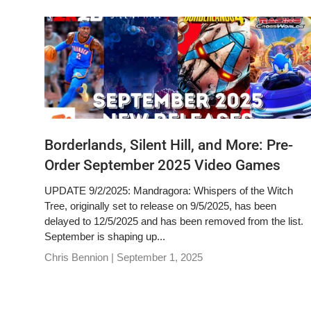
Borderlands, Silent Hill, and More: Pre-
Order September 2025 Video Games
UPDATE 9/2/2025: Mandragora: Whispers of the Witch
Tree, originally set to release on 9/5/2025, has been
delayed to 12/5/2025 and has been removed from the list.
September is shaping up...
Chris Bennion |
September 1, 2025