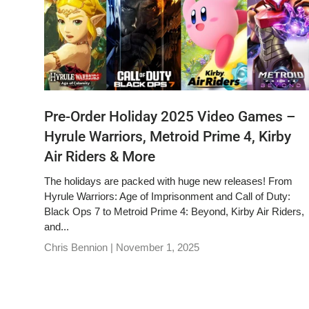
Pre-Order Holiday 2025 Video Games –
Hyrule Warriors, Metroid Prime 4, Kirby
Air Riders & More
The holidays are packed with huge new releases! From
Hyrule Warriors: Age of Imprisonment and Call of Duty:
Black Ops 7 to Metroid Prime 4: Beyond, Kirby Air Riders,
and...
Chris Bennion |
November 1, 2025