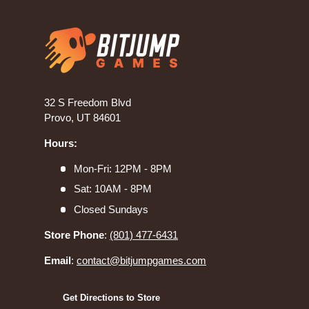
32 S Freedom Blvd
Provo, UT 84601
Hours:
Mon-Fri: 12PM - 8PM
Sat: 10AM - 8PM
Closed Sundays
Store Phone
:
(801) 477-6431
Email
:
contact@bitjumpgames.com
Get Directions to Store