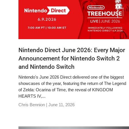
Nintendo Direct June 2026: Every Major
Announcement for Nintendo Switch 2
and Nintendo Switch
Nintendo's June 2026 Direct delivered one of the biggest
showcases of the year, featuring the return of The Legend
of Zelda: Ocarina of Time, the reveal of KINGDOM
HEARTS IV,...
Chris Bennion |
June 11, 2026