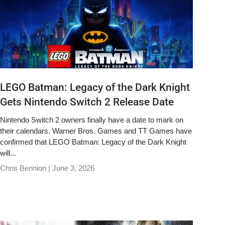
LEGO Batman: Legacy of the Dark Knight
Gets Nintendo Switch 2 Release Date
Nintendo Switch 2 owners finally have a date to mark on
their calendars. Warner Bros. Games and TT Games have
confirmed that LEGO Batman: Legacy of the Dark Knight
will...
Chris Bennion |
June 3, 2026