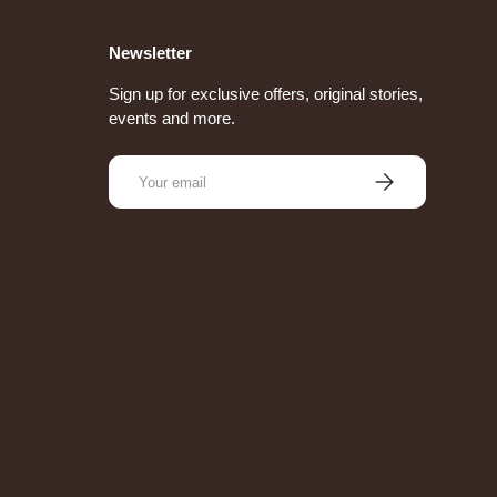
Newsletter
Sign up for exclusive offers, original stories,
events and more.
Email
Subscribe