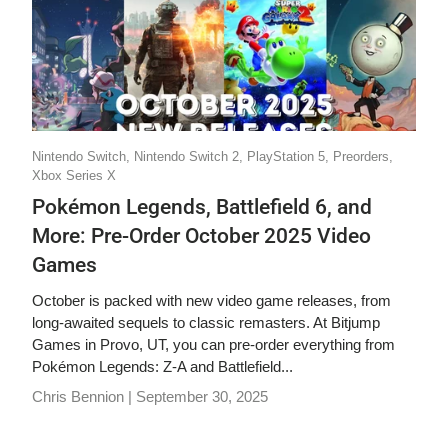
Nintendo Switch,
Nintendo Switch 2,
PlayStation 5,
Preorders,
Xbox Series X
Pokémon Legends, Battlefield 6, and
More: Pre-Order October 2025 Video
Games
October is packed with new video game releases, from
long-awaited sequels to classic remasters. At Bitjump
Games in Provo, UT, you can pre-order everything from
Pokémon Legends: Z-A and Battlefield...
Chris Bennion |
September 30, 2025