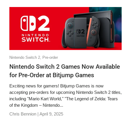
Nintendo Switch 2,
Pre-order
Nintendo Switch 2 Games Now Available
for Pre-Order at Bitjump Games
Exciting news for gamers! Bitjump Games is now
accepting pre-orders for upcoming Nintendo Switch 2 titles,
including "Mario Kart World," "The Legend of Zelda: Tears
of the Kingdom – Nintendo...
Chris Bennion |
April 9, 2025