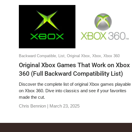
Backward Compatible,
List,
Original Xbox,
Xbox,
Xbox 360
Original Xbox Games That Work on Xbox
360 (Full Backward Compatibility List)
Discover the complete list of original Xbox games playable
on Xbox 360. Dive into classics and see if your favorites
made the cut.
Chris Bennion |
March 23, 2025