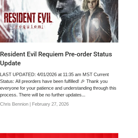
Resident Evil Requiem Pre-order Status
Update
LAST UPDATED: 4/01/2026 at 11:35 am MST Current
Status: All preorders have been fulfilled! 🎉 Thank you
everyone for your patience and understanding through this
process. There will be no further updates...
Chris Bennion |
February 27, 2026