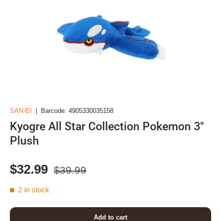
SAN-EI
|
Barcode:
4905330035158
Kyogre All Star Collection Pokemon 3"
Plush
Regular price
Sale price
$32.99
$39.99
2 in stock
Add to cart