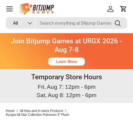
Skip to content
Log in
Cart
Search
Product type
Search
All
Join Bitjump Games at URGX 2026 -
Aug 7-8
Learn More
Temporary Store Hours
Fri, Aug 7: 12pm - 6pm
Sat, Aug 8: 12pm - 6pm
Home
All New and In stock Products
Kyogre All Star Collection Pokemon 3" Plush
Skip to product information