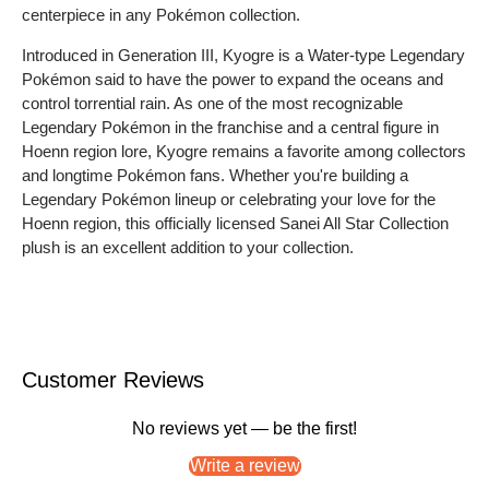
centerpiece in any Pokémon collection.
Introduced in Generation III, Kyogre is a Water-type Legendary
Pokémon said to have the power to expand the oceans and
control torrential rain. As one of the most recognizable
Legendary Pokémon in the franchise and a central figure in
Hoenn region lore, Kyogre remains a favorite among collectors
and longtime Pokémon fans. Whether you're building a
Legendary Pokémon lineup or celebrating your love for the
Hoenn region, this officially licensed Sanei All Star Collection
plush is an excellent addition to your collection.
Customer Reviews
No reviews yet — be the first!
Write a review