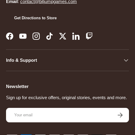
Email
:
contact@bitjumpgames.com
Get Directions to Store
Facebook
YouTube
Instagram
TikTok
Twitter
LinkedIn
Twitch
Info & Support
Newsletter
Sign up for exclusive offers, original stories, events and more.
Email
Subscribe