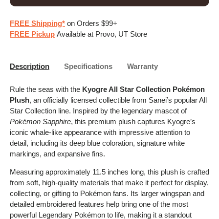
FREE Shipping*
on Orders $99+
FREE Pickup
Available at Provo, UT Store
Description
Specifications
Warranty
Rule the seas with the
Kyogre All Star Collection Pokémon
Plush
, an officially licensed collectible from Sanei’s popular All
Star Collection line. Inspired by the legendary mascot of
Pokémon Sapphire
, this premium plush captures Kyogre’s
iconic whale-like appearance with impressive attention to
detail, including its deep blue coloration, signature white
markings, and expansive fins.
Measuring approximately 11.5 inches long, this plush is crafted
from soft, high-quality materials that make it perfect for display,
collecting, or gifting to Pokémon fans. Its larger wingspan and
detailed embroidered features help bring one of the most
powerful Legendary Pokémon to life, making it a standout