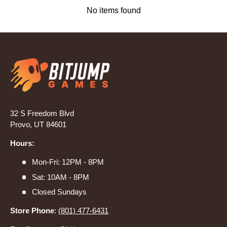
No items found
32 S Freedom Blvd
Provo, UT 84601
Hours:
Mon-Fri: 12PM - 8PM
Sat: 10AM - 8PM
Closed Sundays
Store Phone
:
(801) 477-6431