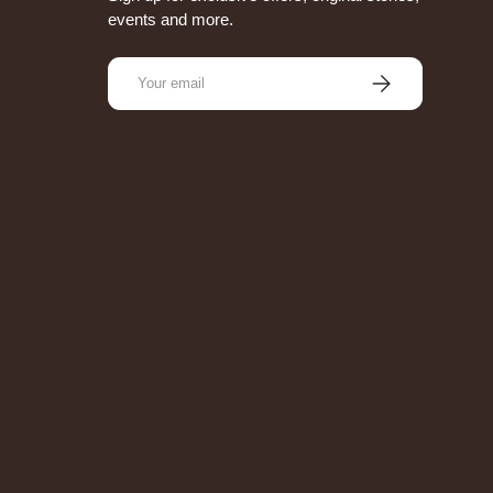
events and more.
Email
Subscribe