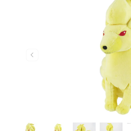
Skip to product information
Previous