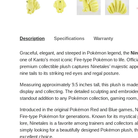
Load image 1 in gallery view
Load image 2 in gallery view
Load image 3 in gallery 
Load image
Description
Specifications
Warranty
Graceful, elegant, and steeped in Pokémon legend, the
Nin
one of Kanto’s most iconic Fire-type Pokémon to life. Offi
premium collectible plush captures Ninetales’ majestic appea
nine tails to its striking red eyes and regal posture.
Measuring approximately 9.5 inches tall, this plush is made f
display and collecting. The detailed sculpting and embroidery
standout addition to any Pokémon collection, gaming room, 
Introduced in the original Pokémon Red and Blue games, N
Fire-type Pokémon for generations. Known for its mystical
lore, Ninetales is a favorite among trainers and collectors 
simply looking for a beautifully designed Pokémon plush, this
excellent choice.