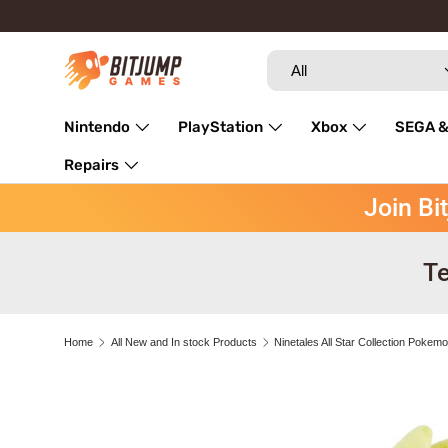
Skip to content
Search
Product type
All
Nintendo
PlayStation
Xbox
SEGA &
Repairs
Join Bi
Te
Home
All New and In stock Products