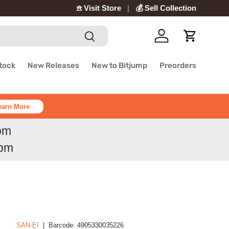
𖠿 Visit Store
💰 Sell Collection
Search
Log in
Cart
Stock
New Releases
New to Bitjump
Preorders
earn More
6pm
6pm
SAN-EI
|
Barcode:
4905330035226