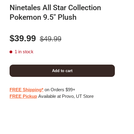
Ninetales All Star Collection
Pokemon 9.5" Plush
Regular price
Sale price
$39.99
$49.99
1 in stock
Add to cart
FREE Shipping*
on Orders $99+
FREE Pickup
Available at Provo, UT Store