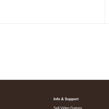
Info & Support
Sell Video Games