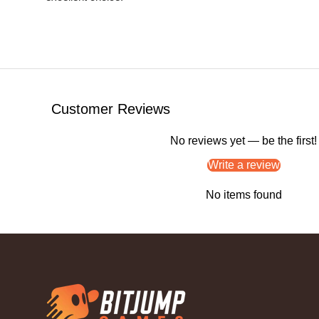
Customer Reviews
No reviews yet — be the first!
Write a review
No items found