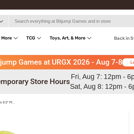
 More
TCG
Toys, Art, & More
Back in 
tjump Games at URGX 2026 - Aug 7-8
L
Fri, Aug 7: 12pm - 
mporary Store Hours
Sat, Aug 8: 12pm - 
Ninetales All Star Collection Pokemon 9.5" Plush