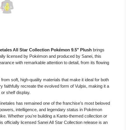
view
 4 in gallery view
Load image 5 in gallery view
etales All Star Collection Pokémon 9.5" Plush
brings
cially licensed by Pokémon and produced by Sanei, this
rance with remarkable attention to detail, from its flowing
rom soft, high-quality materials that make it ideal for both
 faithfully recreate the evolved form of Vulpix, making it a
or shelf display.
inetales has remained one of the franchise’s most beloved
 powers, intelligence, and legendary status in Pokémon
alike. Whether you're building a Kanto-themed collection or
 officially licensed Sanei All Star Collection release is an