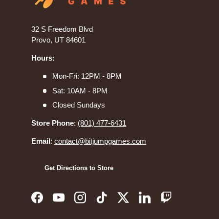
32 S Freedom Blvd
Provo, UT 84601
Hours:
Mon-Fri: 12PM - 8PM
Sat: 10AM - 8PM
Closed Sundays
Store Phone
:
(801) 477-6431
Email
:
contact@bitjumpgames.com
Get Directions to Store
Facebook
YouTube
Instagram
TikTok
Twitter
LinkedIn
Twitch