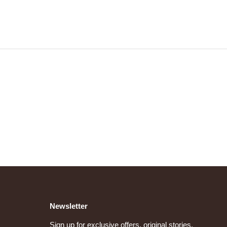
Newsletter
Sign up for exclusive offers, original stories,