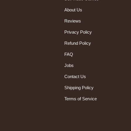
About Us
Reviews
Privacy Policy
Refund Policy
FAQ
Jobs
Contact Us
Shipping Policy
Terms of Service