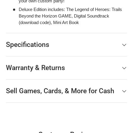
your own custom party!
Deluxe Edition includes: The Legend of Heroes: Trails
Beyond the Horizon GAME, Digital Soundtrack
(download code), Mini Art Book
Specifications
Warranty & Returns
Sell Games, Cards, & More for Cash