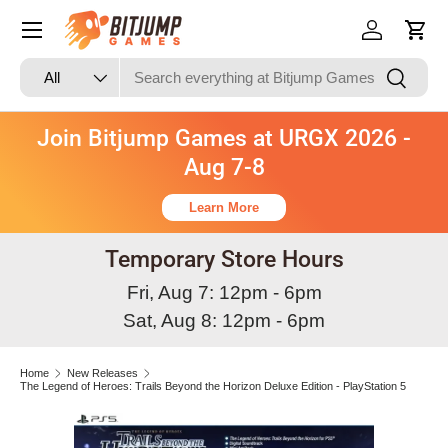
Skip to content
Log in
Cart
Search
Product type
Search
All
Join Bitjump Games at URGX 2026 -
Aug 7-8
Learn More
Temporary Store Hours
Fri, Aug 7: 12pm - 6pm
Sat, Aug 8: 12pm - 6pm
Home
New Releases
The Legend of Heroes: Trails Beyond the Horizon Deluxe Edition - PlayStation 5
Image 2 is now available in gallery view
Skip to product information