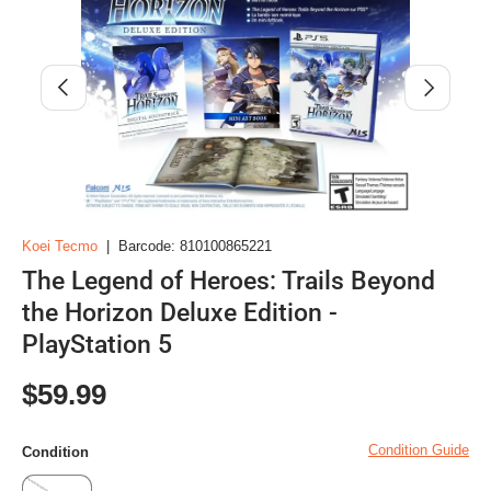
Previous
Next
Koei Tecmo
|
Barcode:
810100865221
The Legend of Heroes: Trails Beyond
the Horizon Deluxe Edition -
PlayStation 5
Regular price
$59.99
Condition Guide
Condition