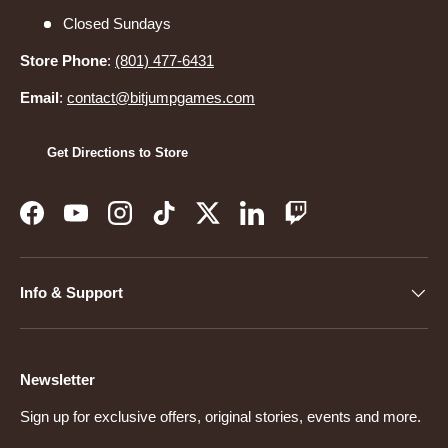
Closed Sundays
Store Phone
:
(801) 477-6431
Email
:
contact@bitjumpgames.com
Get Directions to Store
Facebook
YouTube
Instagram
TikTok
Twitter
LinkedIn
Twitch
Info & Support
Newsletter
Sign up for exclusive offers, original stories, events and more.