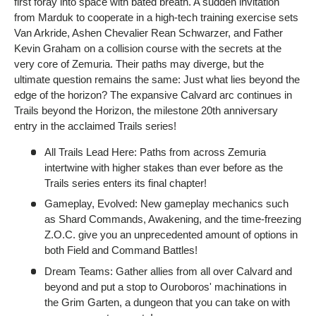
first foray into space with bated breath. A sudden invitation
from Marduk to cooperate in a high-tech training exercise sets
Van Arkride, Ashen Chevalier Rean Schwarzer, and Father
Kevin Graham on a collision course with the secrets at the
very core of Zemuria. Their paths may diverge, but the
ultimate question remains the same: Just what lies beyond the
edge of the horizon? The expansive Calvard arc continues in
Trails beyond the Horizon, the milestone 20th anniversary
entry in the acclaimed Trails series!
All Trails Lead Here: Paths from across Zemuria
intertwine with higher stakes than ever before as the
Trails series enters its final chapter!
Gameplay, Evolved: New gameplay mechanics such
as Shard Commands, Awakening, and the time-freezing
Z.O.C. give you an unprecedented amount of options in
both Field and Command Battles!
Dream Teams: Gather allies from all over Calvard and
beyond and put a stop to Ouroboros' machinations in
the Grim Garten, a dungeon that you can take on with