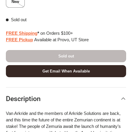
New
Sold out
FREE Shipping
*
on Orders $100+
FREE Pickup
Available at Provo, UT Store
Sold out
Get Email When Available
Description
Van Arkride and the members of Arkride Solutions are back,
and this time the future of the entire Zemurian continent is at
stake! The people of Zemuria await the launch of humanity’s