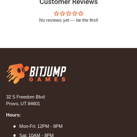
Customer Reviews
No reviews yet — be the first!
32 S Freedom Blvd
Provo, UT 84601
Hours:
Mon-Fri: 12PM - 8PM
Sat: 10AM - 8PM