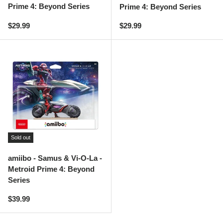
Prime 4: Beyond Series
Prime 4: Beyond Series
Regular price
Regular price
$29.99
$29.99
Sold out
amiibo - Samus & Vi-O-La -
Metroid Prime 4: Beyond
Series
Regular price
$39.99