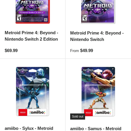
Metroid Prime 4: Beyond -
Metroid Prime 4: Beyond -
Nintendo Switch 2 Edition
Nintendo Switch
Regular price
Regular price
$69.99
$49.99
From
Sold out
amiibo - Sylux - Metroid
amiibo - Samus - Metroid