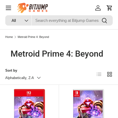
Skip to content
Log in
Cart
Search
Product type
Search
All
Home
Metroid Prime 4: Beyond
Metroid Prime 4: Beyond
Sort by
List
Grid
Alphabetically, Z-A