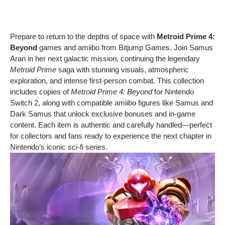
Prepare to return to the depths of space with
Metroid Prime 4:
Beyond
games and amiibo from Bitjump Games. Join Samus
Aran in her next galactic mission, continuing the legendary
Metroid Prime
saga with stunning visuals, atmospheric
exploration, and intense first-person combat. This collection
includes copies of
Metroid Prime 4: Beyond
for Nintendo
Switch 2, along with compatible amiibo figures like Samus and
Dark Samus that unlock exclusive bonuses and in-game
content. Each item is authentic and carefully handled—perfect
for collectors and fans ready to experience the next chapter in
Nintendo’s iconic sci-fi series.