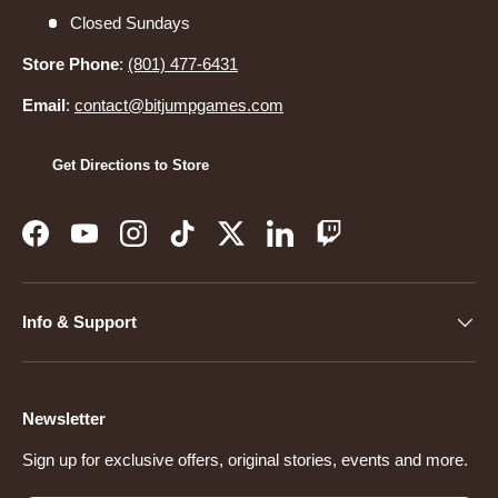
Closed Sundays
Store Phone
:
(801) 477-6431
Email
:
contact@bitjumpgames.com
Get Directions to Store
Facebook
YouTube
Instagram
TikTok
Twitter
LinkedIn
Twitch
Info & Support
Newsletter
Sign up for exclusive offers, original stories, events and more.