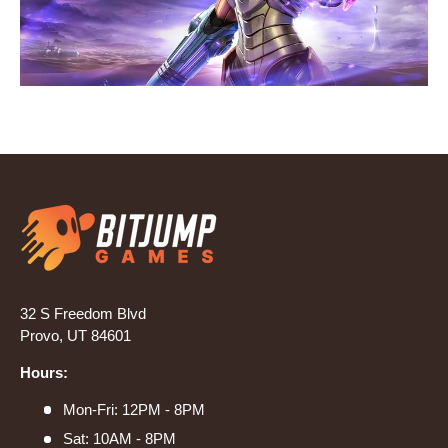
32 S Freedom Blvd
Provo, UT 84601
Hours:
Mon-Fri: 12PM - 8PM
Sat: 10AM - 8PM